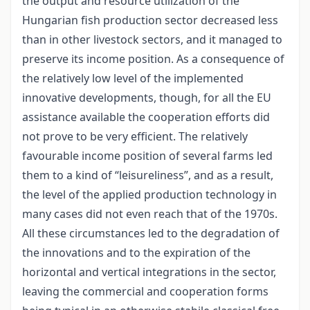
the output and resource utilization of the
Hungarian fish production sector decreased less
than in other livestock sectors, and it managed to
preserve its income position. As a consequence of
the relatively low level of the implemented
innovative developments, though, for all the EU
assistance available the cooperation efforts did
not prove to be very efficient. The relatively
favourable income position of several farms led
them to a kind of “leisureliness”, and as a result,
the level of the applied production technology in
many cases did not even reach that of the 1970s.
All these circumstances led to the degradation of
the innovations and to the expiration of the
horizontal and vertical integrations in the sector,
leaving the commercial and cooperation forms