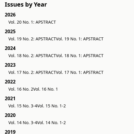
Issues by Year
2026
Vol. 20 No. 1: APSTRACT
2025
Vol. 19 No. 2: APSTRACT
Vol. 19 No. 1: APSTRACT
2024
Vol. 18 No. 2: APSTRACT
Vol. 18 No. 1: APSTRACT
2023
Vol. 17 No. 2: APSTRACT
Vol. 17 No. 1: APSTRACT
2022
Vol. 16 No. 2
Vol. 16 No. 1
2021
Vol. 15 No. 3-4
Vol. 15 No. 1-2
2020
Vol. 14 No. 3-4
Vol. 14 No. 1-2
2019