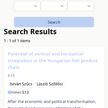
Search
Search Results
1 - 1 of 1 items
Potential of vertical and horizontal
integration in the Hungarian fish product
chain
5-15
István Szűcs
László Szőllősi
513
Views:
After the economic and political transformation,