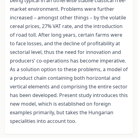
being typical in an otherwise stabile classical free-
market environment. Problems were further
increased – amongst other things – by the volatile
cereal prices, 27% VAT rate, and the introduction
of road toll. After long years, certain farms were
to face losses, and the decline of profitability at
sectorial level, thus the need for innovation and
producers’ co-operations has become imperative.
As a solution option to these problems, a model of
a product chain containing both horizontal and
vertical elements and comprising the entire sector
has been developed. Present study introduces this
new model, which is established on foreign
examples primarily, but takes the Hungarian
specialities into account too.