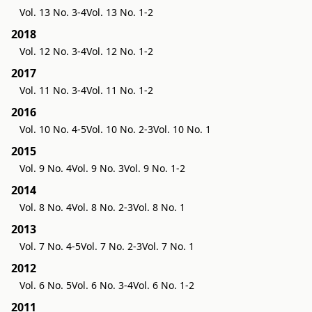
Vol. 13 No. 3-4
Vol. 13 No. 1-2
2018
Vol. 12 No. 3-4
Vol. 12 No. 1-2
2017
Vol. 11 No. 3-4
Vol. 11 No. 1-2
2016
Vol. 10 No. 4-5
Vol. 10 No. 2-3
Vol. 10 No. 1
2015
Vol. 9 No. 4
Vol. 9 No. 3
Vol. 9 No. 1-2
2014
Vol. 8 No. 4
Vol. 8 No. 2-3
Vol. 8 No. 1
2013
Vol. 7 No. 4-5
Vol. 7 No. 2-3
Vol. 7 No. 1
2012
Vol. 6 No. 5
Vol. 6 No. 3-4
Vol. 6 No. 1-2
2011