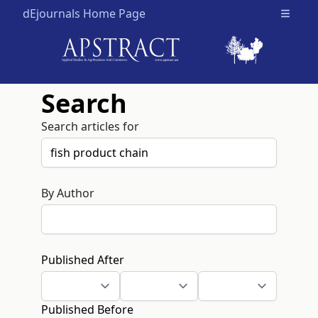
dEjournals Home Page
Open m
Search
Search articles for
By Author
Published After
Published Before