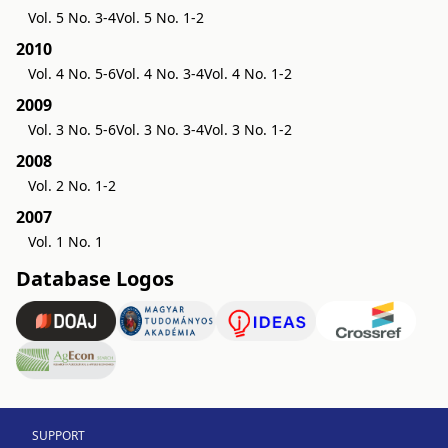
Vol. 5 No. 3-4
Vol. 5 No. 1-2
2010
Vol. 4 No. 5-6
Vol. 4 No. 3-4
Vol. 4 No. 1-2
2009
Vol. 3 No. 5-6
Vol. 3 No. 3-4
Vol. 3 No. 1-2
2008
Vol. 2 No. 1-2
2007
Vol. 1 No. 1
Database Logos
SUPPORT