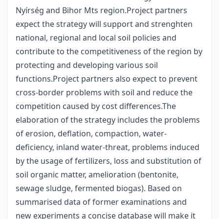
Nyírség and Bihor Mts region.Project partners
expect the strategy will support and strenghten
national, regional and local soil policies and
contribute to the competitiveness of the region by
protecting and developing various soil
functions.Project partners also expect to prevent
cross-border problems with soil and reduce the
competition caused by cost differences.The
elaboration of the strategy includes the problems
of erosion, deflation, compaction, water-
deficiency, inland water-threat, problems induced
by the usage of fertilizers, loss and substitution of
soil organic matter, amelioration (bentonite,
sewage sludge, fermented biogas). Based on
summarised data of former examinations and
new experiments a concise database will make it