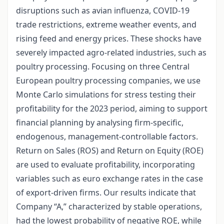
disruptions such as avian influenza, COVID-19
trade restrictions, extreme weather events, and
rising feed and energy prices. These shocks have
severely impacted agro-related industries, such as
poultry processing. Focusing on three Central
European poultry processing companies, we use
Monte Carlo simulations for stress testing their
profitability for the 2023 period, aiming to support
financial planning by analysing firm-specific,
endogenous, management-controllable factors.
Return on Sales (ROS) and Return on Equity (ROE)
are used to evaluate profitability, incorporating
variables such as euro exchange rates in the case
of export-driven firms. Our results indicate that
Company “A,” characterized by stable operations,
had the lowest probability of negative ROE, while