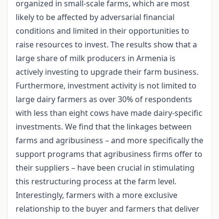
organized in small-scale farms, which are most
likely to be affected by adversarial financial
conditions and limited in their opportunities to
raise resources to invest. The results show that a
large share of milk producers in Armenia is
actively investing to upgrade their farm business.
Furthermore, investment activity is not limited to
large dairy farmers as over 30% of respondents
with less than eight cows have made dairy-specific
investments. We find that the linkages between
farms and agribusiness – and more specifically the
support programs that agribusiness firms offer to
their suppliers – have been crucial in stimulating
this restructuring process at the farm level.
Interestingly, farmers with a more exclusive
relationship to the buyer and farmers that deliver