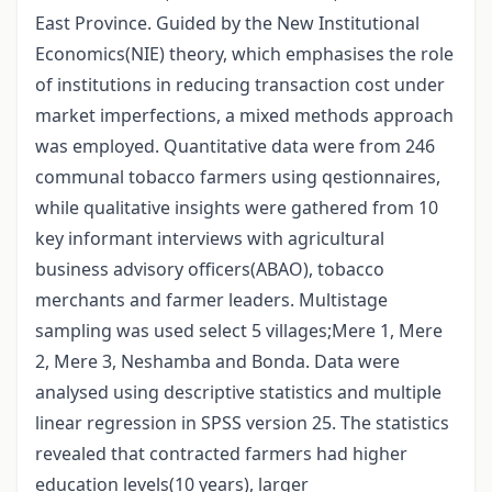
East Province. Guided by the New Institutional
Economics(NIE) theory, which emphasises the role
of institutions in reducing transaction cost under
market imperfections, a mixed methods approach
was employed. Quantitative data were from 246
communal tobacco farmers using qestionnaires,
while qualitative insights were gathered from 10
key informant interviews with agricultural
business advisory officers(ABAO), tobacco
merchants and farmer leaders. Multistage
sampling was used select 5 villages;Mere 1, Mere
2, Mere 3, Neshamba and Bonda. Data were
analysed using descriptive statistics and multiple
linear regression in SPSS version 25. The statistics
revealed that contracted farmers had higher
education levels(10 years), larger