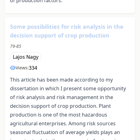
of production factors.
Some possibilities for risk analysis in the
decision support of crop production
79-85
Lajos Nagy
334
Views:
This article has been made according to my
dissertation in which I present some opportunity
of risk analysis and risk management in the
decision support of crop production. Plant
production is one of the most hazardous
agricultural enterprises. Among risk sources
seasonal fluctuation of average yields plays an