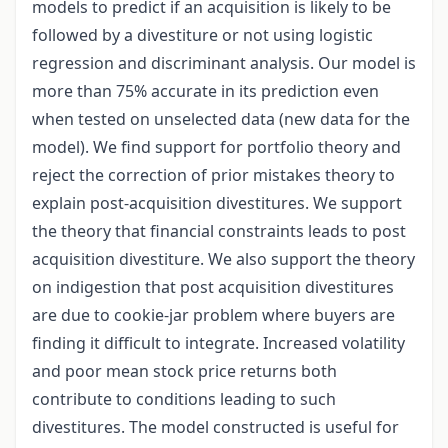
models to predict if an acquisition is likely to be
followed by a divestiture or not using logistic
regression and discriminant analysis. Our model is
more than 75% accurate in its prediction even
when tested on unselected data (new data for the
model). We find support for portfolio theory and
reject the correction of prior mistakes theory to
explain post-acquisition divestitures. We support
the theory that financial constraints leads to post
acquisition divestiture. We also support the theory
on indigestion that post acquisition divestitures
are due to cookie-jar problem where buyers are
finding it difficult to integrate. Increased volatility
and poor mean stock price returns both
contribute to conditions leading to such
divestitures. The model constructed is useful for