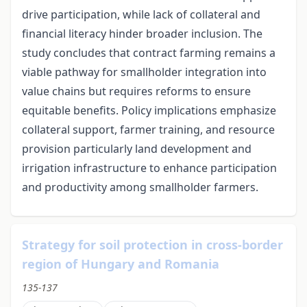
drive participation, while lack of collateral and
financial literacy hinder broader inclusion. The
study concludes that contract farming remains a
viable pathway for smallholder integration into
value chains but requires reforms to ensure
equitable benefits. Policy implications emphasize
collateral support, farmer training, and resource
provision particularly land development and
irrigation infrastructure to enhance participation
and productivity among smallholder farmers.
Strategy for soil protection in cross-border
region of Hungary and Romania
135-137