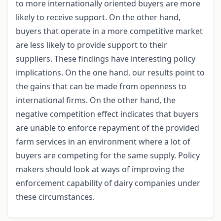
to more internationally oriented buyers are more
likely to receive support. On the other hand,
buyers that operate in a more competitive market
are less likely to provide support to their
suppliers. These findings have interesting policy
implications. On the one hand, our results point to
the gains that can be made from openness to
international firms. On the other hand, the
negative competition effect indicates that buyers
are unable to enforce repayment of the provided
farm services in an environment where a lot of
buyers are competing for the same supply. Policy
makers should look at ways of improving the
enforcement capability of dairy companies under
these circumstances.