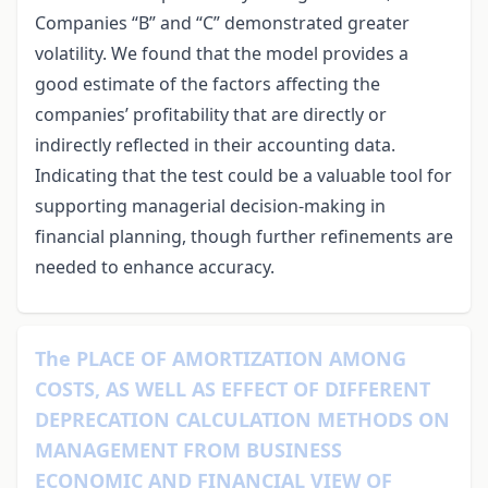
Companies “B” and “C” demonstrated greater
volatility. We found that the model provides a
good estimate of the factors affecting the
companies’ profitability that are directly or
indirectly reflected in their accounting data.
Indicating that the test could be a valuable tool for
supporting managerial decision-making in
financial planning, though further refinements are
needed to enhance accuracy.
The PLACE OF AMORTIZATION AMONG
COSTS, AS WELL AS EFFECT OF DIFFERENT
DEPRECATION CALCULATION METHODS ON
MANAGEMENT FROM BUSINESS
ECONOMIC AND FINANCIAL VIEW OF