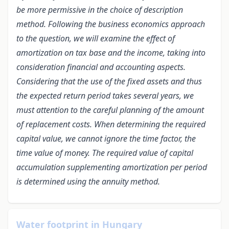
be more permissive in the choice of description
method. Following the business economics approach
to the question, we will examine the effect of
amortization on tax base and the income, taking into
consideration financial and accounting aspects.
Considering that the use of the fixed assets and thus
the expected return period takes several years, we
must attention to the careful planning of the amount
of replacement costs. When determining the required
capital value, we cannot ignore the time factor, the
time value of money. The required value of capital
accumulation supplementing amortization per period
is determined using the annuity method.
Water footprint in Hungary