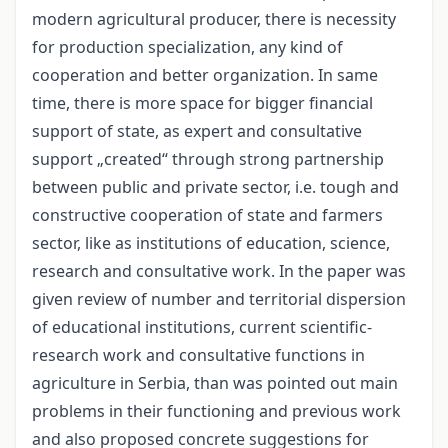
modern agricultural producer, there is necessity
for production specialization, any kind of
cooperation and better organization. In same
time, there is more space for bigger financial
support of state, as expert and consultative
support „created“ through strong partnership
between public and private sector, i.e. tough and
constructive cooperation of state and farmers
sector, like as institutions of education, science,
research and consultative work. In the paper was
given review of number and territorial dispersion
of educational institutions, current scientific-
research work and consultative functions in
agriculture in Serbia, than was pointed out main
problems in their functioning and previous work
and also proposed concrete suggestions for