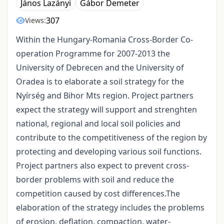
János Lazányi
Gábor Demeter
307
Views:
Within the Hungary-Romania Cross-Border Co-
operation Programme for 2007-2013 the
University of Debrecen and the University of
Oradea is to elaborate a soil strategy for the
Nyírség and Bihor Mts region. Project partners
expect the strategy will support and strenghten
national, regional and local soil policies and
contribute to the competitiveness of the region by
protecting and developing various soil functions.
Project partners also expect to prevent cross-
border problems with soil and reduce the
competition caused by cost differences.The
elaboration of the strategy includes the problems
of erosion, deflation, compaction, water-