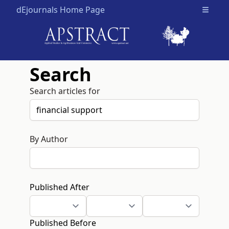
dEjournals Home Page
Open m
Search
Search articles for
By Author
Published After
Published Before