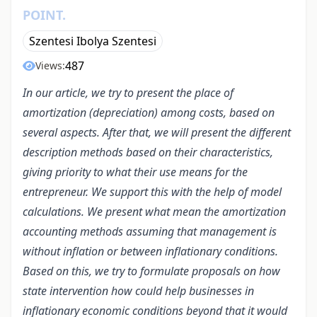
POINT.
Szentesi Ibolya Szentesi
487
Views:
In our article, we try to present the place of
amortization (depreciation) among costs, based on
several aspects. After that, we will present the different
description methods based on their characteristics,
giving priority to what their use means for the
entrepreneur. We support this with the help of model
calculations. We present what mean the amortization
accounting methods assuming that management is
without inflation or between inflationary conditions.
Based on this, we try to formulate proposals on how
state intervention how could help businesses in
inflationary economic conditions beyond that it would