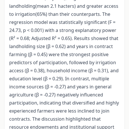
landholding(mean 2.1 hacters) and greater access
to irrigation(65%) than their counterparts. The
regression model was statistically significant (F =
24.73, p < 0.001) with a strong explanatory power
(R² = 0.68; Adjusted R² = 0.65). Results showed that
landholding size (β = 0.62) and years in contract
farming (β = 0.45) were the strongest positive
predictors of participation, followed by irrigation
access (β = 0.38), household income
(β = 0.31), and
education level (β = 0.29). In contrast, multiple
income sources (β = -0.27) and years in general
agriculture (β = -0.27) negatively influenced
participation, indicating that diversified and highly
experienced farmers were less inclined to join
contracts. The discussion highlighted that
resource endowments and institutional support