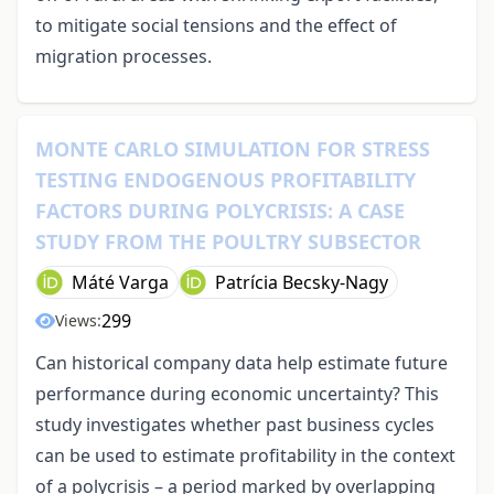
to mitigate social tensions and the effect of
migration processes.
MONTE CARLO SIMULATION FOR STRESS
TESTING ENDOGENOUS PROFITABILITY
FACTORS DURING POLYCRISIS: A CASE
STUDY FROM THE POULTRY SUBSECTOR
Máté Varga
Patrícia Becsky-Nagy
299
Views:
Can historical company data help estimate future
performance during economic uncertainty? This
study investigates whether past business cycles
can be used to estimate profitability in the context
of a polycrisis – a period marked by overlapping