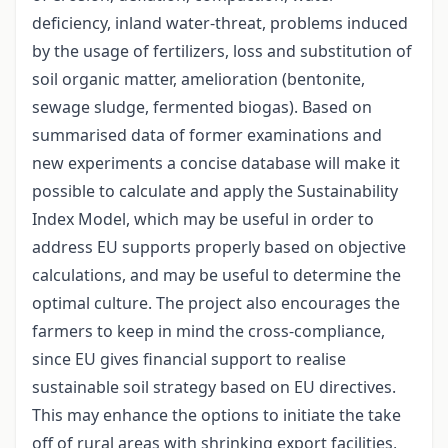
deficiency, inland water-threat, problems induced
by the usage of fertilizers, loss and substitution of
soil organic matter, amelioration (bentonite,
sewage sludge, fermented biogas). Based on
summarised data of former examinations and
new experiments a concise database will make it
possible to calculate and apply the Sustainability
Index Model, which may be useful in order to
address EU supports properly based on objective
calculations, and may be useful to determine the
optimal culture. The project also encourages the
farmers to keep in mind the cross-compliance,
since EU gives financial support to realise
sustainable soil strategy based on EU directives.
This may enhance the options to initiate the take
off of rural areas with shrinking export facilities,