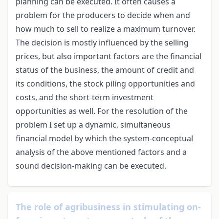
planning can be executed. It often causes a
problem for the producers to decide when and
how much to sell to realize a maximum turnover.
The decision is mostly influenced by the selling
prices, but also important factors are the financial
status of the business, the amount of credit and
its conditions, the stock piling opportunities and
costs, and the short-term investment
opportunities as well. For the resolution of the
problem I set up a dynamic, simultaneous
financial model by which the system-conceptual
analysis of the above mentioned factors and a
sound decision-making can be executed.
The role of agribusiness in stimulating on-