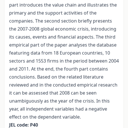
part introduces the value chain and illustrates the
primary and the support activities of the
companies. The second section briefly presents
the 2007-2008 global economic crisis, introducing
its causes, events and financial aspects. The third
empirical part of the paper analyses the database
featuring data from 18 European countries, 10
sectors and 1553 firms in the period between 2004
and 2011. At the end, the fourth part contains
conclusions. Based on the related literature
reviewed and in the conducted empirical research
it can be assessed that 2008 can be seen
unambiguously as the year of the crisis. In this
year, all independent variables had a negative
effect on the dependent variable.
JEL code: P40