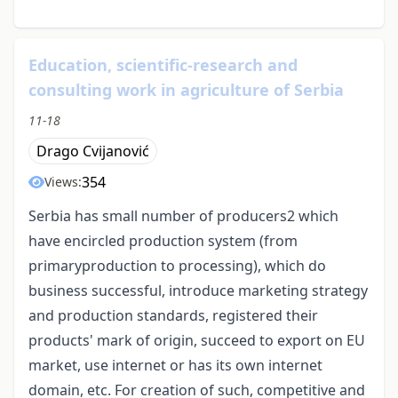
Education, scientific-research and
consulting work in agriculture of Serbia
11-18
Drago Cvijanović
354
Views:
Serbia has small number of producers2 which
have encircled production system (from
primaryproduction to processing), which do
business successful, introduce marketing strategy
and production standards, registered their
products' mark of origin, succeed to export on EU
market, use internet or has its own internet
domain, etc. For creation of such, competitive and