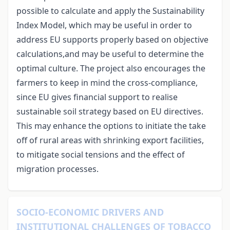
possible to calculate and apply the Sustainability
Index Model, which may be useful in order to
address EU supports properly based on objective
calculations,and may be useful to determine the
optimal culture. The project also encourages the
farmers to keep in mind the cross-compliance,
since EU gives financial support to realise
sustainable soil strategy based on EU directives.
This may enhance the options to initiate the take
off of rural areas with shrinking export facilities,
to mitigate social tensions and the effect of
migration processes.
SOCIO‑ECONOMIC DRIVERS AND
INSTITUTIONAL CHALLENGES OF TOBACCO