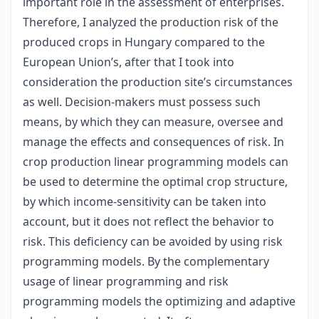
important role in the assessment of enterprises.
Therefore, I analyzed the production risk of the
produced crops in Hungary compared to the
European Union’s, after that I took into
consideration the production site’s circumstances
as well. Decision-makers must possess such
means, by which they can measure, oversee and
manage the effects and consequences of risk. In
crop production linear programming models can
be used to determine the optimal crop structure,
by which income-sensitivity can be taken into
account, but it does not reflect the behavior to
risk. This deficiency can be avoided by using risk
programming models. By the complementary
usage of linear programming and risk
programming models the optimizing and adaptive