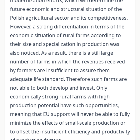
modernization efforts, which will determine the
future economic and structural situation of the
Polish agricultural sector and its competitiveness.
However, a strong differentiation in terms of the
economic situation of rural farms according to
their size and specialization in production was
also noticed. As a result, there is a still large
number of farms in which the revenues received
by farmers are insufficient to assure them
adequate life standard. Therefore such farms are
not able to both develop and invest. Only
economically strong rural farms with high
production potential have such opportunities,
meaning that EU support will never be able to fully
minimize the effects of small-scale production or
to offset the insufficient efficiency and productivity