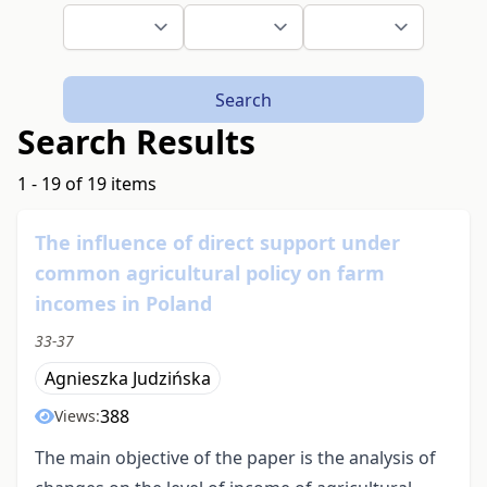
Search
Search Results
1 - 19 of 19 items
The influence of direct support under
common agricultural policy on farm
incomes in Poland
33-37
Agnieszka Judzińska
388
Views:
The main objective of the paper is the analysis of