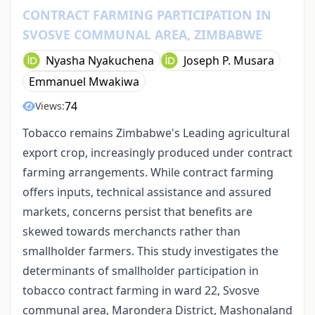
CONTRACT FARMING PARTICIPATION IN
SVOSVE COMMUNAL AREA, ZIMBABWE
Nyasha Nyakuchena
Joseph P. Musara
Emmanuel Mwakiwa
74
Views:
Tobacco remains Zimbabwe's Leading agricultural
export crop, increasingly produced under contract
farming arrangements. While contract farming
offers inputs, technical assistance and assured
markets, concerns persist that benefits are
skewed towards merchancts rather than
smallholder farmers. This study investigates the
determinants of smallholder participation in
tobacco contract farming in ward 22, Svosve
communal area, Marondera District, Mashonaland