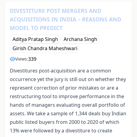
DIVESTITURE POST MERGERS AND
ACQUISITIONS IN INDIA – REASONS AND
MODEL TO PREDICT
Aditya Pratap Singh
Archana Singh
Girish Chandra Maheshwari
339
Views:
Divestitures post-acquisition are a common
occurrence yet the jury is still out on whether they
represent correction of prior mistakes or are a
restructuring tool to improve performance in the
hands of managers evaluating overall portfolio of
assets. We take a sample of 1,344 deals buy Indian
public listed buyers from 2000 to 2020 of which
13% were followed by a divestiture to create