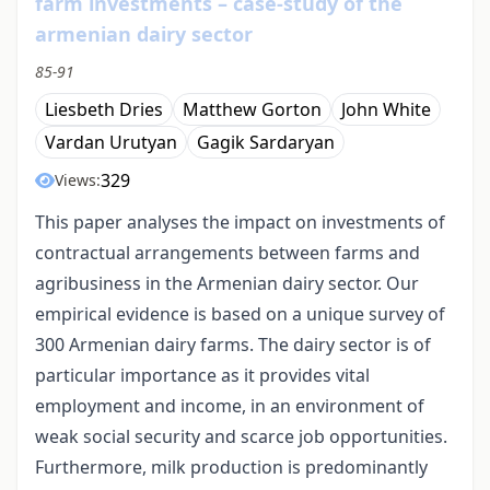
farm investments – case-study of the
armenian dairy sector
85-91
Liesbeth Dries
Matthew Gorton
John White
Vardan Urutyan
Gagik Sardaryan
329
Views:
This paper analyses the impact on investments of
contractual arrangements between farms and
agribusiness in the Armenian dairy sector. Our
empirical evidence is based on a unique survey of
300 Armenian dairy farms. The dairy sector is of
particular importance as it provides vital
employment and income, in an environment of
weak social security and scarce job opportunities.
Furthermore, milk production is predominantly