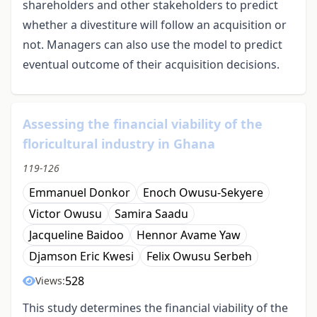
shareholders and other stakeholders to predict
whether a divestiture will follow an acquisition or
not. Managers can also use the model to predict
eventual outcome of their acquisition decisions.
Assessing the financial viability of the
floricultural industry in Ghana
119-126
Emmanuel Donkor
Enoch Owusu-Sekyere
Victor Owusu
Samira Saadu
Jacqueline Baidoo
Hennor Avame Yaw
Djamson Eric Kwesi
Felix Owusu Serbeh
528
Views:
This study determines the financial viability of the