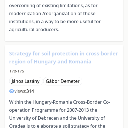
overcoming of existing limitations, as for
modernization /reorganization of those
institutions, in a way to be more useful for
agricultural producers.
Strategy for soil protection in cross-border
region of Hungary and Romania
173-175
János Lazányi
Gábor Demeter
314
Views:
Within the Hungary-Romania Cross-Border Co-
operation Programme for 2007-2013 the
University of Debrecen and the University of
Oradea is to elaborate a soil strategy for the