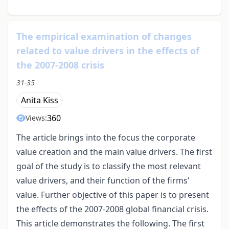
The empirical examination of changes
related to value drivers in the effects of
the 2007-2008 crisis
31-35
Anita Kiss
360
Views:
The article brings into the focus the corporate
value creation and the main value drivers. The first
goal of the study is to classify the most relevant
value drivers, and their function of the firms’
value. Further objective of this paper is to present
the effects of the 2007-2008 global financial crisis.
This article demonstrates the following. The first