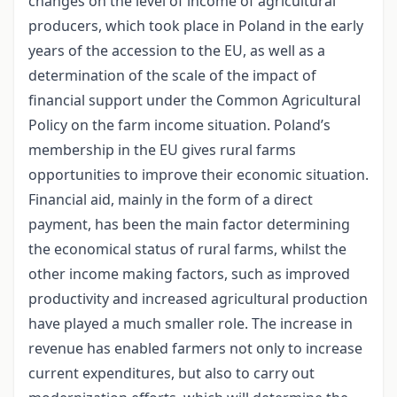
changes on the level of income of agricultural
producers, which took place in Poland in the early
years of the accession to the EU, as well as a
determination of the scale of the impact of
financial support under the Common Agricultural
Policy on the farm income situation. Poland’s
membership in the EU gives rural farms
opportunities to improve their economic situation.
Financial aid, mainly in the form of a direct
payment, has been the main factor determining
the economical status of rural farms, whilst the
other income making factors, such as improved
productivity and increased agricultural production
have played a much smaller role. The increase in
revenue has enabled farmers not only to increase
current expenditures, but also to carry out