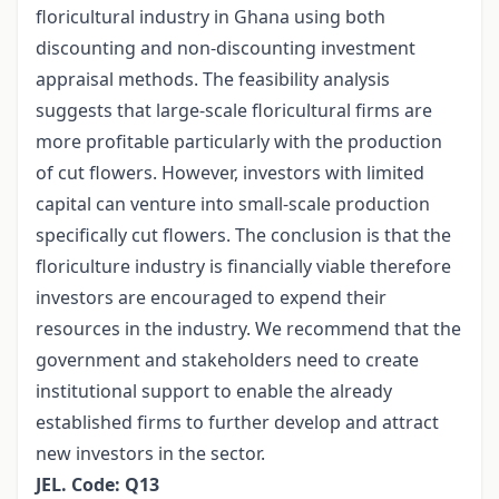
floricultural industry in Ghana using both
discounting and non-discounting investment
appraisal methods. The feasibility analysis
suggests that large-scale floricultural firms are
more profitable particularly with the production
of cut flowers. However, investors with limited
capital can venture into small-scale production
specifically cut flowers. The conclusion is that the
floriculture industry is financially viable therefore
investors are encouraged to expend their
resources in the industry. We recommend that the
government and stakeholders need to create
institutional support to enable the already
established firms to further develop and attract
new investors in the sector.
JEL. Code: Q13