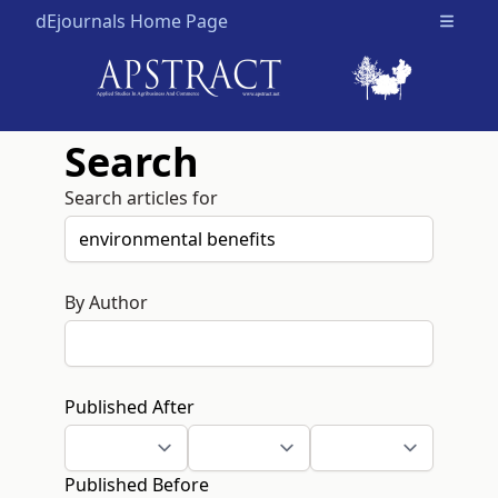
dEjournals Home Page
Open m
Search
Search articles for
By Author
Published After
Published Before