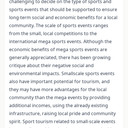
challenging to decide on the type of sports and
sports events that should be supported to ensure
long-term social and economic benefits for a local
community. The scale of sports events ranges
from the small, local competitions to the
international mega sports events. Although the
economic benefits of mega sports events are
generally appreciated, there has been growing
critique about their negative social and
environmental impacts. Smallscale sports events
also have important potential for tourism, and
they may have more advantages for the local
community than the mega events by providing
additional incomes, using the already existing
infrastructure, raising local pride and community
spirit. Sport tourism related to small-scale events