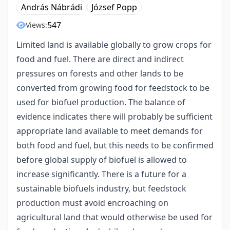
András Nábrádi
József Popp
547
Views:
Limited land is available globally to grow crops for
food and fuel. There are direct and indirect
pressures on forests and other lands to be
converted from growing food for feedstock to be
used for biofuel production. The balance of
evidence indicates there will probably be sufficient
appropriate land available to meet demands for
both food and fuel, but this needs to be confirmed
before global supply of biofuel is allowed to
increase significantly. There is a future for a
sustainable biofuels industry, but feedstock
production must avoid encroaching on
agricultural land that would otherwise be used for