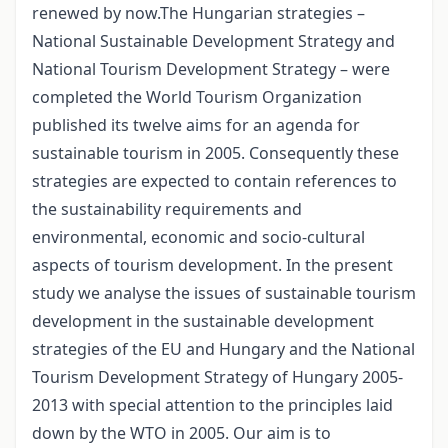
renewed by now.The Hungarian strategies –
National Sustainable Development Strategy and
National Tourism Development Strategy – were
completed the World Tourism Organization
published its twelve aims for an agenda for
sustainable tourism in 2005. Consequently these
strategies are expected to contain references to
the sustainability requirements and
environmental, economic and socio-cultural
aspects of tourism development. In the present
study we analyse the issues of sustainable tourism
development in the sustainable development
strategies of the EU and Hungary and the National
Tourism Development Strategy of Hungary 2005-
2013 with special attention to the principles laid
down by the WTO in 2005. Our aim is to