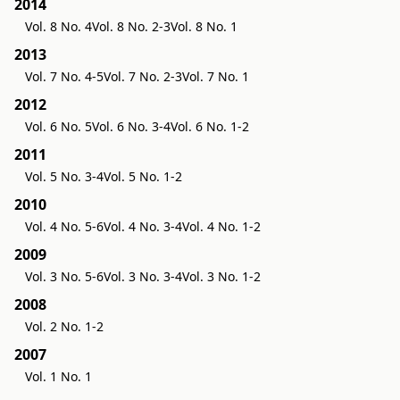
2014
Vol. 8 No. 4
Vol. 8 No. 2-3
Vol. 8 No. 1
2013
Vol. 7 No. 4-5
Vol. 7 No. 2-3
Vol. 7 No. 1
2012
Vol. 6 No. 5
Vol. 6 No. 3-4
Vol. 6 No. 1-2
2011
Vol. 5 No. 3-4
Vol. 5 No. 1-2
2010
Vol. 4 No. 5-6
Vol. 4 No. 3-4
Vol. 4 No. 1-2
2009
Vol. 3 No. 5-6
Vol. 3 No. 3-4
Vol. 3 No. 1-2
2008
Vol. 2 No. 1-2
2007
Vol. 1 No. 1