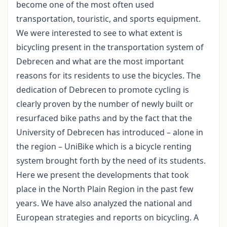
become one of the most often used
transportation, touristic, and sports equipment.
We were interested to see to what extent is
bicycling present in the transportation system of
Debrecen and what are the most important
reasons for its residents to use the bicycles. The
dedication of Debrecen to promote cycling is
clearly proven by the number of newly built or
resurfaced bike paths and by the fact that the
University of Debrecen has introduced – alone in
the region – UniBike which is a bicycle renting
system brought forth by the need of its students.
Here we present the developments that took
place in the North Plain Region in the past few
years. We have also analyzed the national and
European strategies and reports on bicycling. A