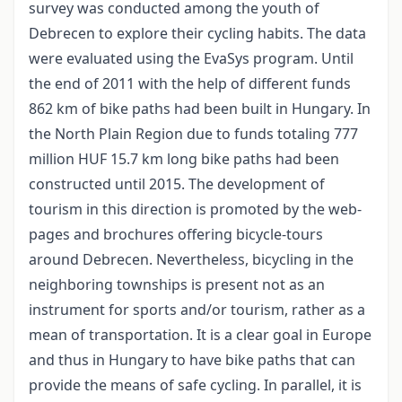
survey was conducted among the youth of
Debrecen to explore their cycling habits. The data
were evaluated using the EvaSys program. Until
the end of 2011 with the help of different funds
862 km of bike paths had been built in Hungary. In
the North Plain Region due to funds totaling 777
million HUF 15.7 km long bike paths had been
constructed until 2015. The development of
tourism in this direction is promoted by the web-
pages and brochures offering bicycle-tours
around Debrecen. Nevertheless, bicycling in the
neighboring townships is present not as an
instrument for sports and/or tourism, rather as a
mean of transportation. It is a clear goal in Europe
and thus in Hungary to have bike paths that can
provide the means of safe cycling. In parallel, it is