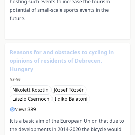
hosting such events to increase the tourism
potential of small-scale sports events in the
future.
Reasons for and obstacles to cycling in
opinions of residents of Debrecen,
Hungary
53-59
Nikolett Kosztin
József Tőzsér
László Csernoch
Ildikó Balatoni
389
Views:
It is a basic aim of the European Union that due to
the developments in 2014-2020 the bicycle would