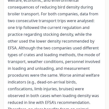
welfare, economic, and environmental
consequences of reducing bird density during
broiler transport. For both companies, data from
two consecutive transport trips were analysed:
one trip followed the current regulation and
practice regarding stocking density, while the
other used the lower density recommended by
EFSA. Although the two companies used different
types of crates and loading methods, the mode of
transport, weather conditions, personnel involved
in loading and unloading, and measurement
procedures were the same. Worse animal welfare
indicators (e.g., dead-on-arrival birds,
confiscations, limb injuries, bruises) were
observed in both cases when loading density was
reduced in line with EFSA’s recommendation.