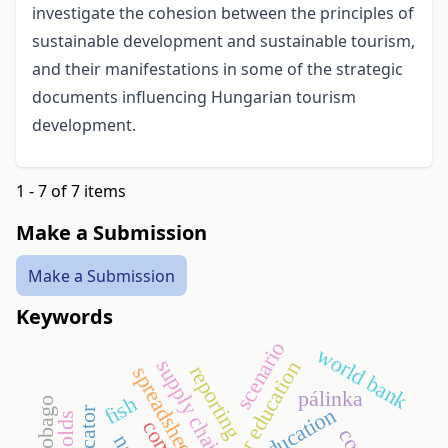
investigate the cohesion between the principles of
sustainable development and sustainable tourism,
and their manifestations in some of the strategic
documents influencing Hungarian tourism
development.
1 - 7 of 7 items
Make a Submission
Make a Submission
Keywords
scenario
world bank
supply chain
higher education
reporting
spreadsheets
pálinka
fish
education