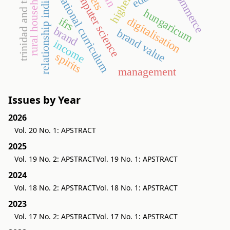
trinidad and tobago
relationship indicator
rural households
computer science
commerce
national curriculum
hungaricum
digitalisation
ifrs
brand
brand value
income
spirits
management
Issues by Year
2026
Vol. 20 No. 1: APSTRACT
2025
Vol. 19 No. 2: APSTRACT
Vol. 19 No. 1: APSTRACT
2024
Vol. 18 No. 2: APSTRACT
Vol. 18 No. 1: APSTRACT
2023
Vol. 17 No. 2: APSTRACT
Vol. 17 No. 1: APSTRACT