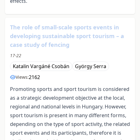
effects.
The role of small-scale sports events in
developing sustainable sport tourism – a
case study of fencing
17-22
Katalin Vargáné Csobán
György Serra
2162
Views:
Promoting sports and sport tourism is considered
as a strategic development objective at the local,
regional and national levels in Hungary. However,
sport tourism is present in many different forms,
depending on the type of sport activity, the related
sport events and its participants, therefore it is