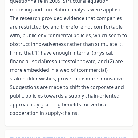
questionnaire in 2005. Structural equation
modeling and correlation analysis were applied.
The research provided evidence that companies
are restricted by, and therefore not comfortable
with, public environmental policies, which seem to
obstruct innovativeness rather than stimulate it.
Firms that(1) have enough internal (physical,
financial, social)resourcestoinnovate, and (2) are
more embedded in a web of (commercial)
stakeholder wishes, prove to be more innovative.
Suggestions are made to shift the corporate and
public policies towards a supply chain-oriented
approach by granting benefits for vertical
cooperation in supply-chains.