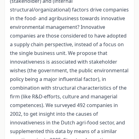
(stakeholder) and (internal
structural/organizational) factors drive companies
in the food- and agribusiness towards innovative
environmental management? Innovative
companies are those considered to have adopted
a supply chain perspective, instead of a focus on
the single business unit. We propose that
innovativeness is associated with stakeholder
wishes (the government, the public environmental
policy being a major influential factor), in
combination with structural characteristics of the
firm (like R&D-efforts, culture and managerial
competences). We surveyed 492 companies in
2002, to get insight into the causes of
innovativeness in the Dutch agri-food sector, and
supplemented this data by means of a similar