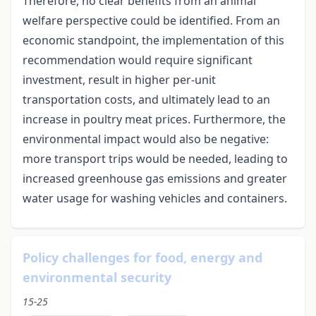
Therefore, no clear benefits from an animal
welfare perspective could be identified. From an
economic standpoint, the implementation of this
recommendation would require significant
investment, result in higher per-unit
transportation costs, and ultimately lead to an
increase in poultry meat prices. Furthermore, the
environmental impact would also be negative:
more transport trips would be needed, leading to
increased greenhouse gas emissions and greater
water usage for washing vehicles and containers.
Policy challenges for food, energy and
environmental security
15-25