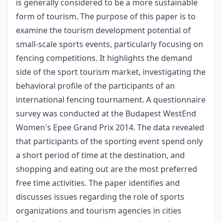
is generally considered to be a more sustainable
form of tourism. The purpose of this paper is to
examine the tourism development potential of
small-scale sports events, particularly focusing on
fencing competitions. It highlights the demand
side of the sport tourism market, investigating the
behavioral profile of the participants of an
international fencing tournament. A questionnaire
survey was conducted at the Budapest WestEnd
Women's Epee Grand Prix 2014. The data revealed
that participants of the sporting event spend only
a short period of time at the destination, and
shopping and eating out are the most preferred
free time activities. The paper identifies and
discusses issues regarding the role of sports
organizations and tourism agencies in cities