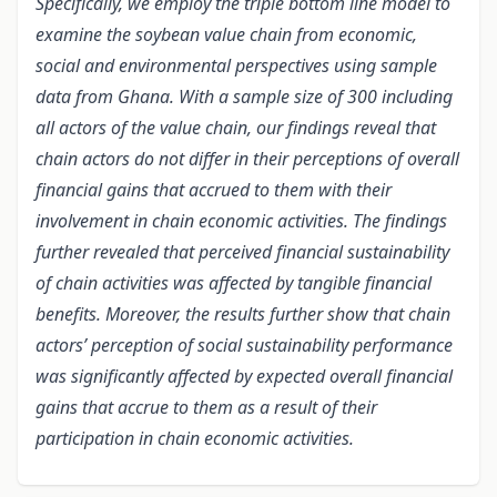
Specifically, we employ the triple bottom line model to
examine the soybean value chain from economic,
social and environmental perspectives using sample
data from Ghana. With a sample size of 300 including
all actors of the value chain, our findings reveal that
chain actors do not differ in their perceptions of overall
financial gains that accrued to them with their
involvement in chain economic activities. The findings
further revealed that perceived financial sustainability
of chain activities was affected by tangible financial
benefits. Moreover, the results further show that chain
actors’ perception of social sustainability performance
was significantly affected by expected overall financial
gains that accrue to them as a result of their
participation in chain economic activities.