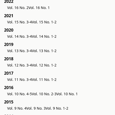
2022
Vol. 16 No. 2
Vol. 16 No. 1
2021
Vol. 15 No. 3-4
Vol. 15 No. 1-2
2020
Vol. 14 No. 3-4
Vol. 14 No. 1-2
2019
Vol. 13 No. 3-4
Vol. 13 No. 1-2
2018
Vol. 12 No. 3-4
Vol. 12 No. 1-2
2017
Vol. 11 No. 3-4
Vol. 11 No. 1-2
2016
Vol. 10 No. 4-5
Vol. 10 No. 2-3
Vol. 10 No. 1
2015
Vol. 9 No. 4
Vol. 9 No. 3
Vol. 9 No. 1-2