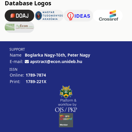
Database Logos
SUPPORT
Name
Boglarka Nagy-Tóth, Peter Nagy
E-mail:
apstract@econ.unideb.hu
ISSN
Online:
1789-7874
Print:
1789-221X