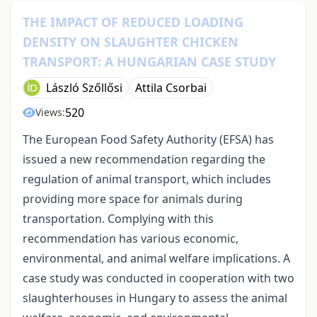
THE IMPACT OF REDUCED LOADING
DENSITY ON SLAUGHTER CHICKEN
TRANSPORT: A HUNGARIAN CASE STUDY
László Szőllősi
Attila Csorbai
520
Views:
The European Food Safety Authority (EFSA) has
issued a new recommendation regarding the
regulation of animal transport, which includes
providing more space for animals during
transportation. Complying with this
recommendation has various economic,
environmental, and animal welfare implications. A
case study was conducted in cooperation with two
slaughterhouses in Hungary to assess the animal