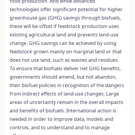
food production. And while advanced
technologies offer significant potential for higher
greenhouse gas (GHG) savings through biofuels,
these will be offset if feedstock production uses
existing agricultural land and prevents land-use
change. GHG savings can be achieved by using
feedstock grown mainly on marginal land or that
does not use land, such as wastes and residues.
To ensure that biofuels deliver net GHG benefits,
governments should amend, but not abandon,
their biofuel policies in recognition of the dangers
from indirect effects of land-use changes. Large
areas of uncertainty remain in the overall impacts
and benefits of biofuels. International action is
needed in order to improve data, models and
controls, and to understand and to manage