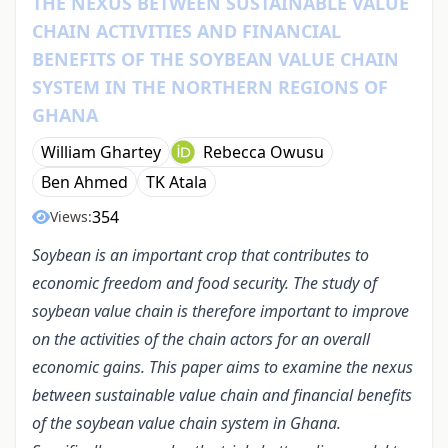
THE NEXUS BETWEEN SUSTAINABLE VALUE
CHAIN ACTIVITIES AND FINANCIAL
BENEFITS OF THE SOYBEAN VALUE CHAIN
SYSTEM IN THE NORTHERN REGIONS OF
GHANA
William Ghartey
Rebecca Owusu
Ben Ahmed
TK Atala
354
Views:
Soybean is an important crop that contributes to
economic freedom and food security. The study of
soybean value chain is therefore important to improve
on the activities of the chain actors for an overall
economic gains. This paper aims to examine the nexus
between sustainable value chain and financial benefits
of the soybean value chain system in Ghana.