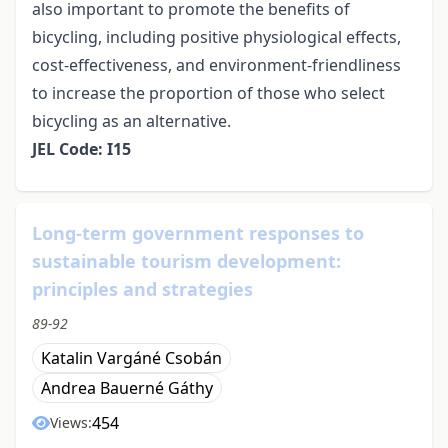
also important to promote the benefits of
bicycling, including positive physiological effects,
cost-effectiveness, and environment-friendliness
to increase the proportion of those who select
bicycling as an alternative.
JEL Code: I15
Long-term government responses to
sustainable tourism development:
principles and strategies
89-92
Katalin Vargáné Csobán
Andrea Bauerné Gáthy
454
Views: