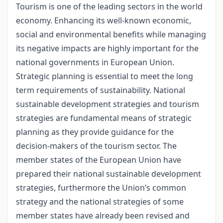
Tourism is one of the leading sectors in the world
economy. Enhancing its well-known economic,
social and environmental benefits while managing
its negative impacts are highly important for the
national governments in European Union.
Strategic planning is essential to meet the long
term requirements of sustainability. National
sustainable development strategies and tourism
strategies are fundamental means of strategic
planning as they provide guidance for the
decision-makers of the tourism sector. The
member states of the European Union have
prepared their national sustainable development
strategies, furthermore the Union’s common
strategy and the national strategies of some
member states have already been revised and