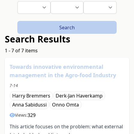
Search
Search Results
1 - 7 of 7 items
Towards innovative environmental
management in the Agro-food Industry
7-14
Harry Bremmers
Derk-Jan Haverkamp
Anna Sabidussi
Onno Omta
329
Views:
This article focuses on the problem: what external