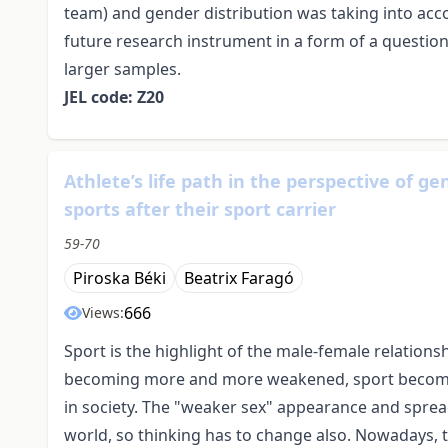
team) and gender distribution was taking into acco
future research instrument in a form of a questionn
larger samples.
JEL code: Z20
Athlete’s life path in the perspective of g
sports after their sport carrier
59-70
Piroska Béki
Beatrix Faragó
666
Views:
Sport is the highlight of the male-female relation
becoming more and more weakened, sport becomes
in society. The "weaker sex" appearance and sprea
world, so thinking has to change also. Nowadays, th