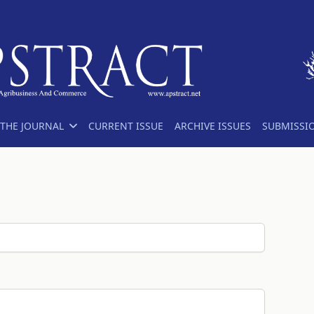
THE JOURNAL
CURRENT ISSUE
ARCHIVE ISSUES
SUBMISSI