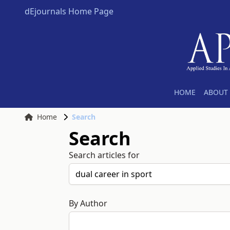
dEjournals Home Page
HOME
ABOUT 
Home
Search
Search
Search articles for
By Author