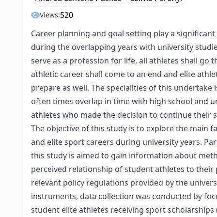
520
Views:
Career planning and goal setting play a significant ro
during the overlapping years with university studi
serve as a profession for life, all athletes shall go
athletic career shall come to an end and elite athl
prepare as well. The specialities of this undertake 
often times overlap in time with high school and un
athletes who made the decision to continue their stu
The objective of this study is to explore the main f
and elite sport careers during university years. P
this study is aimed to gain information about meth
perceived relationship of student athletes to their
relevant policy regulations provided by the unive
instruments, data collection was conducted by fo
student elite athletes receiving sport scholarships 