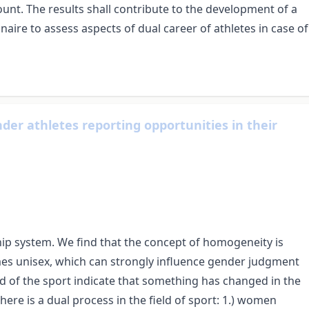
unt. The results shall contribute to the development of a
aire to assess aspects of dual career of athletes in case of
ender athletes reporting opportunities in their
ship system. We find that the concept of homogeneity is
 unisex, which can strongly influence gender judgment
d of the sport indicate that something has changed in the
ere is a dual process in the field of sport: 1.) women