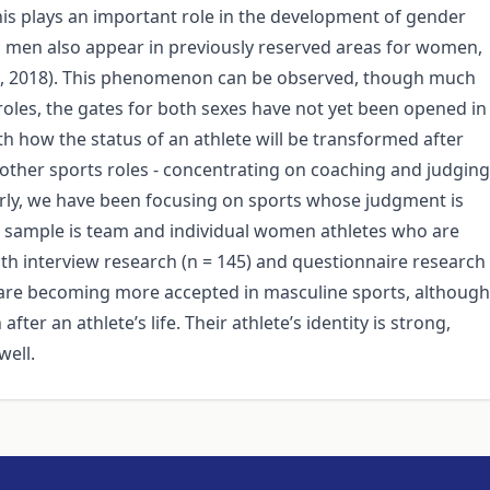
this plays an important role in the development of gender
me, men also appear in previously reserved areas for women,
KI, 2018). This phenomenon can be observed, though much
oles, the gates for both sexes have not yet been opened in
h how the status of an athlete will be transformed after
n other sports roles - concentrating on coaching and judging
larly, we have been focusing on sports whose judgment is
ch sample is team and individual women athletes who are
th interview research (n = 145) and questionnaire research
s are becoming more accepted in masculine sports, although
fter an athlete’s life. Their athlete’s identity is strong,
well.