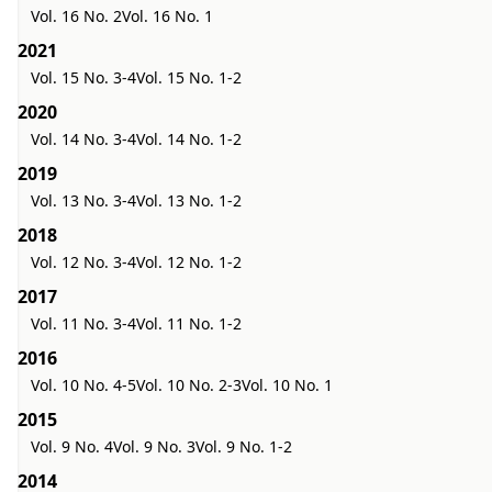
Vol. 16 No. 2
Vol. 16 No. 1
2021
Vol. 15 No. 3-4
Vol. 15 No. 1-2
2020
Vol. 14 No. 3-4
Vol. 14 No. 1-2
2019
Vol. 13 No. 3-4
Vol. 13 No. 1-2
2018
Vol. 12 No. 3-4
Vol. 12 No. 1-2
2017
Vol. 11 No. 3-4
Vol. 11 No. 1-2
2016
Vol. 10 No. 4-5
Vol. 10 No. 2-3
Vol. 10 No. 1
2015
Vol. 9 No. 4
Vol. 9 No. 3
Vol. 9 No. 1-2
2014