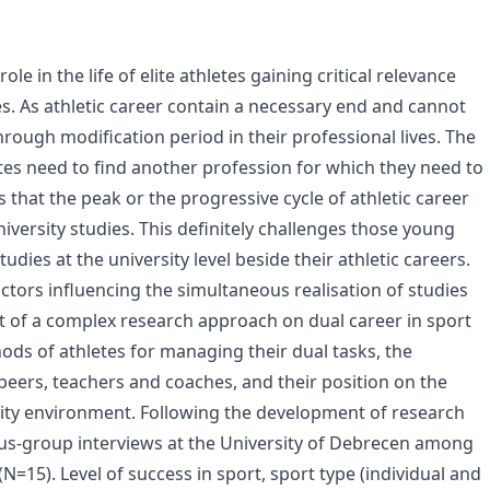
le in the life of elite athletes gaining critical relevance
es. As athletic career contain a necessary end and cannot
 through modification period in their professional lives. The
etes need to find another profession for which they need to
is that the peak or the progressive cycle of athletic career
iversity studies. This definitely challenges those young
dies at the university level beside their athletic careers.
actors influencing the simultaneous realisation of studies
art of a complex research approach on dual career in sport
ods of athletes for managing their dual tasks, the
 peers, teachers and coaches, and their position on the
rsity environment. Following the development of research
cus-group interviews at the University of Debrecen among
(N=15). Level of success in sport, sport type (individual and