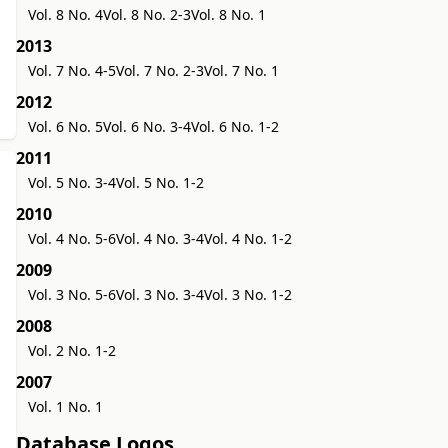
Vol. 8 No. 4
Vol. 8 No. 2-3
Vol. 8 No. 1
2013
Vol. 7 No. 4-5
Vol. 7 No. 2-3
Vol. 7 No. 1
2012
Vol. 6 No. 5
Vol. 6 No. 3-4
Vol. 6 No. 1-2
2011
Vol. 5 No. 3-4
Vol. 5 No. 1-2
2010
Vol. 4 No. 5-6
Vol. 4 No. 3-4
Vol. 4 No. 1-2
2009
Vol. 3 No. 5-6
Vol. 3 No. 3-4
Vol. 3 No. 1-2
2008
Vol. 2 No. 1-2
2007
Vol. 1 No. 1
Database Logos