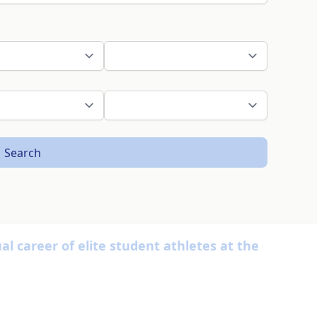
Search
l career of elite student athletes at the