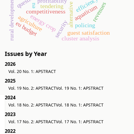
alternative energy
efficiency ratios
rural development
profitability
revenues
eu
tendering
aquaticum
competitiveness
energy crop
agriculture
security
eu budget
policing
guest satisfaction
cluster analysis
Issues by Year
2026
Vol. 20 No. 1: APSTRACT
2025
Vol. 19 No. 2: APSTRACT
Vol. 19 No. 1: APSTRACT
2024
Vol. 18 No. 2: APSTRACT
Vol. 18 No. 1: APSTRACT
2023
Vol. 17 No. 2: APSTRACT
Vol. 17 No. 1: APSTRACT
2022