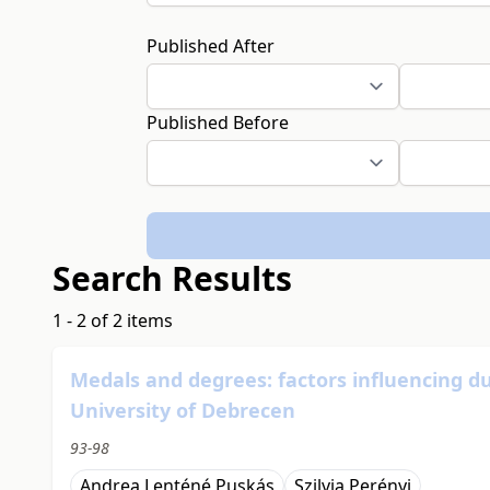
Published After
Published Before
Search Results
1 - 2 of 2 items
Medals and degrees: factors influencing dua
University of Debrecen
93-98
Andrea Lenténé Puskás
Szilvia Perényi