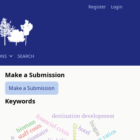
Register
Login
ONS
SEARCH
Make a Submission
Make a Submission
Keywords
destination development
financial crisis
biomass
biogas
staff costs
hotel
questionnaire