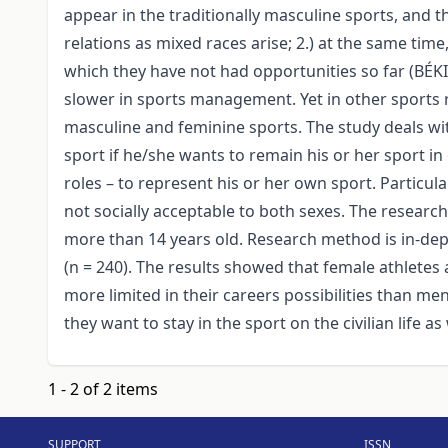
appear in the traditionally masculine sports, and 
relations as mixed races arise; 2.) at the same ti
which they have not had opportunities so far (BÉ
slower in sports management. Yet in other sports r
masculine and feminine sports. The study deals wit
sport if he/she wants to remain his or her sport i
roles – to represent his or her own sport. Particu
not socially acceptable to both sexes. The resear
more than 14 years old. Research method is in-dep
(n = 240). The results showed that female athlete
more limited in their careers possibilities than men a
they want to stay in the sport on the civilian life as 
1 - 2 of 2 items
SUPPORT
ISSN