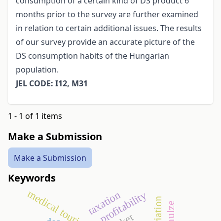
consumption of a certain kind of DS product 6
months prior to the survey are further examined
in relation to certain additional issues. The results
of our survey provide an accurate picture of the
DS consumption habits of the Hungarian
population.
JEL CODE: I12, M31
1 - 1 of 1 items
Make a Submission
Make a Submission
Keywords
medical tourism
taxation
profitability
schulze