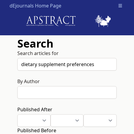
dEjournals Home Page
Open m
Search
Search articles for
By Author
Published After
Published Before