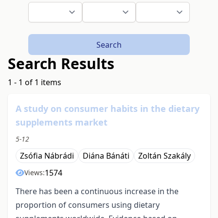
Search
Search Results
1 - 1 of 1 items
A study on consumer habits in the dietary
supplements market
5-12
Zsófia Nábrádi
Diána Bánáti
Zoltán Szakály
1574
Views:
There has been a continuous increase in the
proportion of consumers using dietary