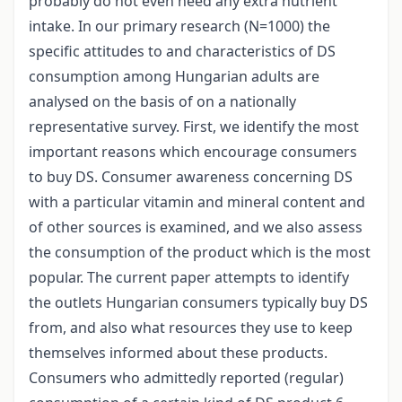
probably do not even need any extra nutrient
intake. In our primary research (N=1000) the
specific attitudes to and characteristics of DS
consumption among Hungarian adults are
analysed on the basis of on a nationally
representative survey. First, we identify the most
important reasons which encourage consumers
to buy DS. Consumer awareness concerning DS
with a particular vitamin and mineral content and
of other sources is examined, and we also assess
the consumption of the product which is the most
popular. The current paper attempts to identify
the outlets Hungarian consumers typically buy DS
from, and also what resources they use to keep
themselves informed about these products.
Consumers who admittedly reported (regular)