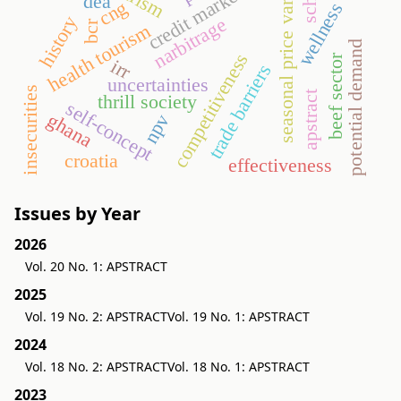
seasonal price variation
credit market
dea
cng
wellness
history
narbitrage
bcr
health tourism
potential demand
competitiveness
beef sector
irr
trade barriers
uncertainties
insecurities
apstract
thrill society
self-concept
ghana
npv
croatia
effectiveness
Issues by Year
2026
Vol. 20 No. 1: APSTRACT
2025
Vol. 19 No. 2: APSTRACT
Vol. 19 No. 1: APSTRACT
2024
Vol. 18 No. 2: APSTRACT
Vol. 18 No. 1: APSTRACT
2023