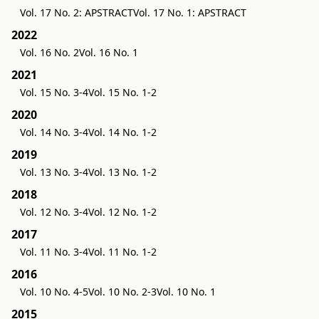
Vol. 17 No. 2: APSTRACT
Vol. 17 No. 1: APSTRACT
2022
Vol. 16 No. 2
Vol. 16 No. 1
2021
Vol. 15 No. 3-4
Vol. 15 No. 1-2
2020
Vol. 14 No. 3-4
Vol. 14 No. 1-2
2019
Vol. 13 No. 3-4
Vol. 13 No. 1-2
2018
Vol. 12 No. 3-4
Vol. 12 No. 1-2
2017
Vol. 11 No. 3-4
Vol. 11 No. 1-2
2016
Vol. 10 No. 4-5
Vol. 10 No. 2-3
Vol. 10 No. 1
2015