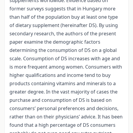
supplements worldwide. Evidence based on
former surveys suggests that in Hungary more
than half of the population buy at least one type
of dietary supplement (hereinafter DS). By using
secondary research, the authors of the present
paper examine the demographic factors
determining the consumption of DS on a global
scale. Consumption of DS increases with age and
is more frequent among women. Consumers with
higher qualifications and income tend to buy
products containing vitamins and minerals to a
greater degree. In the vast majority of cases the
purchase and consumption of DS is based on
consumers’ personal preferences and decisions,
rather than on their physicians’ advice. It has been
found that a high percentage of DS consumers