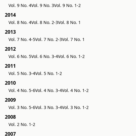
Vol. 9 No. 4
Vol. 9 No. 3
Vol. 9 No. 1-2
2014
Vol. 8 No. 4
Vol. 8 No. 2-3
Vol. 8 No. 1
2013
Vol. 7 No. 4-5
Vol. 7 No. 2-3
Vol. 7 No. 1
2012
Vol. 6 No. 5
Vol. 6 No. 3-4
Vol. 6 No. 1-2
2011
Vol. 5 No. 3-4
Vol. 5 No. 1-2
2010
Vol. 4 No. 5-6
Vol. 4 No. 3-4
Vol. 4 No. 1-2
2009
Vol. 3 No. 5-6
Vol. 3 No. 3-4
Vol. 3 No. 1-2
2008
Vol. 2 No. 1-2
2007