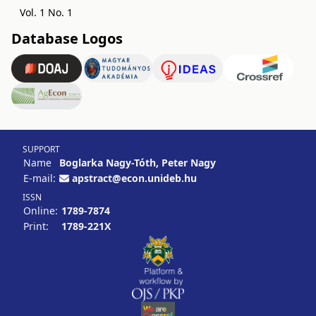
Vol. 1 No. 1
Database Logos
SUPPORT
Name
Boglarka Nagy-Tóth, Peter Nagy
E-mail:
apstract@econ.unideb.hu
ISSN
Online:
1789-7874
Print:
1789-221X