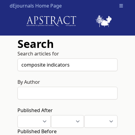
dEjournals Home Page
Open m
Search
Search articles for
By Author
Published After
Published Before