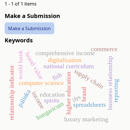
1 - 1 of 1 items
Make a Submission
Make a Submission
Keywords
commerce
comprehensive income
world bank
brand value
business relationship
digitalisation
national curriculum
relationship indicator
supply chain
fish
higher education
reporting
computer science
brand
pálinka
income
education
ifrs
spirits
hungaricum
spreadsheets
luxury marketing