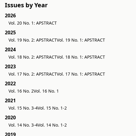
Issues by Year
2026
Vol. 20 No. 1: APSTRACT
2025
Vol. 19 No. 2: APSTRACT
Vol. 19 No. 1: APSTRACT
2024
Vol. 18 No. 2: APSTRACT
Vol. 18 No. 1: APSTRACT
2023
Vol. 17 No. 2: APSTRACT
Vol. 17 No. 1: APSTRACT
2022
Vol. 16 No. 2
Vol. 16 No. 1
2021
Vol. 15 No. 3-4
Vol. 15 No. 1-2
2020
Vol. 14 No. 3-4
Vol. 14 No. 1-2
2019