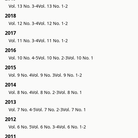
Vol. 13 No. 3-4
Vol. 13 No. 1-2
2018
Vol. 12 No. 3-4
Vol. 12 No. 1-2
2017
Vol. 11 No. 3-4
Vol. 11 No. 1-2
2016
Vol. 10 No. 4-5
Vol. 10 No. 2-3
Vol. 10 No. 1
2015
Vol. 9 No. 4
Vol. 9 No. 3
Vol. 9 No. 1-2
2014
Vol. 8 No. 4
Vol. 8 No. 2-3
Vol. 8 No. 1
2013
Vol. 7 No. 4-5
Vol. 7 No. 2-3
Vol. 7 No. 1
2012
Vol. 6 No. 5
Vol. 6 No. 3-4
Vol. 6 No. 1-2
2011