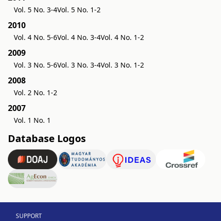
Vol. 5 No. 3-4
Vol. 5 No. 1-2
2010
Vol. 4 No. 5-6
Vol. 4 No. 3-4
Vol. 4 No. 1-2
2009
Vol. 3 No. 5-6
Vol. 3 No. 3-4
Vol. 3 No. 1-2
2008
Vol. 2 No. 1-2
2007
Vol. 1 No. 1
Database Logos
SUPPORT