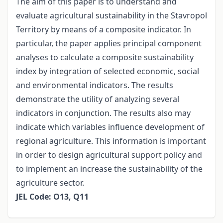
The aim of this paper is to understand and
evaluate agricultural sustainability in the Stavropol
Territory by means of a composite indicator. In
particular, the paper applies principal component
analyses to calculate a composite sustainability
index by integration of selected economic, social
and environmental indicators. The results
demonstrate the utility of analyzing several
indicators in conjunction. The results also may
indicate which variables influence development of
regional agriculture. This information is important
in order to design agricultural support policy and
to implement an increase the sustainability of the
agriculture sector.
JEL Code: O13, Q11