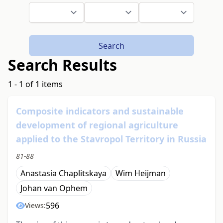
Search
Search Results
1 - 1 of 1 items
Composite indicators and sustainable
development of regional agriculture
applied to the Stavropol Territory in Russia
81-88
Anastasia Chaplitskaya
Wim Heijman
Johan van Ophem
596
Views: