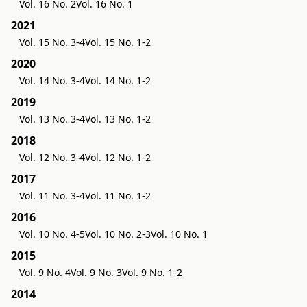
Vol. 16 No. 2
Vol. 16 No. 1
2021
Vol. 15 No. 3-4
Vol. 15 No. 1-2
2020
Vol. 14 No. 3-4
Vol. 14 No. 1-2
2019
Vol. 13 No. 3-4
Vol. 13 No. 1-2
2018
Vol. 12 No. 3-4
Vol. 12 No. 1-2
2017
Vol. 11 No. 3-4
Vol. 11 No. 1-2
2016
Vol. 10 No. 4-5
Vol. 10 No. 2-3
Vol. 10 No. 1
2015
Vol. 9 No. 4
Vol. 9 No. 3
Vol. 9 No. 1-2
2014