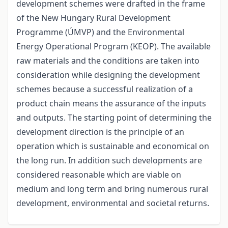
development schemes were drafted in the frame
of the New Hungary Rural Development
Programme (ÚMVP) and the Environmental
Energy Operational Program (KEOP). The available
raw materials and the conditions are taken into
consideration while designing the development
schemes because a successful realization of a
product chain means the assurance of the inputs
and outputs. The starting point of determining the
development direction is the principle of an
operation which is sustainable and economical on
the long run. In addition such developments are
considered reasonable which are viable on
medium and long term and bring numerous rural
development, environmental and societal returns.