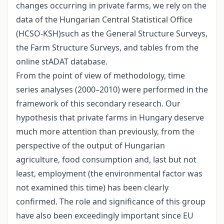
changes occurring in private farms, we rely on the
data of the Hungarian Central Statistical Office
(HCSO-KSH)such as the General Structure Surveys,
the Farm Structure Surveys, and tables from the
online stADAT database.
From the point of view of methodology, time
series analyses (2000–2010) were performed in the
framework of this secondary research. Our
hypothesis that private farms in Hungary deserve
much more attention than previously, from the
perspective of the output of Hungarian
agriculture, food consumption and, last but not
least, employment (the environmental factor was
not examined this time) has been clearly
confirmed. The role and significance of this group
have also been exceedingly important since EU