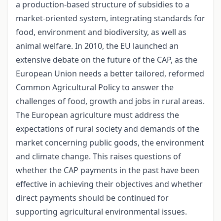
a production-based structure of subsidies to a
market-oriented system, integrating standards for
food, environment and biodiversity, as well as
animal welfare. In 2010, the EU launched an
extensive debate on the future of the CAP, as the
European Union needs a better tailored, reformed
Common Agricultural Policy to answer the
challenges of food, growth and jobs in rural areas.
The European agriculture must address the
expectations of rural society and demands of the
market concerning public goods, the environment
and climate change. This raises questions of
whether the CAP payments in the past have been
effective in achieving their objectives and whether
direct payments should be continued for
supporting agricultural environmental issues.