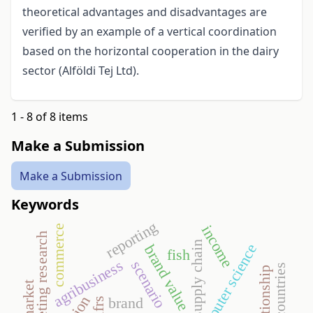
theoretical advantages and disadvantages are
verified by an example of a vertical coordination
based on the horizontal cooperation in the dairy
sector (Alföldi Tej Ltd).
1 - 8 of 8 items
Make a Submission
Make a Submission
Keywords
reporting
income
commerce
marketing research
supply chain
computer science
brand value
fish
agribusiness
scenario
brand
ifrs