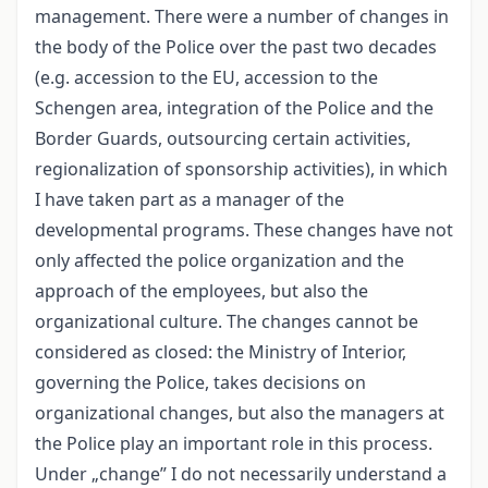
management. There were a number of changes in
the body of the Police over the past two decades
(e.g. accession to the EU, accession to the
Schengen area, integration of the Police and the
Border Guards, outsourcing certain activities,
regionalization of sponsorship activities), in which
I have taken part as a manager of the
developmental programs. These changes have not
only affected the police organization and the
approach of the employees, but also the
organizational culture. The changes cannot be
considered as closed: the Ministry of Interior,
governing the Police, takes decisions on
organizational changes, but also the managers at
the Police play an important role in this process.
Under „change” I do not necessarily understand a