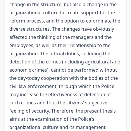
change in the structure, but also a change in the
organizational culture to create support for the
reform process, and the option to co-ordinate the
diverse structures. The changes have obviously
affected the thinking of the managers and the
employees, as well as their relationship to the
organization. The official duties, including the
detection of the crimes (including agricultural and
economic crimes), cannot be performed without
the day-today cooperation with the bodies of the
civil law enforcement, through which the Police
may increase the effectiveness of detection of
such crimes and thus the citizens’ subjective
feeling of security. Therefore, the present thesis
aims at the examination of the Police’s
organizational culture and its management