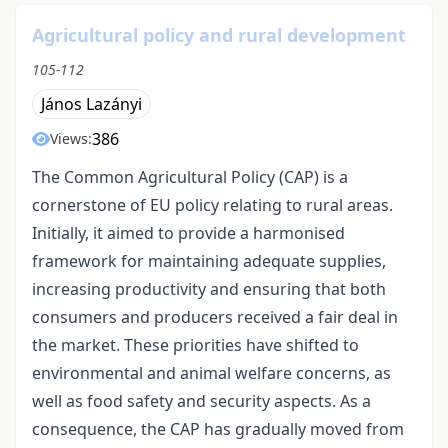
Agricultural policy and rural development
105-112
János Lazányi
386
Views:
The Common Agricultural Policy (CAP) is a
cornerstone of EU policy relating to rural areas.
Initially, it aimed to provide a harmonised
framework for maintaining adequate supplies,
increasing productivity and ensuring that both
consumers and producers received a fair deal in
the market. These priorities have shifted to
environmental and animal welfare concerns, as
well as food safety and security aspects. As a
consequence, the CAP has gradually moved from