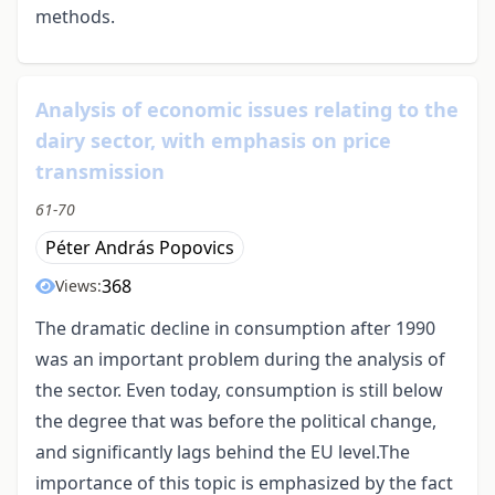
methods.
Analysis of economic issues relating to the
dairy sector, with emphasis on price
transmission
61-70
Péter András Popovics
368
Views:
The dramatic decline in consumption after 1990
was an important problem during the analysis of
the sector. Even today, consumption is still below
the degree that was before the political change,
and significantly lags behind the EU level.The
importance of this topic is emphasized by the fact