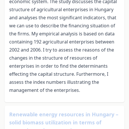
economic system. The study discusses the capital
structure of agricultural enterprises in Hungary
and analyses the most significant indicators, that
we can use to describe the financing situation of
the firms. My empirical analysis is based on data
containing 192 agricultural enterprises between
2002 and 2006. I try to assess the reasons of the
changes in the structure of resources of
enterprises in order to find the determinants
effecting the capital structure. Furthermore, I
assess the index numbers illustrating the
management of the enterprises.
Renewable energy resources in Hungary –
solid biomass utilization in terms of