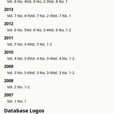
Vol. 8 No. 4
Vol. 8 No. 2-3
Vol. 8 No. 1
2013
Vol. 7 No. 4-5
Vol. 7 No. 2-3
Vol. 7 No. 1
2012
Vol. 6 No. 5
Vol. 6 No. 3-4
Vol. 6 No. 1-2
2011
Vol. 5 No. 3-4
Vol. 5 No. 1-2
2010
Vol. 4 No. 5-6
Vol. 4 No. 3-4
Vol. 4 No. 1-2
2009
Vol. 3 No. 5-6
Vol. 3 No. 3-4
Vol. 3 No. 1-2
2008
Vol. 2 No. 1-2
2007
Vol. 1 No. 1
Database Logos