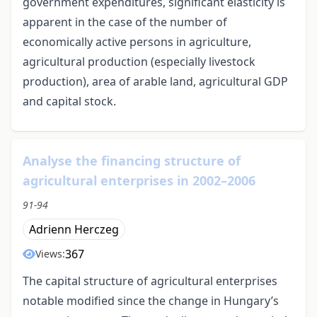
government expenditures, significant elasticity is
apparent in the case of the number of
economically active persons in agriculture,
agricultural production (especially livestock
production), area of arable land, agricultural GDP
and capital stock.
Analyse the financing structure of
agricultural enterprises in 2002–2006
91-94
Adrienn Herczeg
367
Views:
The capital structure of agricultural enterprises
notable modified since the change in Hungary’s