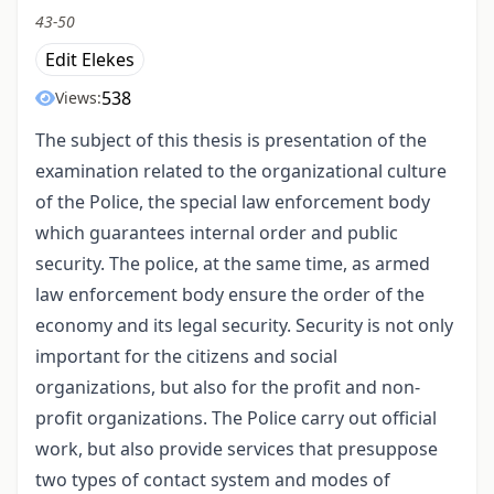
43-50
Edit Elekes
538
Views:
The subject of this thesis is presentation of the
examination related to the organizational culture
of the Police, the special law enforcement body
which guarantees internal order and public
security. The police, at the same time, as armed
law enforcement body ensure the order of the
economy and its legal security. Security is not only
important for the citizens and social
organizations, but also for the profit and non-
profit organizations. The Police carry out official
work, but also provide services that presuppose
two types of contact system and modes of