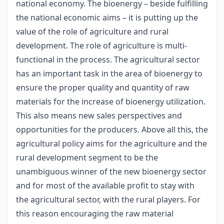
national economy. The bioenergy – beside fulfilling
the national economic aims – it is putting up the
value of the role of agriculture and rural
development. The role of agriculture is multi-
functional in the process. The agricultural sector
has an important task in the area of bioenergy to
ensure the proper quality and quantity of raw
materials for the increase of bioenergy utilization.
This also means new sales perspectives and
opportunities for the producers. Above all this, the
agricultural policy aims for the agriculture and the
rural development segment to be the
unambiguous winner of the new bioenergy sector
and for most of the available profit to stay with
the agricultural sector, with the rural players. For
this reason encouraging the raw material