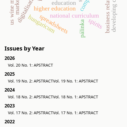
developing countries
business relationship
us wine market
digitalisation
education
higher education
national curriculum
spreadsheets
hungaricum
spirits
pálinka
Issues by Year
2026
Vol. 20 No. 1: APSTRACT
2025
Vol. 19 No. 2: APSTRACT
Vol. 19 No. 1: APSTRACT
2024
Vol. 18 No. 2: APSTRACT
Vol. 18 No. 1: APSTRACT
2023
Vol. 17 No. 2: APSTRACT
Vol. 17 No. 1: APSTRACT
2022