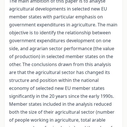
The main ambition of this paper is to analyse
agricultural developments in selected new EU
member states with particular emphasis on
government expenditures in agriculture. The main
objective is to identify the relationship between
government expenditures development on one
side, and agrarian sector performance (the value
of production) in selected member states on the
other. The conclusions drawn from this analysis
are that the agricultural sector has changed its
structure and position within the national
economy of selected new EU member states
significantly in the 20 years since the early 1990s.
Member states included in the analysis reduced
both the size of their agricultural sector (number
of people working in agriculture, total arable