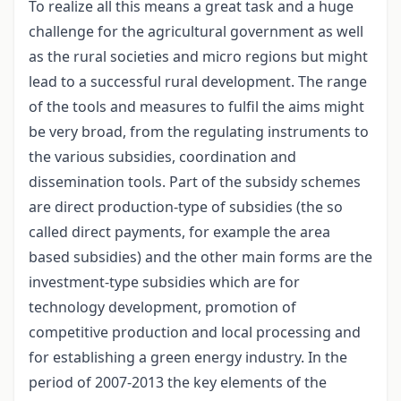
To realize all this means a great task and a huge
challenge for the agricultural government as well
as the rural societies and micro regions but might
lead to a successful rural development. The range
of the tools and measures to fulfil the aims might
be very broad, from the regulating instruments to
the various subsidies, coordination and
dissemination tools. Part of the subsidy schemes
are direct production-type of subsidies (the so
called direct payments, for example the area
based subsidies) and the other main forms are the
investment-type subsidies which are for
technology development, promotion of
competitive production and local processing and
for establishing a green energy industry. In the
period of 2007-2013 the key elements of the