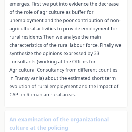
emerges. First we put into evidence the decrease
of the role of agriculture as buffer for
unemployment and the poor contribution of non-
agricultural activities to provide employment for
rural residents.Then we analyse the main
characteristics of the rural labour force. Finally we
synthesize the opinions expressed by 33
consultants (working at the Offices for
Agricultural Consultancy from different counties
in Transylvania) about the estimated short term
evolution of rural employment and the impact of
CAP on Romanian rural areas.
An examination of the organizational
culture at the policing