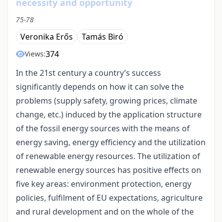
necessity and opportunity
75-78
Veronika Erős
Tamás Biró
374
Views:
In the 21st century a country’s success
significantly depends on how it can solve the
problems (supply safety, growing prices, climate
change, etc.) induced by the application structure
of the fossil energy sources with the means of
energy saving, energy efficiency and the utilization
of renewable energy resources. The utilization of
renewable energy sources has positive effects on
five key areas: environment protection, energy
policies, fulfilment of EU expectations, agriculture
and rural development and on the whole of the