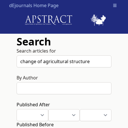
dEjournals Home Page
Open m
Search
Search articles for
By Author
Published After
Published Before