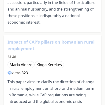
accession, particularly in the fields of horticulture
and animal husbandry, and the strengthening of
these positions is indisputably a national
economic interest.
Impact of CAP’s pillars on Romanian rural
employment
75-80
Maria Vincze
Kinga Kerekes
323
Views:
This paper aims to clarify the direction of change
in rural employment on short- and medium term
in Romania, while CAP regulations are being
introduced and the global economic crisis