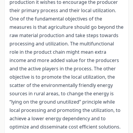
production it wishes to encourage the producer
their primary process and their local utilization.
One of the fundamental objectives of the
measures is that agriculture should go beyond the
raw material production and take steps towards
processing and utilization. The multifunctional
role in the product chain might mean extra
income and more added value for the producers
and the active players in the process. The other
objective is to promote the local utilization, the
scatter of the environmentally friendly energy
sources in rural areas, to change the energy is
“lying on the ground unutilized” principle while
local processing and promoting the utilization, to
achieve a lower energy dependency and to
optimize and disseminate cost efficient solutions.