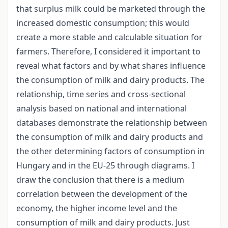
that surplus milk could be marketed through the
increased domestic consumption; this would
create a more stable and calculable situation for
farmers. Therefore, I considered it important to
reveal what factors and by what shares influence
the consumption of milk and dairy products. The
relationship, time series and cross-sectional
analysis based on national and international
databases demonstrate the relationship between
the consumption of milk and dairy products and
the other determining factors of consumption in
Hungary and in the EU-25 through diagrams. I
draw the conclusion that there is a medium
correlation between the development of the
economy, the higher income level and the
consumption of milk and dairy products. Just