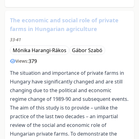
The economic and social role of private
farms in Hungarian agriculture
33-41
Mónika Harangi-Rákos
Gábor Szabó
379
Views:
The situation and importance of private farms in
Hungary have significantly changed and are still
changing due to the political and economic
regime change of 1989-90 and subsequent events.
The aim of this study is to provide – unlike the
practice of the last two decades – an impartial
review of the social and economic role of
Hungarian private farms. To demonstrate the