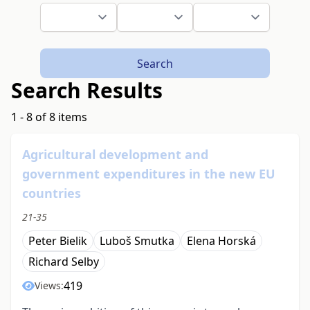
Search
Search Results
1 - 8 of 8 items
Agricultural development and
government expenditures in the new EU
countries
21-35
Peter Bielik
Luboš Smutka
Elena Horská
Richard Selby
419
Views: