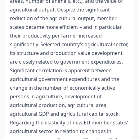
areas, number of animals, etc.), and the value of
agricultural output. Despite the significant
reduction of the agricultural output, member
states became more efficient – and in particular
their productivity per farmer increased
significantly. Selected country’s agricultural sector,
its structure and production value development
are closely related to government expenditures.
Significant correlation is apparent between
agricultural government expenditures and the
change in the number of economically active
persons in agriculture, development of
agricultural production, agricultural area,
agricultural GDP and agricultural capital stock.
Regarding the elasticity of new EU member states’
agricultural sector in relation to changes in