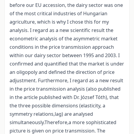
before our EU accession, the dairy sector was one
of the most critical industries of Hungarian
agriculture, which is why I chose this for my
analysis. I regard as a new scientific result the
econometric analysis of the asymmetric market
conditions in the price transmission approach
within our dairy sector between 1995 and 2003. I
confirmed and quantified that the market is under
an oligopoly and defined the direction of price
adjustment. Furthermore, I regard as a new result
in the price transmission analysis (also published
in the article published with Dr. József Tóth), that
the three possible dimensions (elasticity, a
symmetry relations,lag) are analysed
simultaneously.Therefore,a more sophisticated
picture is given on price transmission. The