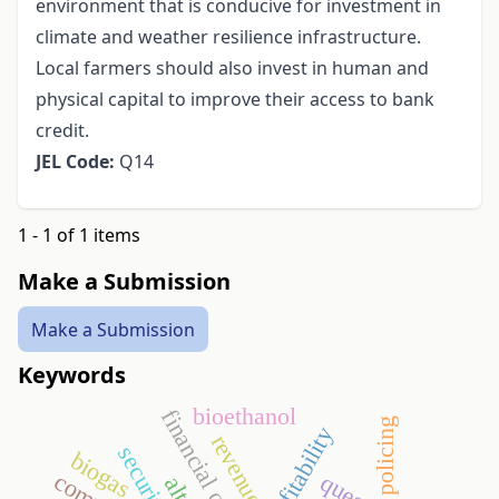
environment that is conducive for investment in
climate and weather resilience infrastructure.
Local farmers should also invest in human and
physical capital to improve their access to bank
credit.
JEL Code:
Q14
1 - 1 of 1 items
Make a Submission
Make a Submission
Keywords
bioethanol
financial crisis
policing
profitability
revenues
security
biogas