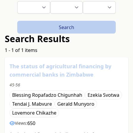
Search
Search Results
1 - 1 of 1 items
The status of agricultural financing by
commercial banks in Zimbabwe
45-56
Blessing Ropafadzo Chigunhah
Ezekia Svotwa
Tendai J. Mabvure
Gerald Munyoro
Lovemore Chikazhe
650
Views: