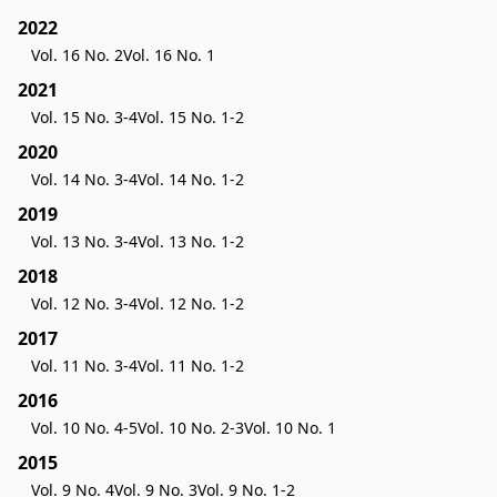
2022
Vol. 16 No. 2
Vol. 16 No. 1
2021
Vol. 15 No. 3-4
Vol. 15 No. 1-2
2020
Vol. 14 No. 3-4
Vol. 14 No. 1-2
2019
Vol. 13 No. 3-4
Vol. 13 No. 1-2
2018
Vol. 12 No. 3-4
Vol. 12 No. 1-2
2017
Vol. 11 No. 3-4
Vol. 11 No. 1-2
2016
Vol. 10 No. 4-5
Vol. 10 No. 2-3
Vol. 10 No. 1
2015
Vol. 9 No. 4
Vol. 9 No. 3
Vol. 9 No. 1-2