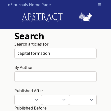
dEjournals Home Page
Open m
Search
Search articles for
By Author
Published After
Published Before