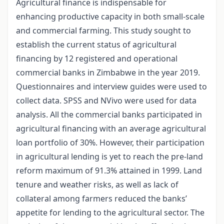
Agricultural finance is indispensable for
enhancing productive capacity in both small-scale
and commercial farming. This study sought to
establish the current status of agricultural
financing by 12 registered and operational
commercial banks in Zimbabwe in the year 2019.
Questionnaires and interview guides were used to
collect data. SPSS and NVivo were used for data
analysis. All the commercial banks participated in
agricultural financing with an average agricultural
loan portfolio of 30%. However, their participation
in agricultural lending is yet to reach the pre-land
reform maximum of 91.3% attained in 1999. Land
tenure and weather risks, as well as lack of
collateral among farmers reduced the banks’
appetite for lending to the agricultural sector. The