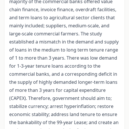
majority of the commercial banks offered value
chain finance, invoice finance, overdraft facilities,
and term loans to agricultural sector clients that
mainly included; suppliers, medium-scale, and
large-scale commercial farmers. The study
established a mismatch in the demand and supply
of loans in the medium to long term tenure range
of 1 to more than 3 years. There was low demand
for 1-3-year tenure loans according to the
commercial banks, and a corresponding deficit in
the supply of highly demanded longer-term loans
of more than 3 years for capital expenditure
(CAPEX). Therefore, government should aim to;
stabilize currency; arrest hyperinflation; restore
economic stability; address land tenure to ensure
the bankability of the 99-year Lease; and create an