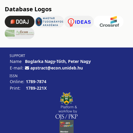
Database Logos
SUPPORT
Name
Boglarka Nagy-Tóth, Peter Nagy
E-mail:
apstract@econ.unideb.hu
ISSN
Online:
1789-7874
Print:
1789-221X