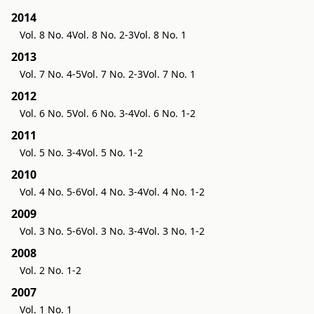
2014
Vol. 8 No. 4
Vol. 8 No. 2-3
Vol. 8 No. 1
2013
Vol. 7 No. 4-5
Vol. 7 No. 2-3
Vol. 7 No. 1
2012
Vol. 6 No. 5
Vol. 6 No. 3-4
Vol. 6 No. 1-2
2011
Vol. 5 No. 3-4
Vol. 5 No. 1-2
2010
Vol. 4 No. 5-6
Vol. 4 No. 3-4
Vol. 4 No. 1-2
2009
Vol. 3 No. 5-6
Vol. 3 No. 3-4
Vol. 3 No. 1-2
2008
Vol. 2 No. 1-2
2007
Vol. 1 No. 1