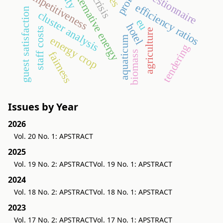
competitiveness
questionnaire
alternative energy
efficiency ratios
guest satisfaction
cluster analysis
eu
hotel
staff costs
agriculture
energy crop
aquaticum
tendering
biomass
fairness
Issues by Year
2026
Vol. 20 No. 1: APSTRACT
2025
Vol. 19 No. 2: APSTRACT
Vol. 19 No. 1: APSTRACT
2024
Vol. 18 No. 2: APSTRACT
Vol. 18 No. 1: APSTRACT
2023
Vol. 17 No. 2: APSTRACT
Vol. 17 No. 1: APSTRACT