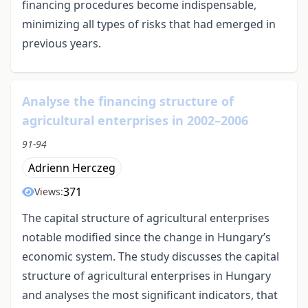
financing procedures become indispensable,
minimizing all types of risks that had emerged in
previous years.
Analyse the financing structure of
agricultural enterprises in 2002–2006
91-94
Adrienn Herczeg
371
Views:
The capital structure of agricultural enterprises
notable modified since the change in Hungary’s
economic system. The study discusses the capital
structure of agricultural enterprises in Hungary
and analyses the most significant indicators, that