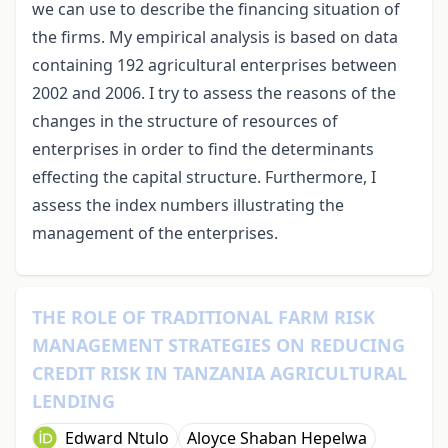
we can use to describe the financing situation of
the firms. My empirical analysis is based on data
containing 192 agricultural enterprises between
2002 and 2006. I try to assess the reasons of the
changes in the structure of resources of
enterprises in order to find the determinants
effecting the capital structure. Furthermore, I
assess the index numbers illustrating the
management of the enterprises.
THE ROLE OF TRADITIONAL FARM RISK
MANAGEMENT STRATEGIES ON REDUCING
CREDIT RISK IN TANZANIA AGRICULTURAL
LENDING
Edward Ntulo
Aloyce Shaban Hepelwa