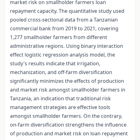
market risk on smallholder farmers loan
repayment capacity. The quantitative study used
pooled cross-sectional data from a Tanzanian
commercial bank from 2019 to 2021, covering
1,277 smallholder farmers from different
administrative regions. Using binary interaction
effect logistic regression analysis model, the
study's results indicate that irrigation,
mechanization, and off-farm diversification
significantly minimizes the effects of production
and market risk amongst smallholder farmers in
Tanzania, an indication that traditional risk
management strategies are effective tools
amongst smallholder farmers. On the contrary,
on-farm diversification strengthens the influence
of production and market risk on loan repayment