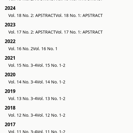
2024
Vol. 18 No. 2: APSTRACT
Vol. 18 No. 1: APSTRACT
2023
Vol. 17 No. 2: APSTRACT
Vol. 17 No. 1: APSTRACT
2022
Vol. 16 No. 2
Vol. 16 No. 1
2021
Vol. 15 No. 3-4
Vol. 15 No. 1-2
2020
Vol. 14 No. 3-4
Vol. 14 No. 1-2
2019
Vol. 13 No. 3-4
Vol. 13 No. 1-2
2018
Vol. 12 No. 3-4
Vol. 12 No. 1-2
2017
Vol. 11 No. 3-4
Vol. 11 No. 1-2