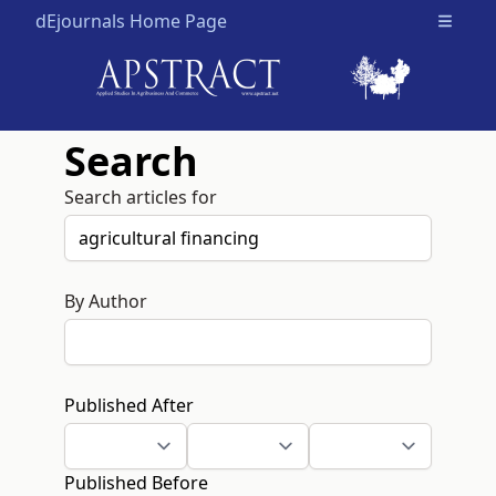
dEjournals Home Page
Open m
Search
Search articles for
By Author
Published After
Published Before