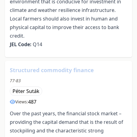
environment that is conducive for investment in
climate and weather resilience infrastructure.
Local farmers should also invest in human and
physical capital to improve their access to bank
credit.
JEL Code:
Q14
Structured commodity finance
77-83
Péter Suták
487
Views:
Over the past years, the financial stock market –
providing the capital demand that is the result of
stockpiling and the characteristic strong