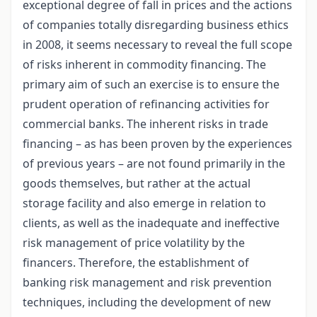
exceptional degree of fall in prices and the actions
of companies totally disregarding business ethics
in 2008, it seems necessary to reveal the full scope
of risks inherent in commodity financing. The
primary aim of such an exercise is to ensure the
prudent operation of refinancing activities for
commercial banks. The inherent risks in trade
financing – as has been proven by the experiences
of previous years – are not found primarily in the
goods themselves, but rather at the actual
storage facility and also emerge in relation to
clients, as well as the inadequate and ineffective
risk management of price volatility by the
financers. Therefore, the establishment of
banking risk management and risk prevention
techniques, including the development of new