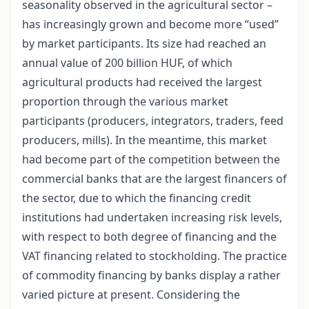
seasonality observed in the agricultural sector –
has increasingly grown and become more “used”
by market participants. Its size had reached an
annual value of 200 billion HUF, of which
agricultural products had received the largest
proportion through the various market
participants (producers, integrators, traders, feed
producers, mills). In the meantime, this market
had become part of the competition between the
commercial banks that are the largest financers of
the sector, due to which the financing credit
institutions had undertaken increasing risk levels,
with respect to both degree of financing and the
VAT financing related to stockholding. The practice
of commodity financing by banks display a rather
varied picture at present. Considering the