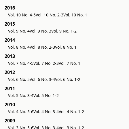
2016
Vol. 10 No. 4-5
Vol. 10 No. 2-3
Vol. 10 No. 1
2015
Vol. 9 No. 4
Vol. 9 No. 3
Vol. 9 No. 1-2
2014
Vol. 8 No. 4
Vol. 8 No. 2-3
Vol. 8 No. 1
2013
Vol. 7 No. 4-5
Vol. 7 No. 2-3
Vol. 7 No. 1
2012
Vol. 6 No. 5
Vol. 6 No. 3-4
Vol. 6 No. 1-2
2011
Vol. 5 No. 3-4
Vol. 5 No. 1-2
2010
Vol. 4 No. 5-6
Vol. 4 No. 3-4
Vol. 4 No. 1-2
2009
Vol. 3 No. 5-6
Vol. 3 No. 3-4
Vol. 3 No. 1-2