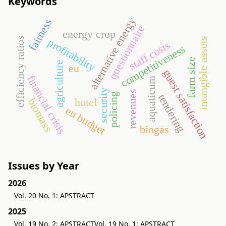
Keywords
alternative energy
fairness
questionnaire
energy crop
efficiency ratios
intangible assets
profitability
staff costs
competitiveness
farm size
agriculture
eu
guest satisfaction
financial crisis
aquaticum
security
revenues
policing
tendering
hotel
biomass
eu budget
biogas
Issues by Year
2026
Vol. 20 No. 1: APSTRACT
2025
Vol. 19 No. 2: APSTRACT
Vol. 19 No. 1: APSTRACT