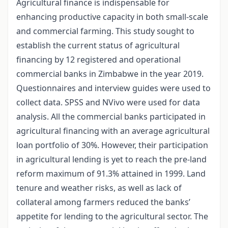
Agricultural finance is indispensable for
enhancing productive capacity in both small-scale
and commercial farming. This study sought to
establish the current status of agricultural
financing by 12 registered and operational
commercial banks in Zimbabwe in the year 2019.
Questionnaires and interview guides were used to
collect data. SPSS and NVivo were used for data
analysis. All the commercial banks participated in
agricultural financing with an average agricultural
loan portfolio of 30%. However, their participation
in agricultural lending is yet to reach the pre-land
reform maximum of 91.3% attained in 1999. Land
tenure and weather risks, as well as lack of
collateral among farmers reduced the banks’
appetite for lending to the agricultural sector. The