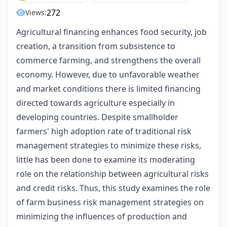
272
Views:
Agricultural financing enhances food security, job
creation, a transition from subsistence to
commerce farming, and strengthens the overall
economy. However, due to unfavorable weather
and market conditions there is limited financing
directed towards agriculture especially in
developing countries. Despite smallholder
farmers' high adoption rate of traditional risk
management strategies to minimize these risks,
little has been done to examine its moderating
role on the relationship between agricultural risks
and credit risks. Thus, this study examines the role
of farm business risk management strategies on
minimizing the influences of production and