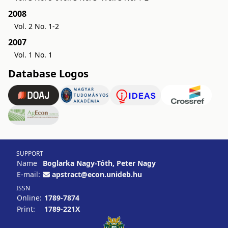
2008
Vol. 2 No. 1-2
2007
Vol. 1 No. 1
Database Logos
SUPPORT
Name
Boglarka Nagy-Tóth, Peter Nagy
E-mail:
apstract@econ.unideb.hu
ISSN
Online:
1789-7874
Print:
1789-221X