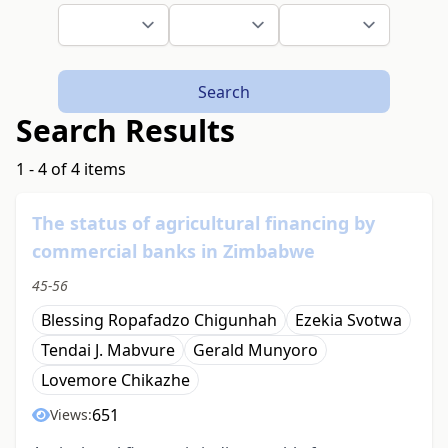
Search
Search Results
1 - 4 of 4 items
The status of agricultural financing by
commercial banks in Zimbabwe
45-56
Blessing Ropafadzo Chigunhah
Ezekia Svotwa
Tendai J. Mabvure
Gerald Munyoro
Lovemore Chikazhe
651
Views: