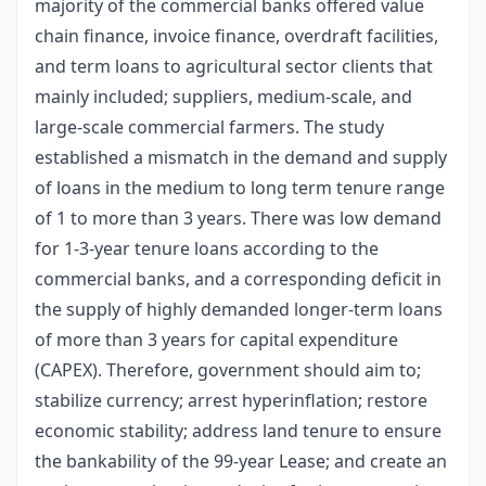
majority of the commercial banks offered value
chain finance, invoice finance, overdraft facilities,
and term loans to agricultural sector clients that
mainly included; suppliers, medium-scale, and
large-scale commercial farmers. The study
established a mismatch in the demand and supply
of loans in the medium to long term tenure range
of 1 to more than 3 years. There was low demand
for 1-3-year tenure loans according to the
commercial banks, and a corresponding deficit in
the supply of highly demanded longer-term loans
of more than 3 years for capital expenditure
(CAPEX). Therefore, government should aim to;
stabilize currency; arrest hyperinflation; restore
economic stability; address land tenure to ensure
the bankability of the 99-year Lease; and create an