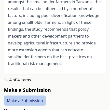
amongst the smallholder farmers in Tanzania, the
results that can be influenced by a number of
factors, including poor diversification knowledge
among smallholder farmers. In light of these
findings, the study recommends that policy
makers and other development partners to
develop agricultural infrastructure and provide
more extension agents that can educate
smallholder farmers on the best practices on
traditional risk management.
1 - 4 of 4 items
Make a Submission
Make a Submission