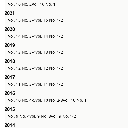
Vol. 16 No. 2
Vol. 16 No. 1
2021
Vol. 15 No. 3-4
Vol. 15 No. 1-2
2020
Vol. 14 No. 3-4
Vol. 14 No. 1-2
2019
Vol. 13 No. 3-4
Vol. 13 No. 1-2
2018
Vol. 12 No. 3-4
Vol. 12 No. 1-2
2017
Vol. 11 No. 3-4
Vol. 11 No. 1-2
2016
Vol. 10 No. 4-5
Vol. 10 No. 2-3
Vol. 10 No. 1
2015
Vol. 9 No. 4
Vol. 9 No. 3
Vol. 9 No. 1-2
2014