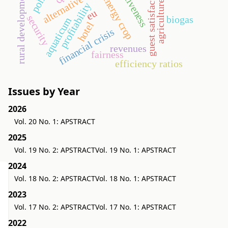
alternative energy
guest satisfaction
rural development
energy crop
agriculture
profitability
eu
security
biogas
aquaticum
hotel
financial crisis
revenues
fairness
efficiency ratios
Issues by Year
2026
Vol. 20 No. 1: APSTRACT
2025
Vol. 19 No. 2: APSTRACT
Vol. 19 No. 1: APSTRACT
2024
Vol. 18 No. 2: APSTRACT
Vol. 18 No. 1: APSTRACT
2023
Vol. 17 No. 2: APSTRACT
Vol. 17 No. 1: APSTRACT
2022