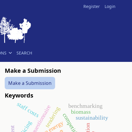
Register
Login
ONS
SEARCH
Make a Submission
Make a Submission
Keywords
staff costs
benchmarking
questionnaire
tendering
biomass
competitiveness
sustainability
policing