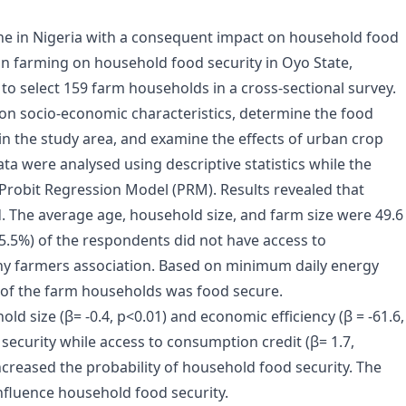
ne in Nigeria with a consequent impact on household food
an farming on household food security in Oyo State,
o select 159 farm households in a cross-sectional survey.
on socio-economic characteristics, determine the food
in the study area, and examine the effects of urban crop
ta were analysed using descriptive statistics while the
d Probit Regression Model (PRM). Results revealed that
 The average age, household size, and farm size were 49.6
75.5%) of the respondents did not have access to
ny farmers association. Based on minimum daily energy
 of the farm households was food secure.
ld size (β= -0.4, p<0.01) and economic efficiency (β = -61.6,
security while access to consumption credit (β= 1.7,
 increased the probability of household food security. The
nfluence household food security.