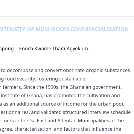
INTENSITY OF MUSHROOM COMMERCIALISATION
mpong
Enoch Kwame Tham-Agyekum
y to decompose and convert obstinate organic substances
ng food security, fostering sustainable
r farmers. Since the 1990s, the Ghanaian government,
nstitute of Ghana, has promoted the cultivation and
as an additional source of income for the urban poor.
uestionnaires, and validated structured interview schedule
mers in the Ga East and Adentan Municipalities of the
gree, characterisation, and factors that influence the