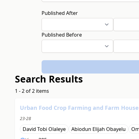
Published After
Published Before
Search Results
1 - 2 of 2 items
Urban Food Crop Farming and Farm Househo
23-28
David Tobi Olaleye
Abiodun Elijah Obayelu
Om