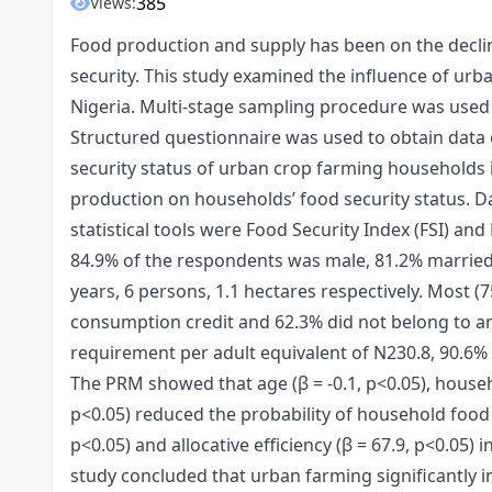
385
Views:
Food production and supply has been on the decli
security. This study examined the influence of urb
Nigeria. Multi-stage sampling procedure was used t
Structured questionnaire was used to obtain data 
security status of urban crop farming households 
production on households’ food security status. Da
statistical tools were Food Security Index (FSI) an
84.9% of the respondents was male, 81.2% married.
years, 6 persons, 1.1 hectares respectively. Most (
consumption credit and 62.3% did not belong to a
requirement per adult equivalent of N230.8, 90.6%
The PRM showed that age (β = -0.1, p<0.05), househo
p<0.05) reduced the probability of household food 
p<0.05) and allocative efficiency (β = 67.9, p<0.05)
study concluded that urban farming significantly i