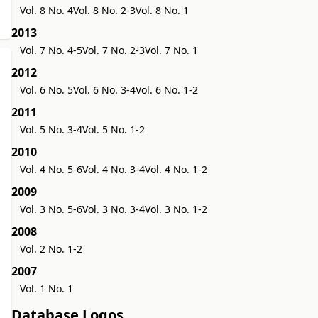
Vol. 8 No. 4
Vol. 8 No. 2-3
Vol. 8 No. 1
2013
Vol. 7 No. 4-5
Vol. 7 No. 2-3
Vol. 7 No. 1
2012
Vol. 6 No. 5
Vol. 6 No. 3-4
Vol. 6 No. 1-2
2011
Vol. 5 No. 3-4
Vol. 5 No. 1-2
2010
Vol. 4 No. 5-6
Vol. 4 No. 3-4
Vol. 4 No. 1-2
2009
Vol. 3 No. 5-6
Vol. 3 No. 3-4
Vol. 3 No. 1-2
2008
Vol. 2 No. 1-2
2007
Vol. 1 No. 1
Database Logos