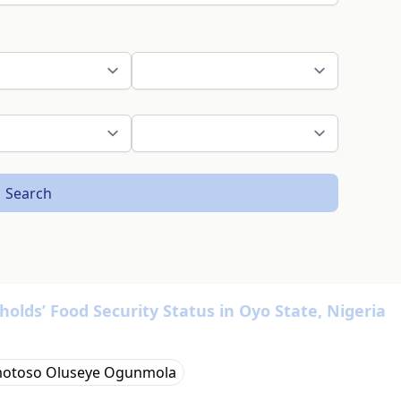
Search
lds’ Food Security Status in Oyo State, Nigeria
otoso Oluseye Ogunmola