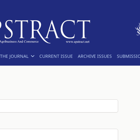
THE JOURNAL
CURRENT ISSUE
ARCHIVE ISSUES
SUBMISSI