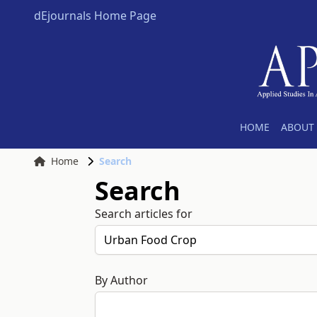
dEjournals Home Page
HOME
ABOUT 
Home
Search
Search
Search articles for
By Author