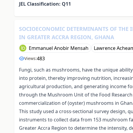
JEL Classification: Q11
SOCIOECONOMIC DETERMINANTS OF THE 
IN GREATER ACCRA REGION, GHANA
Emmanuel Anobir Mensah
Lawrence Achea
483
Views:
Fungi, such as mushrooms, have the unique abilit
into protein, thereby improving nutrition, increasi
agricultural production, and generating income fo
through the Mushroom Unit of the Food Research I
commercialization of (oyster) mushrooms in Ghana 
This study used a cross-sectional survey design, q
instruments to collect data from 153 mushroom far
Greater Accra Region to determine the intensity, de