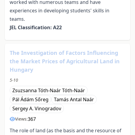
worked with numerous teams and have
experiences in developing students' skills in
teams.
JEL Classification: A22
The Investigation of Factors Influencing
the Market Prices of Agricultural Land in
Hungary
5-10
Zsuzsanna Tóth-Naár Tóth-Naár
Pál Ádám Sőreg
Tamás Antal Naár
Sergey A. Vinogradov
367
Views:
The role of land (as the basis and the resource of