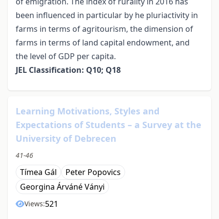
of emigration. The index of rurality in 2016 has
been influenced in particular by he pluriactivity in
farms in terms of agritourism, the dimension of
farms in terms of land capital endowment, and
the level of GDP per capita.
JEL Classification: Q10; Q18
Learning Motivations, Styles and
Expectations of Students – a Survey at the
University of Debrecen
41-46
Tímea Gál
Peter Popovics
Georgina Árváné Ványi
521
Views: