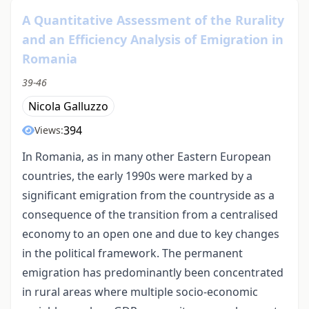
A Quantitative Assessment of the Rurality
and an Efficiency Analysis of Emigration in
Romania
39-46
Nicola Galluzzo
394
Views:
In Romania, as in many other Eastern European
countries, the early 1990s were marked by a
significant emigration from the countryside as a
consequence of the transition from a centralised
economy to an open one and due to key changes
in the political framework. The permanent
emigration has predominantly been concentrated
in rural areas where multiple socio-economic