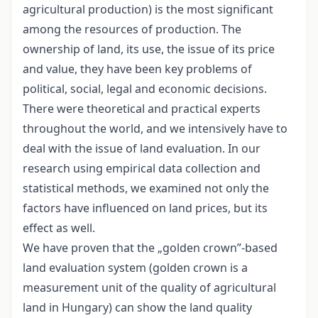
agricultural production) is the most significant
among the resources of production. The
ownership of land, its use, the issue of its price
and value, they have been key problems of
political, social, legal and economic decisions.
There were theoretical and practical experts
throughout the world, and we intensively have to
deal with the issue of land evaluation. In our
research using empirical data collection and
statistical methods, we examined not only the
factors have influenced on land prices, but its
effect as well.
We have proven that the „golden crown”-based
land evaluation system (golden crown is a
measurement unit of the quality of agricultural
land in Hungary) can show the land quality