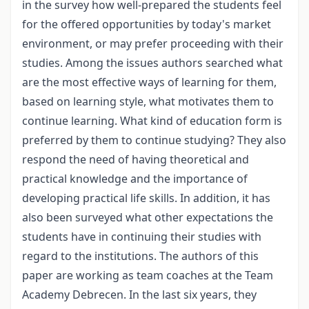
in the survey how well-prepared the students feel
for the offered opportunities by today's market
environment, or may prefer proceeding with their
studies. Among the issues authors searched what
are the most effective ways of learning for them,
based on learning style, what motivates them to
continue learning. What kind of education form is
preferred by them to continue studying? They also
respond the need of having theoretical and
practical knowledge and the importance of
developing practical life skills. In addition, it has
also been surveyed what other expectations the
students have in continuing their studies with
regard to the institutions. The authors of this
paper are working as team coaches at the Team
Academy Debrecen. In the last six years, they