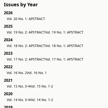
Issues by Year
2026
Vol. 20 No. 1: APSTRACT
2025
Vol. 19 No. 2: APSTRACT
Vol. 19 No. 1: APSTRACT
2024
Vol. 18 No. 2: APSTRACT
Vol. 18 No. 1: APSTRACT
2023
Vol. 17 No. 2: APSTRACT
Vol. 17 No. 1: APSTRACT
2022
Vol. 16 No. 2
Vol. 16 No. 1
2021
Vol. 15 No. 3-4
Vol. 15 No. 1-2
2020
Vol. 14 No. 3-4
Vol. 14 No. 1-2
2019