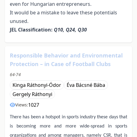
even for Hungarian entrepreneurs.
It would be a mistake to leave these potentials
unused.
JEL Classification:
Q10, Q24, Q30
Responsible Behavior and Environmental
Protection – in Case of Football Clubs
64-74
Kinga Ráthonyi-Ódor
Éva Bácsné Bába
Gergely Ráthonyi
1027
Views:
There has been a hotspot in sports industry these days that
is becoming more and more wide-spread in sports
organizations and among managers, namely CSR, that is