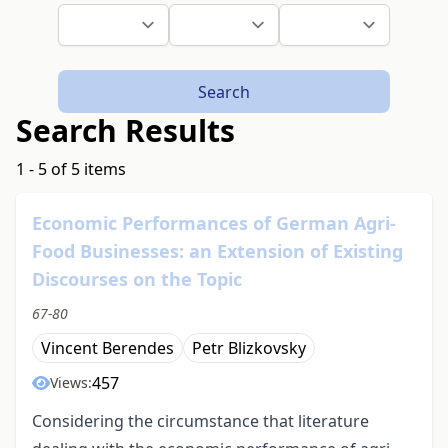
Search
Search Results
1 - 5 of 5 items
Economic Performances of German Agri-
Food Businesses: an Extension of Existing
Discourses on the Topic
67-80
Vincent Berendes
Petr Blizkovsky
457
Views:
Considering the circumstance that literature