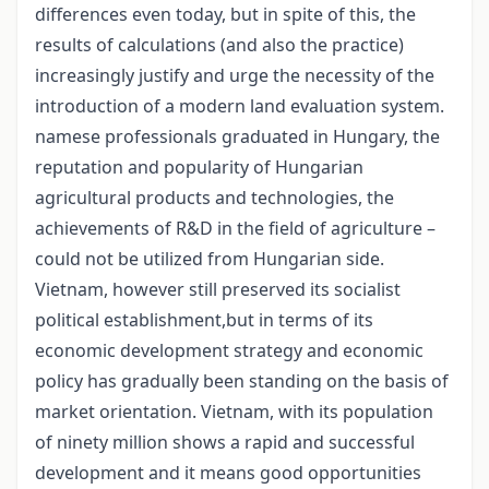
differences even today, but in spite of this, the
results of calculations (and also the practice)
increasingly justify and urge the necessity of the
introduction of a modern land evaluation system.
namese professionals graduated in Hungary, the
reputation and popularity of Hungarian
agricultural products and technologies, the
achievements of R&D in the field of agriculture –
could not be utilized from Hungarian side.
Vietnam, however still preserved its socialist
political establishment,but in terms of its
economic development strategy and economic
policy has gradually been standing on the basis of
market orientation. Vietnam, with its population
of ninety million shows a rapid and successful
development and it means good opportunities