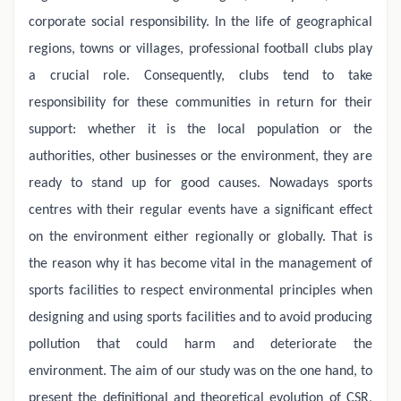
corporate social responsibility. In the life of geographical
regions, towns or villages, professional football clubs play
a crucial role. Consequently, clubs tend to take
responsibility for these communities in return for their
support: whether it is the local population or the
authorities, other businesses or the environment, they are
ready to stand up for good causes. Nowadays sports
centres with their regular events have a significant effect
on the environment either regionally or globally. That is
the reason why it has become vital in the management of
sports facilities to respect environmental principles when
designing and using sports facilities and to avoid producing
pollution that could harm and deteriorate the
environment. The aim of our study was on the one hand, to
present the definitional and theoretical evolution of CSR,