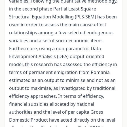
variables. Following the quantitative methodology,
in the second phase Partial Least Square
Structural Equation Modelling (PLS-SEM) has been
used in order to assess the main cause-effect
relationships among a few selected endogenous
variables and a set of socio-economic items.
Furthermore, using a non-parametric Data
Envelopment Analysis (DEA) output-oriented
model, this research has assessed the efficiency in
terms of permanent emigration from Romania
estimated as an output to minimise and not as an
output to maximise, as investigated by traditional
efficiency approaches. In terms of efficiency,
financial subsidies allocated by national
authorities and the level of per capita Gross
Domestic Product have acted directly on the level