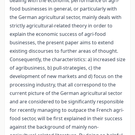
dealing with the economic performance of agri-
food businesses in general, or particularly with
the German agricultural sector, mainly deals with
strictly agricultural-related theory in order to
explain the economic success of agri-food
businesses, the present paper aims to extend
existing discourses to further areas of thought.
Consequently, the characteristics: a) increased size
of agribusiness, b) pull-strategies, c) the
development of new markets and d) focus on the
processing industry, that all correspond to the
current picture of the German agricultural sector
and are considered to be significantly responsible
for recently managing to outpace the French agri-
food sector, will be first explained in their success
against the background of mainly non-