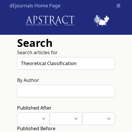
dEjournals Home Page
Open m
Search
Search articles for
By Author
Published After
Published Before