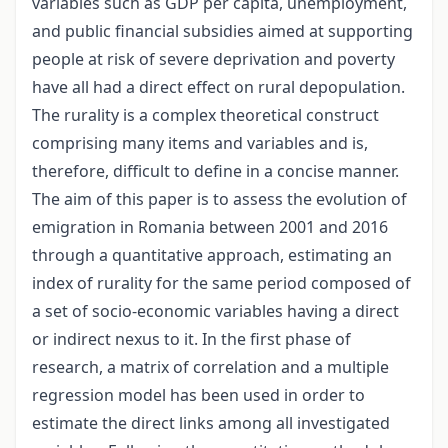
variables such as GDP per capita, unemployment,
and public financial subsidies aimed at supporting
people at risk of severe deprivation and poverty
have all had a direct effect on rural depopulation.
The rurality is a complex theoretical construct
comprising many items and variables and is,
therefore, difficult to define in a concise manner.
The aim of this paper is to assess the evolution of
emigration in Romania between 2001 and 2016
through a quantitative approach, estimating an
index of rurality for the same period composed of
a set of socio-economic variables having a direct
or indirect nexus to it. In the first phase of
research, a matrix of correlation and a multiple
regression model has been used in order to
estimate the direct links among all investigated