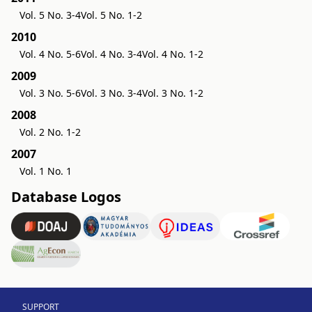
Vol. 5 No. 3-4
Vol. 5 No. 1-2
2010
Vol. 4 No. 5-6
Vol. 4 No. 3-4
Vol. 4 No. 1-2
2009
Vol. 3 No. 5-6
Vol. 3 No. 3-4
Vol. 3 No. 1-2
2008
Vol. 2 No. 1-2
2007
Vol. 1 No. 1
Database Logos
SUPPORT