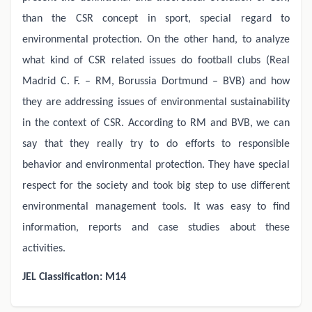
than the CSR concept in sport, special regard to
environmental protection. On the other hand, to analyze
what kind of CSR related issues do football clubs (Real
Madrid C. F. – RM, Borussia Dortmund – BVB) and how
they are addressing issues of environmental sustainability
in the context of CSR. According to RM and BVB, we can
say that they really try to do efforts to responsible
behavior and environmental protection. They have special
respect for the society and took big step to use different
environmental management tools. It was easy to find
information, reports and case studies about these
activities.
JEL Classification: M14