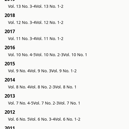
Vol. 13 No. 3-4
Vol. 13 No. 1-2
2018
Vol. 12 No. 3-4
Vol. 12 No. 1-2
2017
Vol. 11 No. 3-4
Vol. 11 No. 1-2
2016
Vol. 10 No. 4-5
Vol. 10 No. 2-3
Vol. 10 No. 1
2015
Vol. 9 No. 4
Vol. 9 No. 3
Vol. 9 No. 1-2
2014
Vol. 8 No. 4
Vol. 8 No. 2-3
Vol. 8 No. 1
2013
Vol. 7 No. 4-5
Vol. 7 No. 2-3
Vol. 7 No. 1
2012
Vol. 6 No. 5
Vol. 6 No. 3-4
Vol. 6 No. 1-2
2011