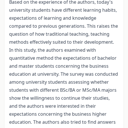
Based on the experience of the authors, today's
university students have different learning habits,
expectations of learning and knowledge
compared to previous generations. This raises the
question of how traditional teaching, teaching
methods effectively suited to their development.
In this study, the authors examined with
quantitative method the expectations of bachelor
and master students concerning the business
education at university. The survey was conducted
among university students assessing whether
students with different BSc/BA or MSc/MA majors
show the willingness to continue their studies,
and the authors were interested in their
expectations concerning the business higher
education. The authors also tried to find answers