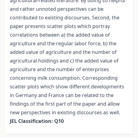
agricultural-related literature. By doing so helpful
and rather unnoted perspectives can be
contributed to existing discourses. Second, the
paper presents scatter plots which portray
correlations between a) the added value of
agriculture and the regular labor force, b) the
added value of agriculture and the number of
agricultural holdings and c) the added value of
agriculture and the number of enterprises
concerning milk consumption. Corresponding
scatter plots which show different developments
in Germany and France can be related to the
findings of the first part of the paper and allow
new perspectives in existing discourses as well.
JEL Classification: Q10