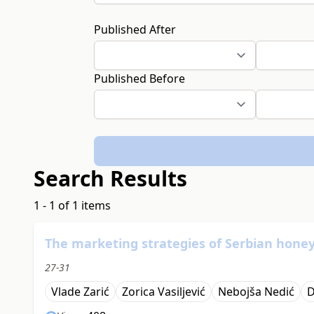
Published After
Published Before
Search Results
1 - 1 of 1 items
The marketing strategies of Serbian hone
27-31
Vlade Zarić
Zorica Vasiljević
Nebojša Nedić
D