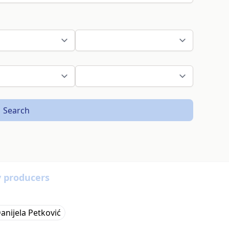
Search
y producers
anijela Petković