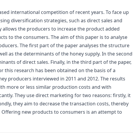
sed international competition of recent years. To face up
ng diversification strategies, such as direct sales and
egy allows the producers to increase the product added
ucts to the consumers. The aim of this paper is to analyse
ucers. The first part of the paper analyses the structure
ell as the determinants of the honey supply. In the second
nants of direct sales. Finally, in the third part of the paper,
for this research has been obtained on the basis of a
ney producers interviewed in 2011 and 2012. The results
h more or less similar production costs and with
ntly. They use direct marketing for two reasons: firstly, it
ndly, they aim to decrease the transaction costs, thereby
e. Offering new products to consumers is an attempt to