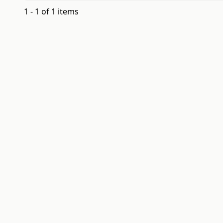
1 - 1 of 1 items