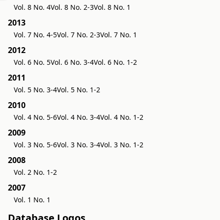
Vol. 8 No. 4
Vol. 8 No. 2-3
Vol. 8 No. 1
2013
Vol. 7 No. 4-5
Vol. 7 No. 2-3
Vol. 7 No. 1
2012
Vol. 6 No. 5
Vol. 6 No. 3-4
Vol. 6 No. 1-2
2011
Vol. 5 No. 3-4
Vol. 5 No. 1-2
2010
Vol. 4 No. 5-6
Vol. 4 No. 3-4
Vol. 4 No. 1-2
2009
Vol. 3 No. 5-6
Vol. 3 No. 3-4
Vol. 3 No. 1-2
2008
Vol. 2 No. 1-2
2007
Vol. 1 No. 1
Database Logos