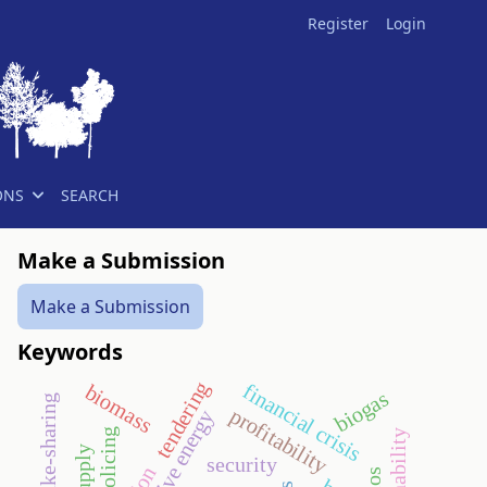
Register
Login
ONS
SEARCH
Make a Submission
Make a Submission
Keywords
tendering
financial crisis
biomass
biogas
profitability
alternative energy
policing
security