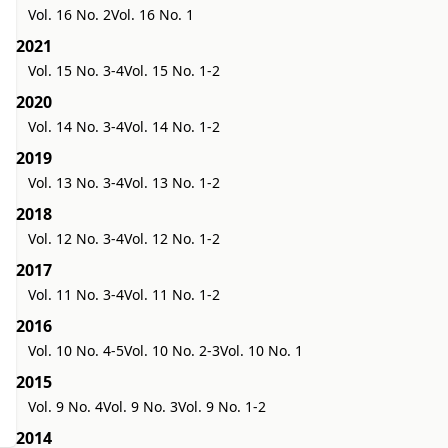
Vol. 16 No. 2
Vol. 16 No. 1
2021
Vol. 15 No. 3-4
Vol. 15 No. 1-2
2020
Vol. 14 No. 3-4
Vol. 14 No. 1-2
2019
Vol. 13 No. 3-4
Vol. 13 No. 1-2
2018
Vol. 12 No. 3-4
Vol. 12 No. 1-2
2017
Vol. 11 No. 3-4
Vol. 11 No. 1-2
2016
Vol. 10 No. 4-5
Vol. 10 No. 2-3
Vol. 10 No. 1
2015
Vol. 9 No. 4
Vol. 9 No. 3
Vol. 9 No. 1-2
2014