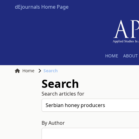
dEjournals Home Page
HOME
ABOUT 
Home
Search
Search
Search articles for
By Author