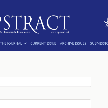
THE JOURNAL
CURRENT ISSUE
ARCHIVE ISSUES
SUBMISSI