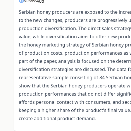
408
Views:
Serbian honey producers are exposed to the increa
to the new changes, producers are progressively usi
production diversification. The direct sales strat
value, while diversification aims to offer new prod
the honey marketing strategy of Serbian honey prod
of production costs, production performances as w
part of the paper, analysis is focused on the determi
diversification strategies are discussed. The data 
representative sample consisting of 84 Serbian ho
show that the Serbian honey producers operate wit
production performances that do not differ significa
affords personal contact with consumers, and seco
keeping a higher share of the product’s final valu
create additional product demand.