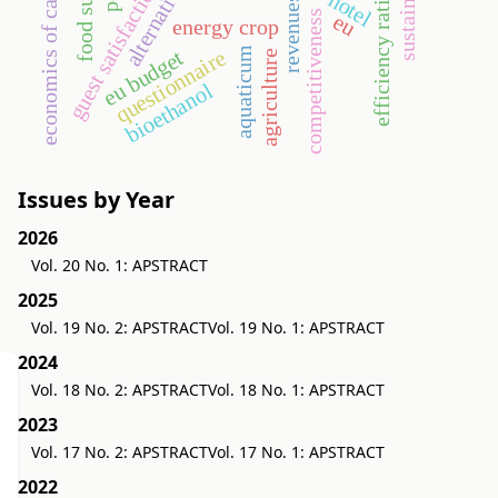
economics of cake-sharing
sustainability
food supply
guest satisfaction
efficiency ratios
hotel
revenues
competitiveness
eu
energy crop
aquaticum
questionnaire
eu budget
agriculture
bioethanol
Issues by Year
2026
Vol. 20 No. 1: APSTRACT
2025
Vol. 19 No. 2: APSTRACT
Vol. 19 No. 1: APSTRACT
2024
Vol. 18 No. 2: APSTRACT
Vol. 18 No. 1: APSTRACT
2023
Vol. 17 No. 2: APSTRACT
Vol. 17 No. 1: APSTRACT
2022