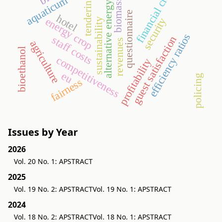
financial crisis
aquaticum
tendering
biomass
alternative energy
questionnaire
hotel
energy crop
security
sustainability
efficiency ratios
staff costs
guest satisfaction
revenues
agriculture
bioethanol
competitiveness
profitability
eu
policing
fairness
Issues by Year
2026
Vol. 20 No. 1: APSTRACT
2025
Vol. 19 No. 2: APSTRACT
Vol. 19 No. 1: APSTRACT
2024
Vol. 18 No. 2: APSTRACT
Vol. 18 No. 1: APSTRACT