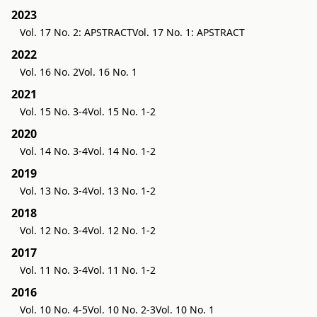
2023
Vol. 17 No. 2: APSTRACT
Vol. 17 No. 1: APSTRACT
2022
Vol. 16 No. 2
Vol. 16 No. 1
2021
Vol. 15 No. 3-4
Vol. 15 No. 1-2
2020
Vol. 14 No. 3-4
Vol. 14 No. 1-2
2019
Vol. 13 No. 3-4
Vol. 13 No. 1-2
2018
Vol. 12 No. 3-4
Vol. 12 No. 1-2
2017
Vol. 11 No. 3-4
Vol. 11 No. 1-2
2016
Vol. 10 No. 4-5
Vol. 10 No. 2-3
Vol. 10 No. 1