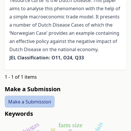
‘resource curse’ is the Dutch Disease. This paper
aims to analyse this phenomenon with the help of
a simple macroeconomic trade model. It presents
a number of Dutch Disease Cases of which the
‘Norwegian Case’ provides an example containing
an effective policy against the negative impact of
Dutch Disease on the national economy.
JEL Classification: O11, O24, Q33
1 - 1 of 1 items
Make a Submission
Make a Submission
Keywords
biogas
farm size