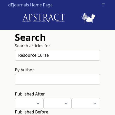
dEjournals Home Page
Open m
Search
Search articles for
By Author
Published After
Published Before