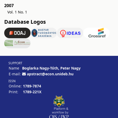
2007
Vol. 1 No. 1
Database Logos
SUPPORT
Name
Boglarka Nagy-Tóth, Peter Nagy
E-mail:
apstract@econ.unideb.hu
ISSN
Online:
1789-7874
Print:
1789-221X