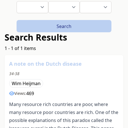
Search
Search Results
1 - 1 of 1 items
A note on the Dutch disease
34-38
Wim Heijman
469
Views:
Many resource rich countries are poor, where
many resource poor countries are rich. One of the
possible explanations of this paradox called the