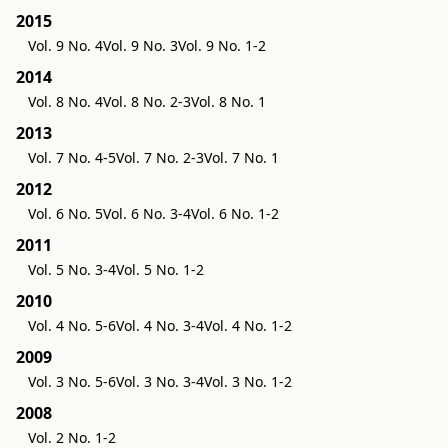
2015
Vol. 9 No. 4
Vol. 9 No. 3
Vol. 9 No. 1-2
2014
Vol. 8 No. 4
Vol. 8 No. 2-3
Vol. 8 No. 1
2013
Vol. 7 No. 4-5
Vol. 7 No. 2-3
Vol. 7 No. 1
2012
Vol. 6 No. 5
Vol. 6 No. 3-4
Vol. 6 No. 1-2
2011
Vol. 5 No. 3-4
Vol. 5 No. 1-2
2010
Vol. 4 No. 5-6
Vol. 4 No. 3-4
Vol. 4 No. 1-2
2009
Vol. 3 No. 5-6
Vol. 3 No. 3-4
Vol. 3 No. 1-2
2008
Vol. 2 No. 1-2