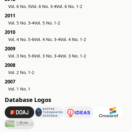
Vol. 6 No. 5
Vol. 6 No. 3-4
Vol. 6 No. 1-2
2011
Vol. 5 No. 3-4
Vol. 5 No. 1-2
2010
Vol. 4 No. 5-6
Vol. 4 No. 3-4
Vol. 4 No. 1-2
2009
Vol. 3 No. 5-6
Vol. 3 No. 3-4
Vol. 3 No. 1-2
2008
Vol. 2 No. 1-2
2007
Vol. 1 No. 1
Database Logos