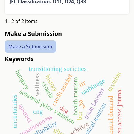
JEL Classification: O11, O24, Q33
1 - 2 of 2 items
Make a Submission
Make a Submission
Keywords
transitioning societies
hungary
taxation
credit market
wellness
history
narbitrage
health tourism
irr
croatia
trade barriers
seasonal price variation
open access journal
uncertainties
potential demand
npv
medical tourism
apstract
dea
cng
bcr
competitiveness
profitability
schulze
ghana