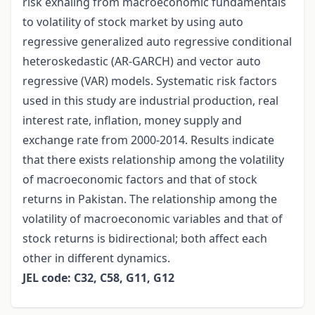
risk exhaling from macroeconomic fundamentals
to volatility of stock market by using auto
regressive generalized auto regressive conditional
heteroskedastic (AR-GARCH) and vector auto
regressive (VAR) models. Systematic risk factors
used in this study are industrial production, real
interest rate, inflation, money supply and
exchange rate from 2000-2014. Results indicate
that there exists relationship among the volatility
of macroeconomic factors and that of stock
returns in Pakistan. The relationship among the
volatility of macroeconomic variables and that of
stock returns is bidirectional; both affect each
other in different dynamics.
JEL code: C32, C58, G11, G12