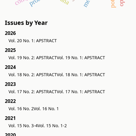
Issues by Year
2026
Vol. 20 No. 1: APSTRACT
2025
Vol. 19 No. 2: APSTRACT
Vol. 19 No. 1: APSTRACT
2024
Vol. 18 No. 2: APSTRACT
Vol. 18 No. 1: APSTRACT
2023
Vol. 17 No. 2: APSTRACT
Vol. 17 No. 1: APSTRACT
2022
Vol. 16 No. 2
Vol. 16 No. 1
2021
Vol. 15 No. 3-4
Vol. 15 No. 1-2
2020