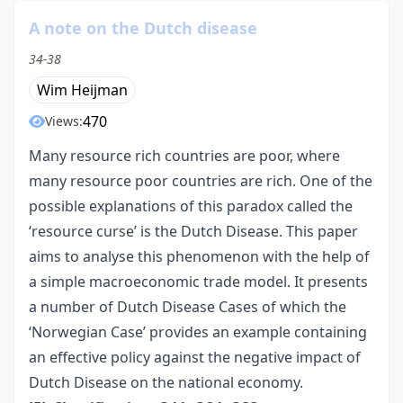
A note on the Dutch disease
34-38
Wim Heijman
470
Views:
Many resource rich countries are poor, where
many resource poor countries are rich. One of the
possible explanations of this paradox called the
‘resource curse’ is the Dutch Disease. This paper
aims to analyse this phenomenon with the help of
a simple macroeconomic trade model. It presents
a number of Dutch Disease Cases of which the
‘Norwegian Case’ provides an example containing
an effective policy against the negative impact of
Dutch Disease on the national economy.