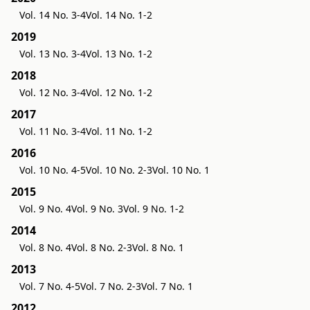
Vol. 14 No. 3-4
Vol. 14 No. 1-2
2019
Vol. 13 No. 3-4
Vol. 13 No. 1-2
2018
Vol. 12 No. 3-4
Vol. 12 No. 1-2
2017
Vol. 11 No. 3-4
Vol. 11 No. 1-2
2016
Vol. 10 No. 4-5
Vol. 10 No. 2-3
Vol. 10 No. 1
2015
Vol. 9 No. 4
Vol. 9 No. 3
Vol. 9 No. 1-2
2014
Vol. 8 No. 4
Vol. 8 No. 2-3
Vol. 8 No. 1
2013
Vol. 7 No. 4-5
Vol. 7 No. 2-3
Vol. 7 No. 1
2012