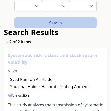
Search
Search Results
1 - 2 of 2 items
Systematic risk factors and stock return
volatility
61-70
Syed Kamran Ali Haider
Shujahat Haider Hashmi
Ishtiaq Ahmed
829
Views:
This study analyzes the transmission of systematic