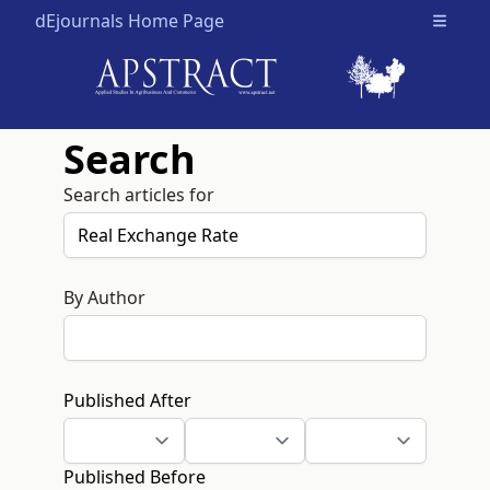
dEjournals Home Page
Open m
Search
Search articles for
By Author
Published After
Published Before