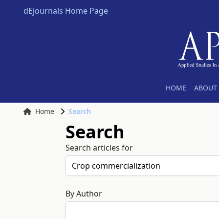
dEjournals Home Page
HOME
ABOUT 
Home
Search
Search
Search articles for
By Author