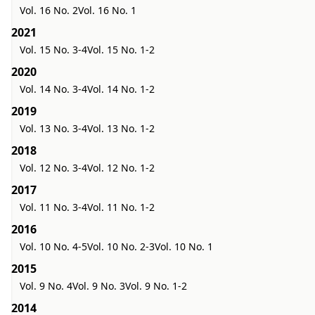
Vol. 16 No. 2
Vol. 16 No. 1
2021
Vol. 15 No. 3-4
Vol. 15 No. 1-2
2020
Vol. 14 No. 3-4
Vol. 14 No. 1-2
2019
Vol. 13 No. 3-4
Vol. 13 No. 1-2
2018
Vol. 12 No. 3-4
Vol. 12 No. 1-2
2017
Vol. 11 No. 3-4
Vol. 11 No. 1-2
2016
Vol. 10 No. 4-5
Vol. 10 No. 2-3
Vol. 10 No. 1
2015
Vol. 9 No. 4
Vol. 9 No. 3
Vol. 9 No. 1-2
2014