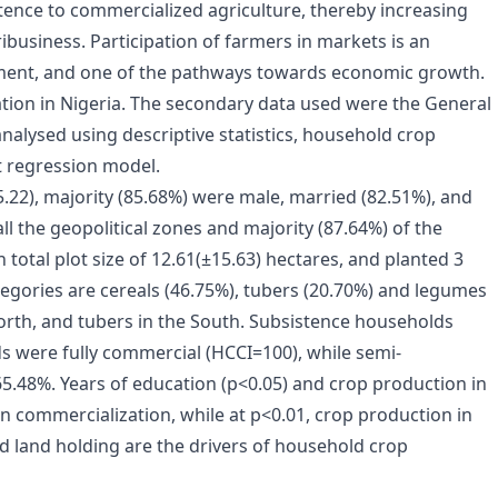
stence to commercialized agriculture, thereby increasing
ribusiness. Participation of farmers in markets is an
ment, and one of the pathways towards economic growth.
tion in Nigeria. The secondary data used were the General
alysed using descriptive statistics, household crop
t regression model.
.22), majority (85.68%) were male, married (82.51%), and
all the geopolitical zones and majority (87.64%) of the
total plot size of 12.61(±15.63) hectares, and planted 3
gories are cereals (46.75%), tubers (20.70%) and legumes
North, and tubers in the South. Subsistence households
s were fully commercial (HCCI=100), while semi-
.48%. Years of education (p<0.05) and crop production in
n commercialization, while at p<0.01, crop production in
d land holding are the drivers of household crop