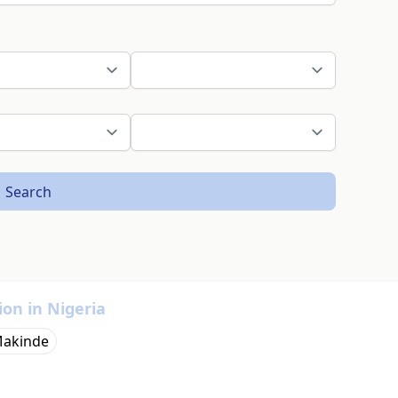
Search
ion in Nigeria
Makinde