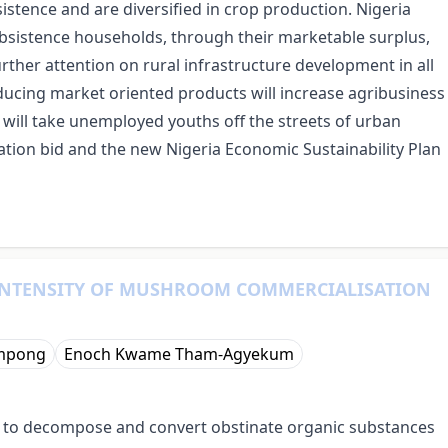
stence and are diversified in crop production. Nigeria
ubsistence households, through their marketable surplus,
rther attention on rural infrastructure development in all
ucing market oriented products will increase agribusiness
at will take unemployed youths off the streets of urban
cation bid and the new Nigeria Economic Sustainability Plan
INTENSITY OF MUSHROOM COMMERCIALISATION
mpong
Enoch Kwame Tham-Agyekum
y to decompose and convert obstinate organic substances