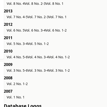
Vol. 8 No. 4
Vol. 8 No. 2-3
Vol. 8 No. 1
2013
Vol. 7 No. 4-5
Vol. 7 No. 2-3
Vol. 7 No. 1
2012
Vol. 6 No. 5
Vol. 6 No. 3-4
Vol. 6 No. 1-2
2011
Vol. 5 No. 3-4
Vol. 5 No. 1-2
2010
Vol. 4 No. 5-6
Vol. 4 No. 3-4
Vol. 4 No. 1-2
2009
Vol. 3 No. 5-6
Vol. 3 No. 3-4
Vol. 3 No. 1-2
2008
Vol. 2 No. 1-2
2007
Vol. 1 No. 1
Database Logos