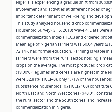
Nigeria is experiencing a gradual shift from subsi
involvement and activities at different nodes of ag
important determinant of well-being and develop
This study analysed household crop commercializa
Household Survey (GHS, 2018) Wave 4. Data were an
commercialization index (HCCI) and ordered probi
Mean age of Nigerian farmers was 50.04 years (±15
72.14% had formal education
.
Farming is viable in 
farmers were from the rural sector, holding a mean 
crops on the average. The most produced crop cate
(19.00%); legumes and cereals are highest in the 
were 32.81% (HCCI=0), only 1.71% of the household
subsistence households (0≤HCCI≤100) constitute 65
North East and North West zones (p<0.01) constrai
the rural sector and the South zones, and increase
commercialization in Nigeria.