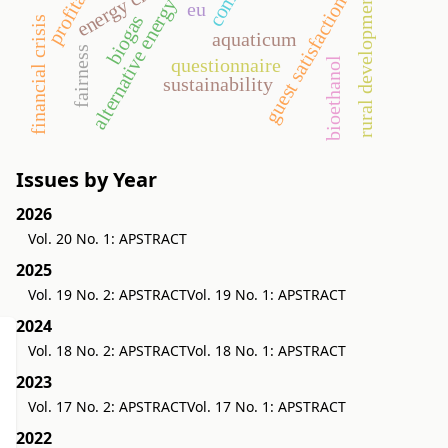
energy crop
rural development
guest satisfaction
alternative energy
eu
biogas
financial crisis
aquaticum
fairness
questionnaire
bioethanol
sustainability
Issues by Year
2026
Vol. 20 No. 1: APSTRACT
2025
Vol. 19 No. 2: APSTRACT
Vol. 19 No. 1: APSTRACT
2024
Vol. 18 No. 2: APSTRACT
Vol. 18 No. 1: APSTRACT
2023
Vol. 17 No. 2: APSTRACT
Vol. 17 No. 1: APSTRACT
2022