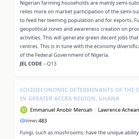
Nigerian farming households are mainly semi-subsi
relies more on market participation of the semi-s
to feed her teeming population and for exports. Fu
geopolitical zones and awareness creation on prod
activities. This will generate green decent jobs th
centres. This is in tune with the economy diversifi
of the Federal Government of Nigeria.
JEL CODE
– Q13
SOCIOECONOMIC DETERMINANTS OF THE 
IN GREATER ACCRA REGION, GHANA
Emmanuel Anobir Mensah
Lawrence Achea
483
Views:
Fungi, such as mushrooms, have the unique abilit