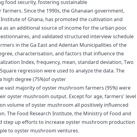
ng food security, fostering sustainable
r farmers. Since the 1990s, the Ghanaian government,
nstitute of Ghana, has promoted the cultivation and
as an additional source of income for the urban poor.
uestionnaires, and validated structured interview schedule
mers in the Ga East and Adentan Municipalities of the
gree, characterisation, and factors that influence the
lization Index, frequency, mean, standard deviation, Two
Square regression were used to analyze the data. The
 a high degree (75%)of oyster
he vast majority of oyster mushroom farmers (95%) were
heir oyster mushroom output. Except for age, farmers' level
on volume of oyster mushroom all positively influenced
n. The Food Research Institute, the Ministry of Food and
d step up efforts to increase oyster mushroom production
ple to oyster mushroom ventures.