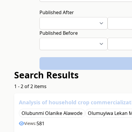
Published After
Published Before
Search Results
1 - 2 of 2 items
Analysis of household crop commercializat
Olubunmi Olanike Alawode
Olumuyiwa Lekan 
581
Views: