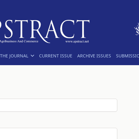
THE JOURNAL
CURRENT ISSUE
ARCHIVE ISSUES
SUBMISSI