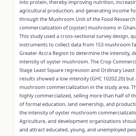
into protein, thereby improving nutrition, increasi
agricultural production, and generating income fo
through the Mushroom Unit of the Food Research I
commercialization of (oyster) mushrooms in Ghana 
This study used a cross-sectional survey design, q
instruments to collect data from 153 mushroom far
Greater Accra Region to determine the intensity, de
intensity of oyster mushroom. The Crop Commercia
Stage Least Square regression and Ordinary Least 
results showed a low intensity (GHC 10202.20) but
mushroom commercialization in the study area. T
highly commercialized, selling more than half of t
of formal education, land ownership, and producti
the intensity of oyster mushroom commercializatio
Agriculture, and development organizations shoul
and attract educated, young, and unemployed peo