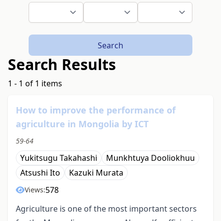
Search
Search Results
1 - 1 of 1 items
How to improve the performance of
agriculture in Mongolia by ICT
59-64
Yukitsugu Takahashi
Munkhtuya Dooliokhuu
Atsushi Ito
Kazuki Murata
578
Views:
Agriculture is one of the most important sectors