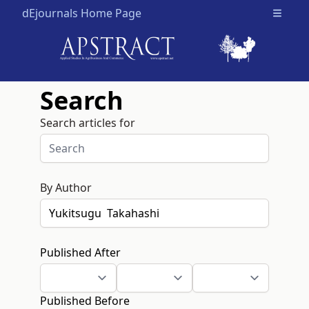
dEjournals Home Page
Open m
Search
Search articles for
By Author
Published After
Published Before