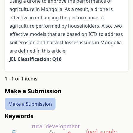
using a drone to improve the performance of
agriculture in Mongolia. As a result, a drone is
effective in enhancing the performance of
agriculture performed by householders. Also, two
effective models that are based on ICTs to address
soil erosion and harvest losses issues in Mongolia
are defined in this article.
JEL Classification: Q16
1 - 1 of 1 items
Make a Submission
Make a Submission
Keywords
rural development
food supply