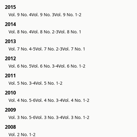
2015
Vol. 9 No. 4
Vol. 9 No. 3
Vol. 9 No. 1-2
2014
Vol. 8 No. 4
Vol. 8 No. 2-3
Vol. 8 No. 1
2013
Vol. 7 No. 4-5
Vol. 7 No. 2-3
Vol. 7 No. 1
2012
Vol. 6 No. 5
Vol. 6 No. 3-4
Vol. 6 No. 1-2
2011
Vol. 5 No. 3-4
Vol. 5 No. 1-2
2010
Vol. 4 No. 5-6
Vol. 4 No. 3-4
Vol. 4 No. 1-2
2009
Vol. 3 No. 5-6
Vol. 3 No. 3-4
Vol. 3 No. 1-2
2008
Vol. 2 No. 1-2