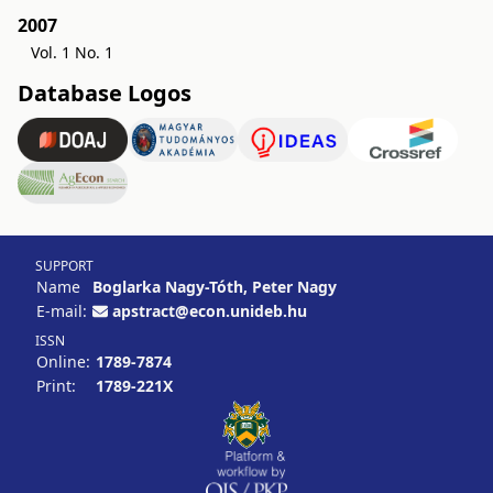
2007
Vol. 1 No. 1
Database Logos
SUPPORT
Name
Boglarka Nagy-Tóth, Peter Nagy
E-mail:
apstract@econ.unideb.hu
ISSN
Online:
1789-7874
Print:
1789-221X