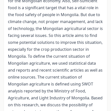
for the Mongolian economy. Also, self-sufficient
food is a significant target that has a vital role in
the food safety of people in Mongolia. But due to
climate change, not proper management, and lack
of technology, the Mongolian agricultural sector is
facing several issues. So this article aims to find
some potential solutions to improve this situation,
especially for the crop production sector in
Mongolia. To define the current situation of
Mongolian agriculture, we used statistical data
and reports and recent scientific articles as well as
online sources. The current situation of
Mongolian agriculture is defined using SWOT
analysis reported by the Ministry of Food,
Agriculture, and Light Industry of Mongolia. Based
on this research, we discuss the possibility of