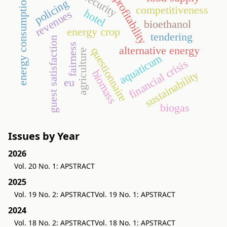
security
energy consumption
profitability
policing
competitiveness
hotel
revenues
bioethanol
energy crop
tendering
guest satisfaction
fairness
alternative energy
questionnaire
agriculture
aquaticum
financial crisis
biomass
sustainability
eu
biogas
Issues by Year
2026
Vol. 20 No. 1: APSTRACT
2025
Vol. 19 No. 2: APSTRACT
Vol. 19 No. 1: APSTRACT
2024
Vol. 18 No. 2: APSTRACT
Vol. 18 No. 1: APSTRACT