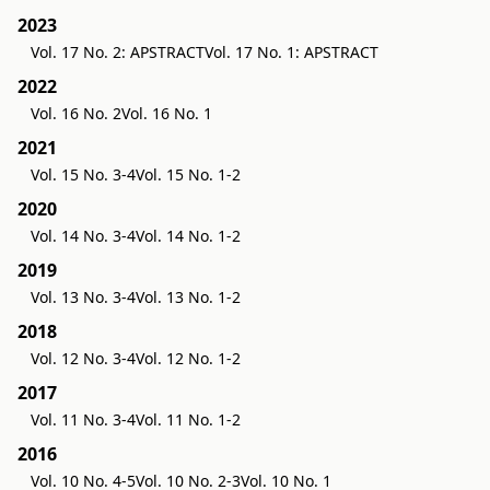
2023
Vol. 17 No. 2: APSTRACT
Vol. 17 No. 1: APSTRACT
2022
Vol. 16 No. 2
Vol. 16 No. 1
2021
Vol. 15 No. 3-4
Vol. 15 No. 1-2
2020
Vol. 14 No. 3-4
Vol. 14 No. 1-2
2019
Vol. 13 No. 3-4
Vol. 13 No. 1-2
2018
Vol. 12 No. 3-4
Vol. 12 No. 1-2
2017
Vol. 11 No. 3-4
Vol. 11 No. 1-2
2016
Vol. 10 No. 4-5
Vol. 10 No. 2-3
Vol. 10 No. 1