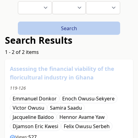
Search
Search Results
1 - 2 of 2 items
Assessing the financial viability of the
floricultural industry in Ghana
119-126
Emmanuel Donkor
Enoch Owusu-Sekyere
Victor Owusu
Samira Saadu
Jacqueline Baidoo
Hennor Avame Yaw
Djamson Eric Kwesi
Felix Owusu Serbeh
527
Views: