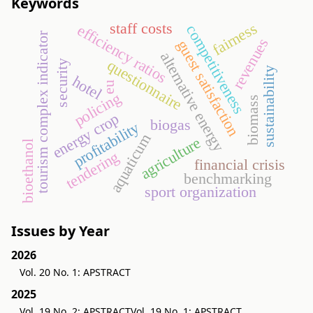
Keywords
fairness
staff costs
efficiency ratios
competitiveness
tourism complex indicator
revenues
guest satisfaction
alternative energy
questionnaire
security
sustainability
hotel
eu
policing
biomass
energy crop
biogas
profitability
aquaticum
agriculture
bioethanol
tendering
financial crisis
benchmarking
sport organization
Issues by Year
2026
Vol. 20 No. 1: APSTRACT
2025
Vol. 19 No. 2: APSTRACT
Vol. 19 No. 1: APSTRACT