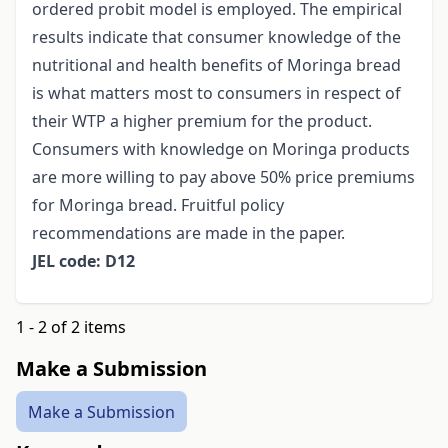
ordered probit model is employed. The empirical
results indicate that consumer knowledge of the
nutritional and health benefits of Moringa bread
is what matters most to consumers in respect of
their WTP a higher premium for the product.
Consumers with knowledge on Moringa products
are more willing to pay above 50% price premiums
for Moringa bread. Fruitful policy
recommendations are made in the paper.
JEL code: D12
1 - 2 of 2 items
Make a Submission
Make a Submission