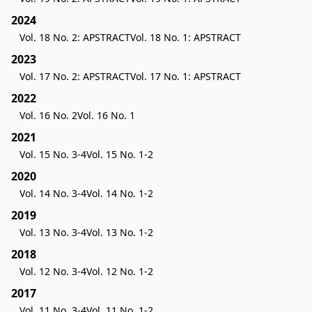
2024
Vol. 18 No. 2: APSTRACT
Vol. 18 No. 1: APSTRACT
2023
Vol. 17 No. 2: APSTRACT
Vol. 17 No. 1: APSTRACT
2022
Vol. 16 No. 2
Vol. 16 No. 1
2021
Vol. 15 No. 3-4
Vol. 15 No. 1-2
2020
Vol. 14 No. 3-4
Vol. 14 No. 1-2
2019
Vol. 13 No. 3-4
Vol. 13 No. 1-2
2018
Vol. 12 No. 3-4
Vol. 12 No. 1-2
2017
Vol. 11 No. 3-4
Vol. 11 No. 1-2