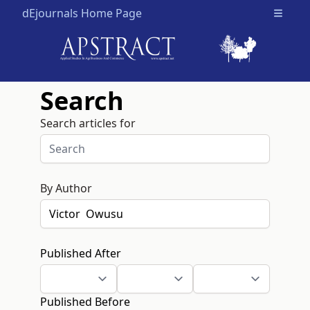
dEjournals Home Page
Open m
Search
Search articles for
By Author
Published After
Published Before