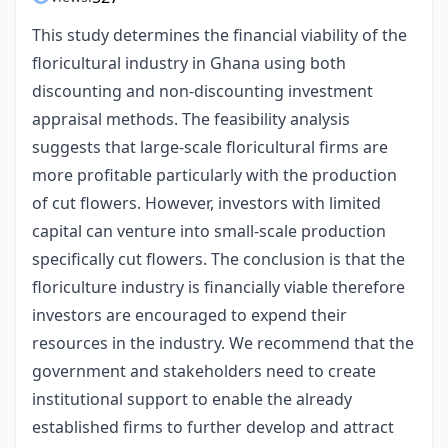
This study determines the financial viability of the
floricultural industry in Ghana using both
discounting and non-discounting investment
appraisal methods. The feasibility analysis
suggests that large-scale floricultural firms are
more profitable particularly with the production
of cut flowers. However, investors with limited
capital can venture into small-scale production
specifically cut flowers. The conclusion is that the
floriculture industry is financially viable therefore
investors are encouraged to expend their
resources in the industry. We recommend that the
government and stakeholders need to create
institutional support to enable the already
established firms to further develop and attract