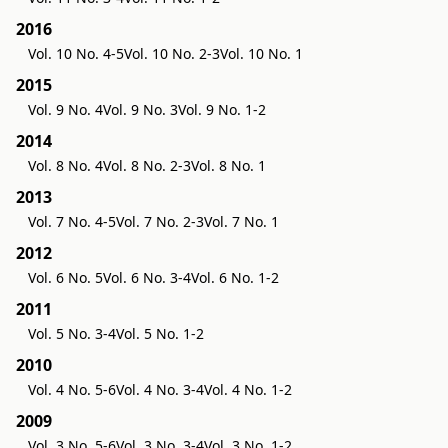
2016
Vol. 10 No. 4-5
Vol. 10 No. 2-3
Vol. 10 No. 1
2015
Vol. 9 No. 4
Vol. 9 No. 3
Vol. 9 No. 1-2
2014
Vol. 8 No. 4
Vol. 8 No. 2-3
Vol. 8 No. 1
2013
Vol. 7 No. 4-5
Vol. 7 No. 2-3
Vol. 7 No. 1
2012
Vol. 6 No. 5
Vol. 6 No. 3-4
Vol. 6 No. 1-2
2011
Vol. 5 No. 3-4
Vol. 5 No. 1-2
2010
Vol. 4 No. 5-6
Vol. 4 No. 3-4
Vol. 4 No. 1-2
2009
Vol. 3 No. 5-6
Vol. 3 No. 3-4
Vol. 3 No. 1-2