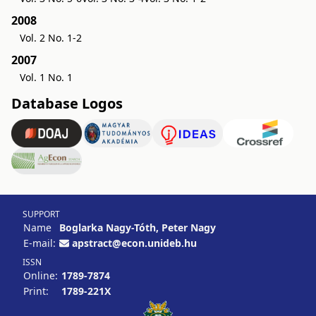
2008
Vol. 2 No. 1-2
2007
Vol. 1 No. 1
Database Logos
SUPPORT
Name
Boglarka Nagy-Tóth, Peter Nagy
E-mail:
apstract@econ.unideb.hu
ISSN
Online:
1789-7874
Print:
1789-221X