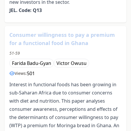
new investors in the sector.
JEL. Code: Q13
Consumer willingness to pay a premium
for a functional food in Ghana
51-59
Farida Badu-Gyan
Victor Owusu
501
Views:
Interest in functional foods has been growing in
sub-Saharan Africa due to consumer concerns
with diet and nutrition. This paper analyses
consumer awareness, perceptions and effects of
the determinants of consumer willingness to pay
(WTP) a premium for Moringa bread in Ghana. An