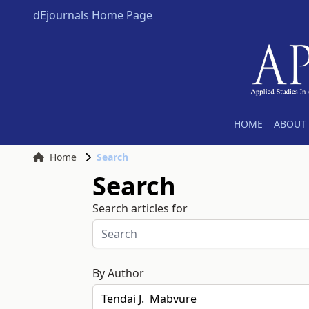
dEjournals Home Page
HOME
ABOUT 
Home
Search
Search
Search articles for
By Author