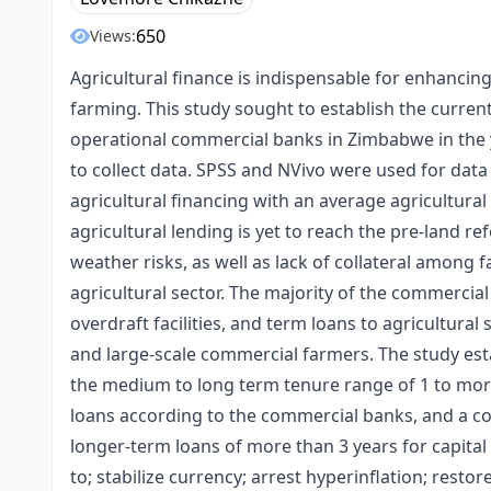
650
Views:
Agricultural finance is indispensable for enhancin
farming. This study sought to establish the current
operational commercial banks in Zimbabwe in the 
to collect data. SPSS and NVivo were used for data 
agricultural financing with an average agricultural 
agricultural lending is yet to reach the pre-land 
weather risks, as well as lack of collateral among 
agricultural sector. The majority of the commercial
overdraft facilities, and term loans to agricultural
and large-scale commercial farmers. The study est
the medium to long term tenure range of 1 to mor
loans according to the commercial banks, and a co
longer-term loans of more than 3 years for capita
to; stabilize currency; arrest hyperinflation; resto