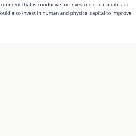
vironment that is conducive for investment in climate and
hould also invest in human and physical capital to improve