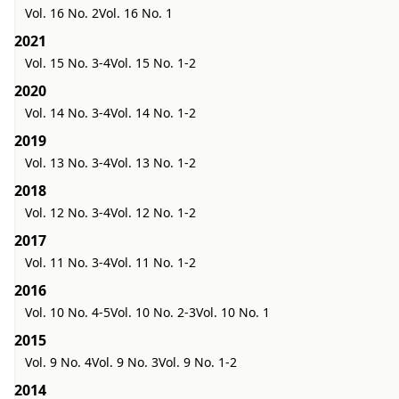
Vol. 16 No. 2
Vol. 16 No. 1
2021
Vol. 15 No. 3-4
Vol. 15 No. 1-2
2020
Vol. 14 No. 3-4
Vol. 14 No. 1-2
2019
Vol. 13 No. 3-4
Vol. 13 No. 1-2
2018
Vol. 12 No. 3-4
Vol. 12 No. 1-2
2017
Vol. 11 No. 3-4
Vol. 11 No. 1-2
2016
Vol. 10 No. 4-5
Vol. 10 No. 2-3
Vol. 10 No. 1
2015
Vol. 9 No. 4
Vol. 9 No. 3
Vol. 9 No. 1-2
2014