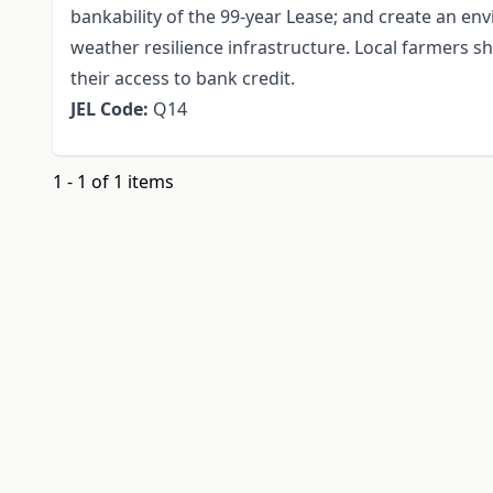
bankability of the 99-year Lease; and create an en
weather resilience infrastructure. Local farmers s
their access to bank credit.
JEL Code:
Q14
1 - 1 of 1 items