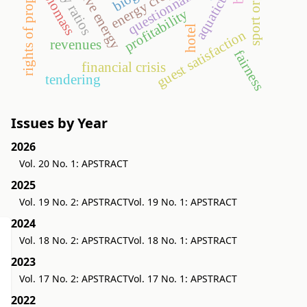
rights of property value
alternative energy
aquaticum
energy crop
questionnaire
biomass
profitability
hotel
guest satisfaction
revenues
fairness
financial crisis
tendering
Issues by Year
2026
Vol. 20 No. 1: APSTRACT
2025
Vol. 19 No. 2: APSTRACT
Vol. 19 No. 1: APSTRACT
2024
Vol. 18 No. 2: APSTRACT
Vol. 18 No. 1: APSTRACT
2023
Vol. 17 No. 2: APSTRACT
Vol. 17 No. 1: APSTRACT
2022