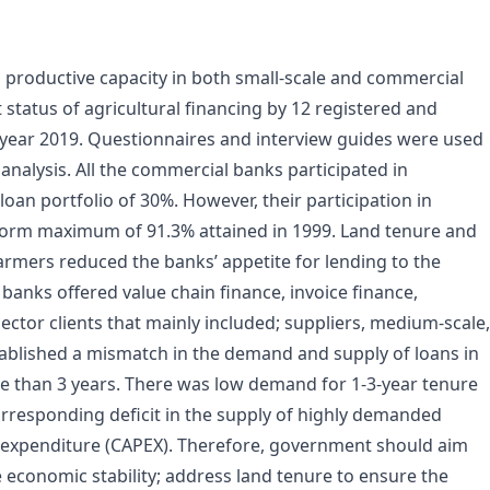
g productive capacity in both small-scale and commercial
 status of agricultural financing by 12 registered and
year 2019. Questionnaires and interview guides were used
analysis. All the commercial banks participated in
loan portfolio of 30%. However, their participation in
reform maximum of 91.3% attained in 1999. Land tenure and
farmers reduced the banks’ appetite for lending to the
 banks offered value chain finance, invoice finance,
 sector clients that mainly included; suppliers, medium-scale,
ablished a mismatch in the demand and supply of loans in
e than 3 years. There was low demand for 1-3-year tenure
rresponding deficit in the supply of highly demanded
l expenditure (CAPEX). Therefore, government should aim
re economic stability; address land tenure to ensure the