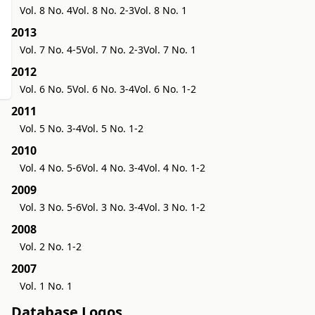
Vol. 8 No. 4
Vol. 8 No. 2-3
Vol. 8 No. 1
2013
Vol. 7 No. 4-5
Vol. 7 No. 2-3
Vol. 7 No. 1
2012
Vol. 6 No. 5
Vol. 6 No. 3-4
Vol. 6 No. 1-2
2011
Vol. 5 No. 3-4
Vol. 5 No. 1-2
2010
Vol. 4 No. 5-6
Vol. 4 No. 3-4
Vol. 4 No. 1-2
2009
Vol. 3 No. 5-6
Vol. 3 No. 3-4
Vol. 3 No. 1-2
2008
Vol. 2 No. 1-2
2007
Vol. 1 No. 1
Database Logos