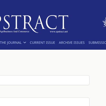
THE JOURNAL
CURRENT ISSUE
ARCHIVE ISSUES
SUBMISSI