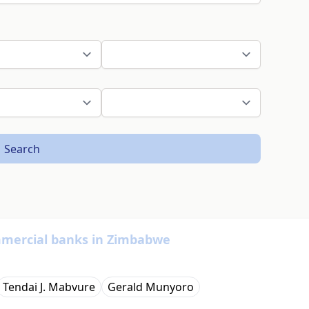
Search
ommercial banks in Zimbabwe
Tendai J. Mabvure
Gerald Munyoro