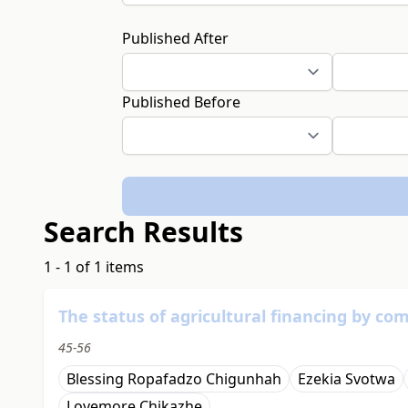
Published After
Published Before
Search Results
1 - 1 of 1 items
The status of agricultural financing by c
45-56
Blessing Ropafadzo Chigunhah
Ezekia Svotwa
Lovemore Chikazhe