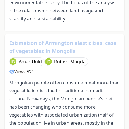
environmental security. The focus of the analysis
is the relationship between land usage and
scarcity and sustainability.
Estimation of Armington elasticities: case
of vegetables in Mongolia
Amar Uuld
Robert Magda
521
Views:
Mongolian people often consume meat more than
vegetable in diet due to traditional nomadic
culture. Nowadays, the Mongolian people’s diet
has been changing who consume more
vegetables with associated urbanization (half of
the population live in urban areas, mostly in the