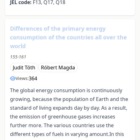
JEL code:
F13, Q17, Q18
Differences of the primary energy
consumption of the countries all over the
world
155-161
Judit Tóth
Róbert Magda
364
Views:
The global energy consumption is continuously
growing, because the population of Earth and the
standard of living expands day by day. As a result,
the emission of greenhouse gases increases
further more. The various countries use the
different types of fuels in varying amount.In this