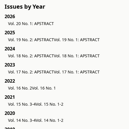
Issues by Year
2026
Vol. 20 No. 1: APSTRACT
2025
Vol. 19 No. 2: APSTRACT
Vol. 19 No. 1: APSTRACT
2024
Vol. 18 No. 2: APSTRACT
Vol. 18 No. 1: APSTRACT
2023
Vol. 17 No. 2: APSTRACT
Vol. 17 No. 1: APSTRACT
2022
Vol. 16 No. 2
Vol. 16 No. 1
2021
Vol. 15 No. 3-4
Vol. 15 No. 1-2
2020
Vol. 14 No. 3-4
Vol. 14 No. 1-2