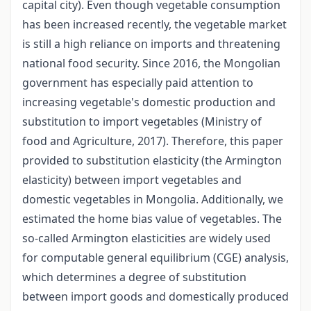
capital city). Even though vegetable consumption
has been increased recently, the vegetable market
is still a high reliance on imports and threatening
national food security. Since 2016, the Mongolian
government has especially paid attention to
increasing vegetable's domestic production and
substitution to import vegetables (Ministry of
food and Agriculture, 2017). Therefore, this paper
provided to substitution elasticity (the Armington
elasticity) between import vegetables and
domestic vegetables in Mongolia. Additionally, we
estimated the home bias value of vegetables. The
so-called Armington elasticities are widely used
for computable general equilibrium (CGE) analysis,
which determines a degree of substitution
between import goods and domestically produced