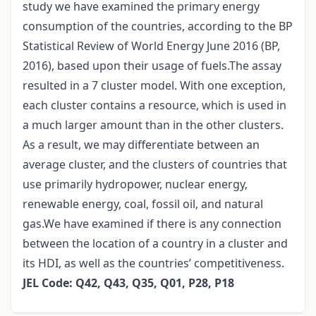
study we have examined the primary energy
consumption of the countries, according to the BP
Statistical Review of World Energy June 2016 (BP,
2016), based upon their usage of fuels.The assay
resulted in a 7 cluster model. With one exception,
each cluster contains a resource, which is used in
a much larger amount than in the other clusters.
As a result, we may differentiate between an
average cluster, and the clusters of countries that
use primarily hydropower, nuclear energy,
renewable energy, coal, fossil oil, and natural
gas.We have examined if there is any connection
between the location of a country in a cluster and
its HDI, as well as the countries’ competitiveness.
JEL Code: Q42, Q43, Q35, Q01, P28, P18