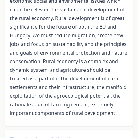
economic social and enviromental issues which
could be relevant for sustainable development of
the rural economy. Rural development is of great
significance for the future of both the EU and
Hungary. We must reduce migration, create new
jobs and focus on sustainability and the principles
and goals of environmental protection and nature
conservation. Rural economy is a complex and
dynamic system, and agriculture should be
treated as a part of it.The development of rural
settlements and their infrastructure, the manifold
exploitation of the agroecological potential, the
rationalization of farming remain, extremely
important components of rural development.