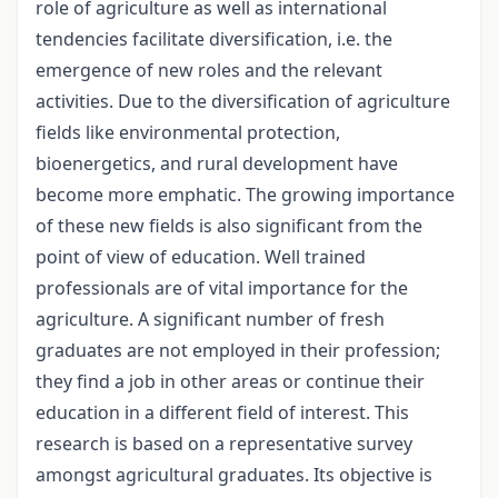
role of agriculture as well as international
tendencies facilitate diversification, i.e. the
emergence of new roles and the relevant
activities. Due to the diversification of agriculture
fields like environmental protection,
bioenergetics, and rural development have
become more emphatic. The growing importance
of these new fields is also significant from the
point of view of education. Well trained
professionals are of vital importance for the
agriculture. A significant number of fresh
graduates are not employed in their profession;
they find a job in other areas or continue their
education in a different field of interest. This
research is based on a representative survey
amongst agricultural graduates. Its objective is