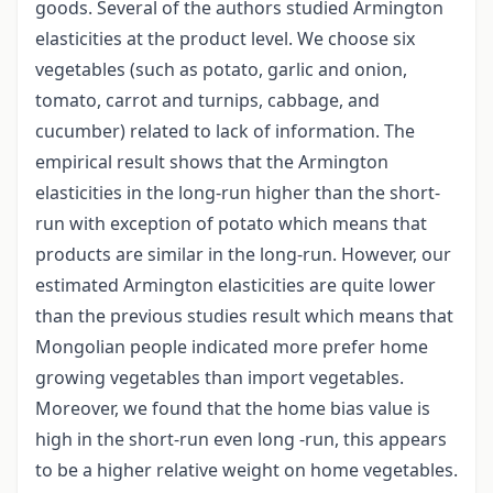
goods. Several of the authors studied Armington
elasticities at the product level. We choose six
vegetables (such as potato, garlic and onion,
tomato, carrot and turnips, cabbage, and
cucumber) related to lack of information. The
empirical result shows that the Armington
elasticities in the long-run higher than the short-
run with exception of potato which means that
products are similar in the long-run. However, our
estimated Armington elasticities are quite lower
than the previous studies result which means that
Mongolian people indicated more prefer home
growing vegetables than import vegetables.
Moreover, we found that the home bias value is
high in the short-run even long -run, this appears
to be a higher relative weight on home vegetables.