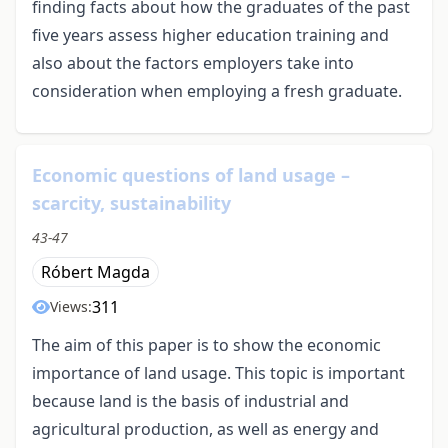
finding facts about how the graduates of the past
five years assess higher education training and
also about the factors employers take into
consideration when employing a fresh graduate.
Economic questions of land usage –
scarcity, sustainability
43-47
Róbert Magda
311
Views:
The aim of this paper is to show the economic
importance of land usage. This topic is important
because land is the basis of industrial and
agricultural production, as well as energy and