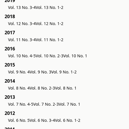
2019
Vol. 13 No. 3-4
Vol. 13 No. 1-2
2018
Vol. 12 No. 3-4
Vol. 12 No. 1-2
2017
Vol. 11 No. 3-4
Vol. 11 No. 1-2
2016
Vol. 10 No. 4-5
Vol. 10 No. 2-3
Vol. 10 No. 1
2015
Vol. 9 No. 4
Vol. 9 No. 3
Vol. 9 No. 1-2
2014
Vol. 8 No. 4
Vol. 8 No. 2-3
Vol. 8 No. 1
2013
Vol. 7 No. 4-5
Vol. 7 No. 2-3
Vol. 7 No. 1
2012
Vol. 6 No. 5
Vol. 6 No. 3-4
Vol. 6 No. 1-2