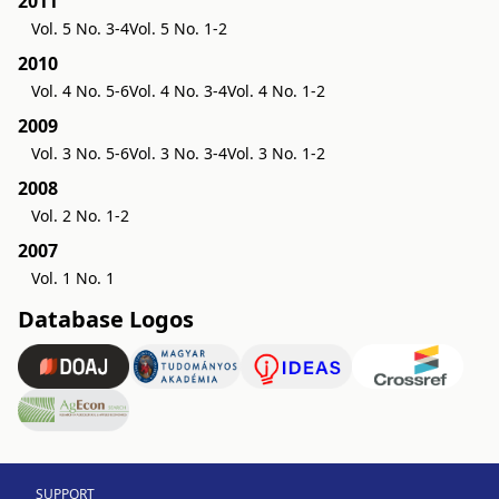
2011
Vol. 5 No. 3-4
Vol. 5 No. 1-2
2010
Vol. 4 No. 5-6
Vol. 4 No. 3-4
Vol. 4 No. 1-2
2009
Vol. 3 No. 5-6
Vol. 3 No. 3-4
Vol. 3 No. 1-2
2008
Vol. 2 No. 1-2
2007
Vol. 1 No. 1
Database Logos
SUPPORT