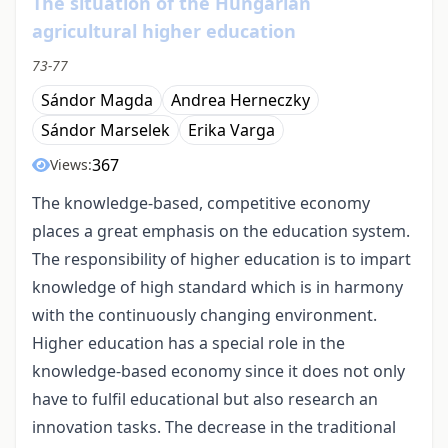
The situation of the Hungarian
agricultural higher education
73-77
Sándor Magda
Andrea Herneczky
Sándor Marselek
Erika Varga
367
Views:
The knowledge-based, competitive economy
places a great emphasis on the education system.
The responsibility of higher education is to impart
knowledge of high standard which is in harmony
with the continuously changing environment.
Higher education has a special role in the
knowledge-based economy since it does not only
have to fulfil educational but also research an
innovation tasks. The decrease in the traditional