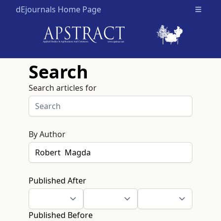
dEjournals Home Page
Open m
Search
Search articles for
By Author
Published After
Published Before