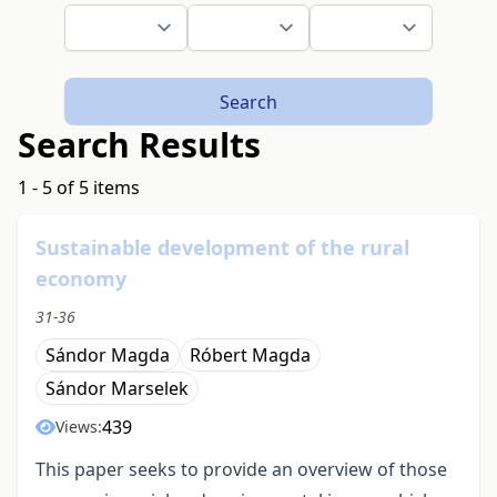
Search
Search Results
1 - 5 of 5 items
Sustainable development of the rural
economy
31-36
Sándor Magda
Róbert Magda
Sándor Marselek
439
Views:
This paper seeks to provide an overview of those