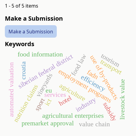
1 - 5 of 5 items
Make a Submission
Make a Submission
Keywords
food information
tourism
siberian federal district
food law
use of by-products
transport
croatia
automated valuation
employment programs
fadn
vineyards
efficiency
livestock value
agriculture
nutrition claims
eu
services
hotel
industry
sport
ict
subsidy
agricultural enterprises
pre­market approval
value chain