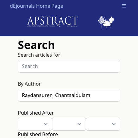
dEjournals Home Page
Open m
Search
Search articles for
By Author
Published After
Published Before