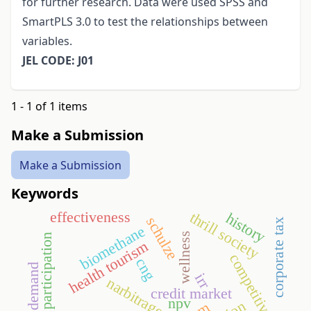
for further research. Data were used SPSS and
SmartPLS 3.0 to test the relationships between
variables.
JEL CODE: J01
1 - 1 of 1 items
Make a Submission
Make a Submission
Keywords
thrill society
effectiveness
history
schulze
corporate tax
biomethane
wellness
sport participation
health tourism
competitiveness
cng
irr
narbitrage
credit market
npv