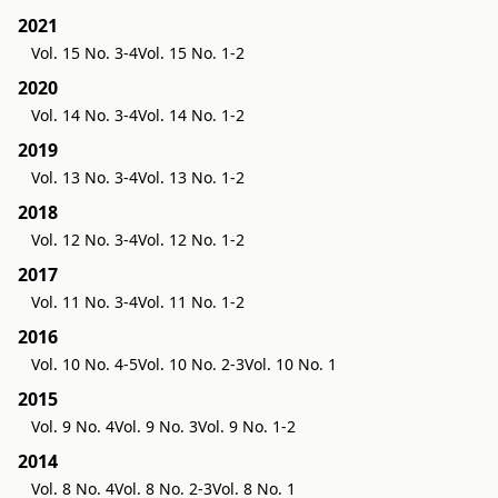
2021
Vol. 15 No. 3-4
Vol. 15 No. 1-2
2020
Vol. 14 No. 3-4
Vol. 14 No. 1-2
2019
Vol. 13 No. 3-4
Vol. 13 No. 1-2
2018
Vol. 12 No. 3-4
Vol. 12 No. 1-2
2017
Vol. 11 No. 3-4
Vol. 11 No. 1-2
2016
Vol. 10 No. 4-5
Vol. 10 No. 2-3
Vol. 10 No. 1
2015
Vol. 9 No. 4
Vol. 9 No. 3
Vol. 9 No. 1-2
2014
Vol. 8 No. 4
Vol. 8 No. 2-3
Vol. 8 No. 1