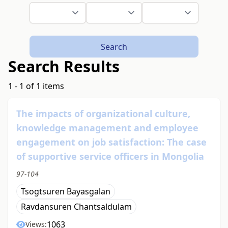
Search
Search Results
1 - 1 of 1 items
The impacts of organizational culture,
knowledge management and employee
engagement on job satisfaction: The case
of supportive service officers in Mongolia
97-104
Tsogtsuren Bayasgalan
Ravdansuren Chantsaldulam
1063
Views: