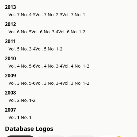
2013
Vol. 7 No. 4-5
Vol. 7 No. 2-3
Vol. 7 No. 1
2012
Vol. 6 No. 5
Vol. 6 No. 3-4
Vol. 6 No. 1-2
2011
Vol. 5 No. 3-4
Vol. 5 No. 1-2
2010
Vol. 4 No. 5-6
Vol. 4 No. 3-4
Vol. 4 No. 1-2
2009
Vol. 3 No. 5-6
Vol. 3 No. 3-4
Vol. 3 No. 1-2
2008
Vol. 2 No. 1-2
2007
Vol. 1 No. 1
Database Logos