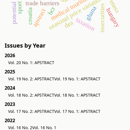
potential demand
seasonal price variation
medical tourism
trade barriers
insecurities
ghana
bcr
hungary
apstract
croatia
taxation
dea
Issues by Year
2026
Vol. 20 No. 1: APSTRACT
2025
Vol. 19 No. 2: APSTRACT
Vol. 19 No. 1: APSTRACT
2024
Vol. 18 No. 2: APSTRACT
Vol. 18 No. 1: APSTRACT
2023
Vol. 17 No. 2: APSTRACT
Vol. 17 No. 1: APSTRACT
2022
Vol. 16 No. 2
Vol. 16 No. 1