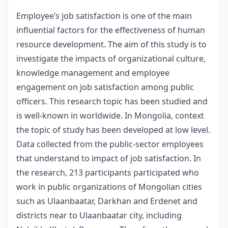
Employee’s job satisfaction is one of the main
influential factors for the effectiveness of human
resource development. The aim of this study is to
investigate the impacts of organizational culture,
knowledge management and employee
engagement on job satisfaction among public
officers. This research topic has been studied and
is well-known in worldwide. In Mongolia, context
the topic of study has been developed at low level.
Data collected from the public-sector employees
that understand to impact of job satisfaction. In
the research, 213 participants participated who
work in public organizations of Mongolian cities
such as Ulaanbaatar, Darkhan and Erdenet and
districts near to Ulaanbaatar city, including