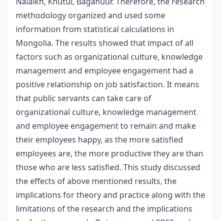
Nalaikh, Khutul, Baganuur. Therefore, the research
methodology organized and used some
information from statistical calculations in
Mongolia. The results showed that impact of all
factors such as organizational culture, knowledge
management and employee engagement had a
positive relationship on job satisfaction. It means
that public servants can take care of
organizational culture, knowledge management
and employee engagement to remain and make
their employees happy, as the more satisfied
employees are, the more productive they are than
those who are less satisfied. This study discussed
the effects of above mentioned results, the
implications for theory and practice along with the
limitations of the research and the implications