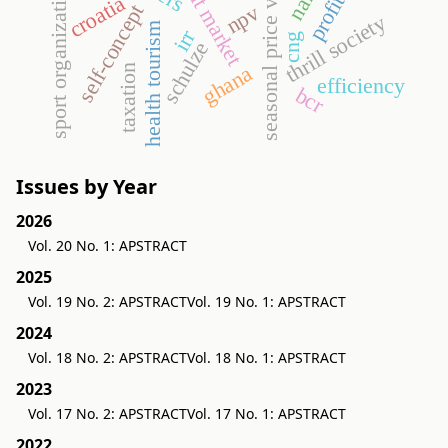
seasonal price variation
credit market
sport organizations
croatia
self-concept
npv
thrill society
health tourism
irr
cng
schulze
ghana
taxation
efficiency
bcr
Issues by Year
2026
Vol. 20 No. 1: APSTRACT
2025
Vol. 19 No. 2: APSTRACT
Vol. 19 No. 1: APSTRACT
2024
Vol. 18 No. 2: APSTRACT
Vol. 18 No. 1: APSTRACT
2023
Vol. 17 No. 2: APSTRACT
Vol. 17 No. 1: APSTRACT
2022