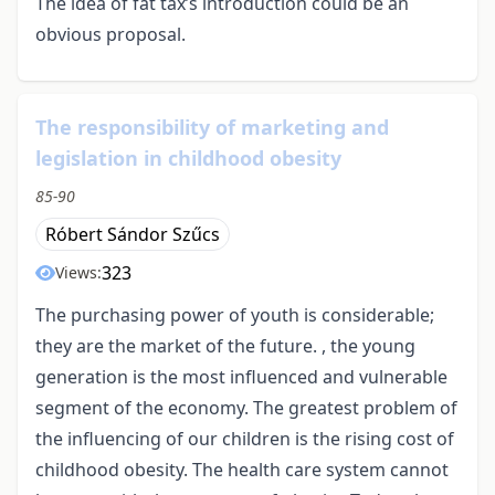
The idea of fat tax’s introduction could be an
obvious proposal.
The responsibility of marketing and
legislation in childhood obesity
85-90
Róbert Sándor Szűcs
323
Views:
The purchasing power of youth is considerable;
they are the market of the future. , the young
generation is the most influenced and vulnerable
segment of the economy. The greatest problem of
the influencing of our children is the rising cost of
childhood obesity. The health care system cannot