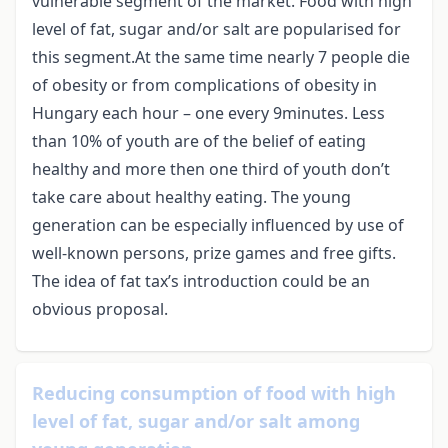
vulnerable segment of the market. Food with high
level of fat, sugar and/or salt are popularised for
this segment.At the same time nearly 7 people die
of obesity or from complications of obesity in
Hungary each hour – one every 9minutes. Less
than 10% of youth are of the belief of eating
healthy and more then one third of youth don’t
take care about healthy eating. The young
generation can be especially influenced by use of
well-known persons, prize games and free gifts.
The idea of fat tax’s introduction could be an
obvious proposal.
Reducing consumption of food with high
level of fat, sugar and/or salt among