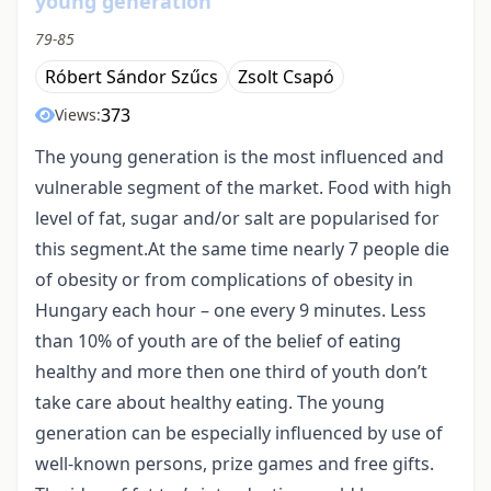
young generation
79-85
Róbert Sándor Szűcs
Zsolt Csapó
373
Views:
The young generation is the most influenced and
vulnerable segment of the market. Food with high
level of fat, sugar and/or salt are popularised for
this segment.At the same time nearly 7 people die
of obesity or from complications of obesity in
Hungary each hour – one every 9 minutes. Less
than 10% of youth are of the belief of eating
healthy and more then one third of youth don’t
take care about healthy eating. The young
generation can be especially influenced by use of
well-known persons, prize games and free gifts.