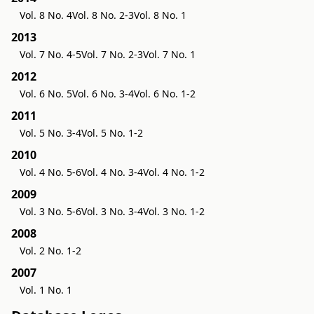
Vol. 8 No. 4
Vol. 8 No. 2-3
Vol. 8 No. 1
2013
Vol. 7 No. 4-5
Vol. 7 No. 2-3
Vol. 7 No. 1
2012
Vol. 6 No. 5
Vol. 6 No. 3-4
Vol. 6 No. 1-2
2011
Vol. 5 No. 3-4
Vol. 5 No. 1-2
2010
Vol. 4 No. 5-6
Vol. 4 No. 3-4
Vol. 4 No. 1-2
2009
Vol. 3 No. 5-6
Vol. 3 No. 3-4
Vol. 3 No. 1-2
2008
Vol. 2 No. 1-2
2007
Vol. 1 No. 1