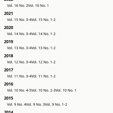
Vol. 16 No. 2
Vol. 16 No. 1
2021
Vol. 15 No. 3-4
Vol. 15 No. 1-2
2020
Vol. 14 No. 3-4
Vol. 14 No. 1-2
2019
Vol. 13 No. 3-4
Vol. 13 No. 1-2
2018
Vol. 12 No. 3-4
Vol. 12 No. 1-2
2017
Vol. 11 No. 3-4
Vol. 11 No. 1-2
2016
Vol. 10 No. 4-5
Vol. 10 No. 2-3
Vol. 10 No. 1
2015
Vol. 9 No. 4
Vol. 9 No. 3
Vol. 9 No. 1-2
2014