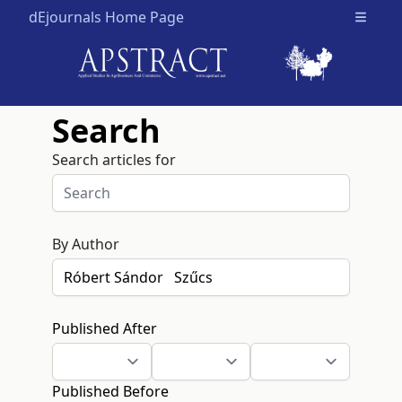
dEjournals Home Page
Open m
Search
Search articles for
By Author
Published After
Published Before