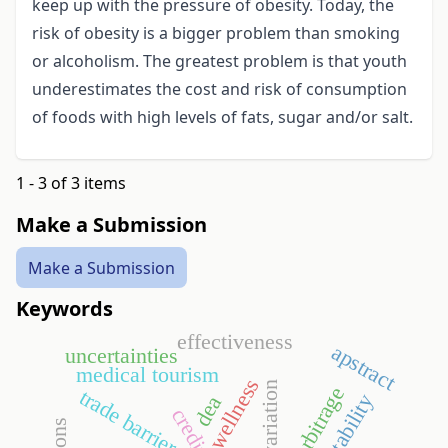
keep up with the pressure of obesity. Today, the
risk of obesity is a bigger problem than smoking
or alcoholism. The greatest problem is that youth
underestimates the cost and risk of consumption
of foods with high levels of fats, sugar and/or salt.
1 - 3 of 3 items
Make a Submission
Make a Submission
Keywords
effectiveness
apstract
uncertainties
medical tourism
wellness
narbitrage
trade barriers
profitability
dea