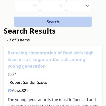
Search
Search Results
1 - 3 of 3 items
Reducing consumption of food with high
level of fat, sugar and/or salt among
young generation
85-91
Róbert Sándor Szűcs
321
Views:
The young generation is the most influenced and