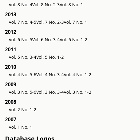
Vol. 8 No. 4
Vol. 8 No. 2-3
Vol. 8 No. 1
2013
Vol. 7 No. 4-5
Vol. 7 No. 2-3
Vol. 7 No. 1
2012
Vol. 6 No. 5
Vol. 6 No. 3-4
Vol. 6 No. 1-2
2011
Vol. 5 No. 3-4
Vol. 5 No. 1-2
2010
Vol. 4 No. 5-6
Vol. 4 No. 3-4
Vol. 4 No. 1-2
2009
Vol. 3 No. 5-6
Vol. 3 No. 3-4
Vol. 3 No. 1-2
2008
Vol. 2 No. 1-2
2007
Vol. 1 No. 1
Database Logos