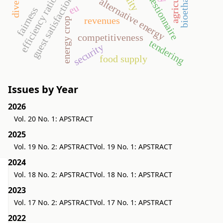
agriculture
bioethanol
questionnaire
efficiency ratios
guest satisfaction
alternative energy
eu
fairness
revenues
energy crop
competitiveness
tendering
security
food supply
Issues by Year
2026
Vol. 20 No. 1: APSTRACT
2025
Vol. 19 No. 2: APSTRACT
Vol. 19 No. 1: APSTRACT
2024
Vol. 18 No. 2: APSTRACT
Vol. 18 No. 1: APSTRACT
2023
Vol. 17 No. 2: APSTRACT
Vol. 17 No. 1: APSTRACT
2022