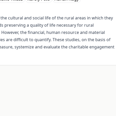
the cultural and social life of the rural areas in which they
 preserving a quality of life necessary for rural
. However, the financial, human resource and material
 are difficult to quantify. These studies, on the basis of
measure, systemize and evaluate the charitable engagement