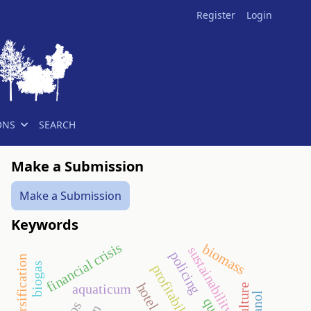
Register
Login
ONS
SEARCH
Make a Submission
Make a Submission
Keywords
financial crisis
biomass
sustainability
policing
diversification
biogas
profitability
hotel
aquaticum