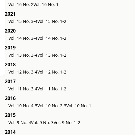
Vol. 16 No. 2
Vol. 16 No. 1
2021
Vol. 15 No. 3-4
Vol. 15 No. 1-2
2020
Vol. 14 No. 3-4
Vol. 14 No. 1-2
2019
Vol. 13 No. 3-4
Vol. 13 No. 1-2
2018
Vol. 12 No. 3-4
Vol. 12 No. 1-2
2017
Vol. 11 No. 3-4
Vol. 11 No. 1-2
2016
Vol. 10 No. 4-5
Vol. 10 No. 2-3
Vol. 10 No. 1
2015
Vol. 9 No. 4
Vol. 9 No. 3
Vol. 9 No. 1-2
2014