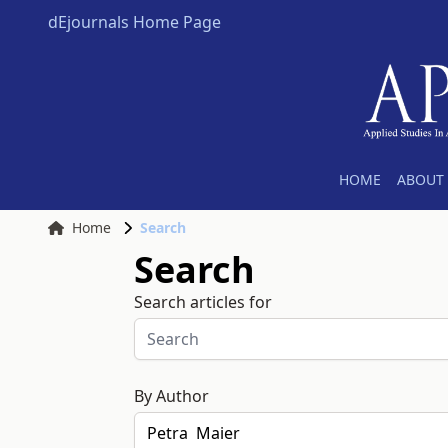
dEjournals Home Page
HOME
ABOUT 
Home
Search
Search
Search articles for
By Author