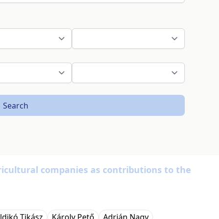
Search
icultural companies as contributions to the
Ildikó Tikász
Károly Pető
Adrián Nagy