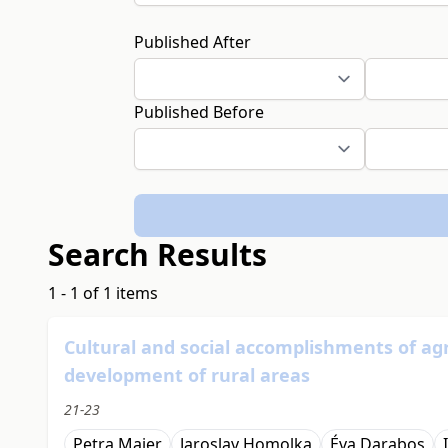
Published After
Published Before
Search Results
1 - 1 of 1 items
Cultural and social accomplishments of agr
development of rural areas
21-23
Petra Maier
Jaroslav Homolka
Éva Darabos