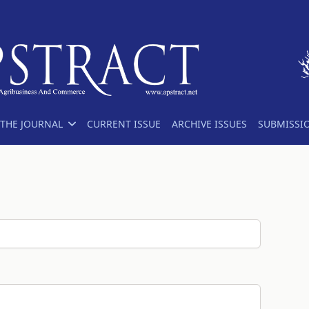
THE JOURNAL
CURRENT ISSUE
ARCHIVE ISSUES
SUBMISSI