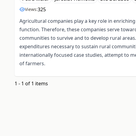
325
Views:
Agricultural companies play a key role in enriching 
function. Therefore, these companies serve towards
communities to survive and to develop rural areas
expenditures necessary to sustain rural communities
internationally focused case studies, attempt to 
of farmers.
1 - 1 of 1 items