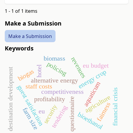
1 - 1 of 1 items
Make a Submission
Make a Submission
Keywords
biomass
revenues
policing
eu budget
hotel
destination development
biogas
energy crop
alternative energy
aquaticum
staff costs
guest satisfaction
financial crisis
competitiveness
agriculture
profitability
questionnaire
fairness
security
tendering
farm size
eu
bioethanol