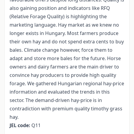
also gaining position and indicators like RFQ
(Relative Forage Quality) is highlighting the
marketing language. Hay market as we knew no
longer exists in Hungary. Most farmers produce
their own hay and do not spend extra cents to buy
bales. Climate change however, force them to
adapt and store more bales for the future. Horse
owners and dairy farmers are the main driver to
convince hay producers to provide high quality
forage. We gathered Hungarian regional hay-price
information and evaluated the trends in this
sector. The demand-driven hay-price is in
contradiction with premium quality timothy grass
hay.
JEL code:
Q11