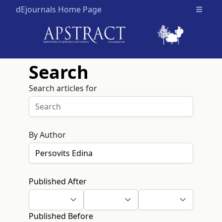
dEjournals Home Page
Open m
Search
Search articles for
By Author
Published After
Published Before