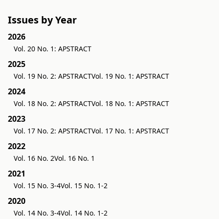
Issues by Year
2026
Vol. 20 No. 1: APSTRACT
2025
Vol. 19 No. 2: APSTRACT
Vol. 19 No. 1: APSTRACT
2024
Vol. 18 No. 2: APSTRACT
Vol. 18 No. 1: APSTRACT
2023
Vol. 17 No. 2: APSTRACT
Vol. 17 No. 1: APSTRACT
2022
Vol. 16 No. 2
Vol. 16 No. 1
2021
Vol. 15 No. 3-4
Vol. 15 No. 1-2
2020
Vol. 14 No. 3-4
Vol. 14 No. 1-2