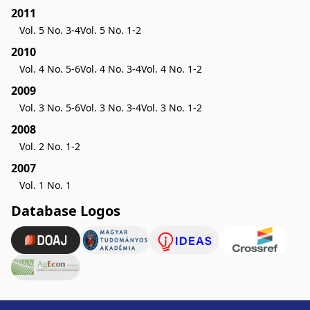
2011
Vol. 5 No. 3-4
Vol. 5 No. 1-2
2010
Vol. 4 No. 5-6
Vol. 4 No. 3-4
Vol. 4 No. 1-2
2009
Vol. 3 No. 5-6
Vol. 3 No. 3-4
Vol. 3 No. 1-2
2008
Vol. 2 No. 1-2
2007
Vol. 1 No. 1
Database Logos