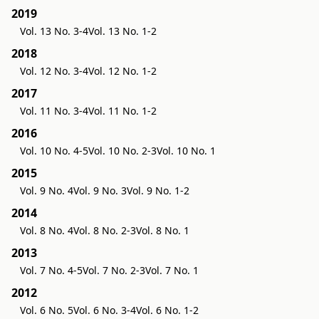
2019
Vol. 13 No. 3-4
Vol. 13 No. 1-2
2018
Vol. 12 No. 3-4
Vol. 12 No. 1-2
2017
Vol. 11 No. 3-4
Vol. 11 No. 1-2
2016
Vol. 10 No. 4-5
Vol. 10 No. 2-3
Vol. 10 No. 1
2015
Vol. 9 No. 4
Vol. 9 No. 3
Vol. 9 No. 1-2
2014
Vol. 8 No. 4
Vol. 8 No. 2-3
Vol. 8 No. 1
2013
Vol. 7 No. 4-5
Vol. 7 No. 2-3
Vol. 7 No. 1
2012
Vol. 6 No. 5
Vol. 6 No. 3-4
Vol. 6 No. 1-2