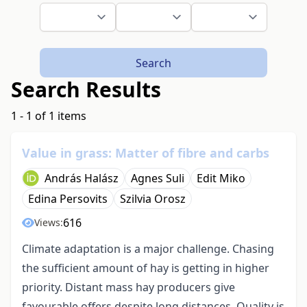
Search
Search Results
1 - 1 of 1 items
Value in grass: Matter of fibre and carbs
András Halász
Agnes Suli
Edit Miko
Edina Persovits
Szilvia Orosz
616
Views:
Climate adaptation is a major challenge. Chasing
the sufficient amount of hay is getting in higher
priority. Distant mass hay producers give
favourable offers despite long distances. Quality is