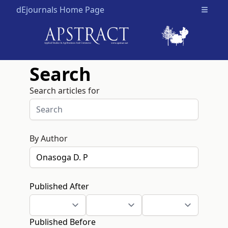
dEjournals Home Page
Open m
Search
Search articles for
By Author
Published After
Published Before