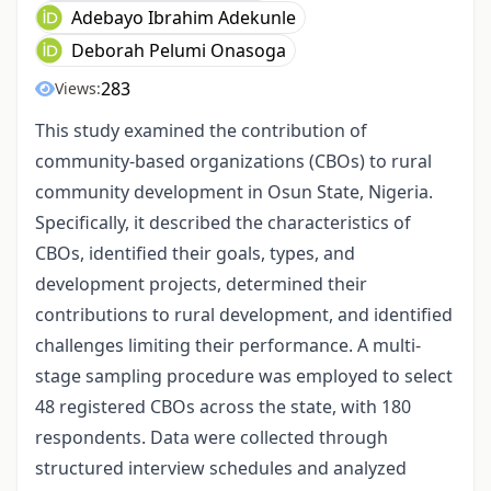
Adebayo Ibrahim Adekunle
Deborah Pelumi Onasoga
283
Views:
This study examined the contribution of
community-based organizations (CBOs) to rural
community development in Osun State, Nigeria.
Specifically, it described the characteristics of
CBOs, identified their goals, types, and
development projects, determined their
contributions to rural development, and identified
challenges limiting their performance. A multi-
stage sampling procedure was employed to select
48 registered CBOs across the state, with 180
respondents. Data were collected through
structured interview schedules and analyzed