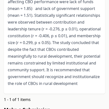
affecting CBO performance were lack of funds
(mean = 1.85) and lack of government support
(mean = 1.51). Statistically significant relationships
were observed between contribution and
leadership tenure (r = -0.276, p ≤ 0.01), operational
constitution (r = -0.406, p ≤ 0.01), and membership
size (r = 0.299, p ≤ 0.05). The study concluded that
despite the fact that CBOs contributed
meaningfully to rural development, their potential
remains constrained by limited institutional and
community support. It is recommended that
government should recognize and institutionalize
the role of CBOs in rural development
1 - 1 of 1 items