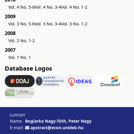
Vol. 4 No. 5-6
Vol. 4 No. 3-4
Vol. 4 No. 1-2
2009
Vol. 3 No. 5-6
Vol. 3 No. 3-4
Vol. 3 No. 1-2
2008
Vol. 2 No. 1-2
2007
Vol. 1 No. 1
Database Logos
SUPPORT
Name
Boglarka Nagy-Tóth, Peter Nagy
E-mail:
apstract@econ.unideb.hu