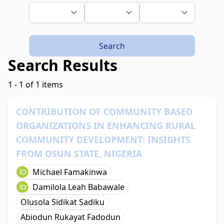
Search
Search Results
1 - 1 of 1 items
CONTRIBUTION OF COMMUNITY BASED
ORGANIZATIONS IN ENHANCING RURAL
COMMUNITY DEVELOPMENT: INSIGHTS
FROM OSUN STATE, NIGERIA
Michael Famakinwa
Damilola Leah Babawale
Olusola Sidikat Sadiku
Abiodun Rukayat Fadodun