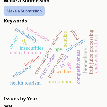
Make a Submission
Make a Submission
Keywords
self-concept
profitability
ghana
seasonal price variation
fruit juice processing
schulze
croatia
endowment effect
narbitrage
bcr
insecurities
npv
biomethane
medical tourism
competitiveness
trade barriers
credit market
cng
taxation
dea
irr
efficiency
wellness
uncertainties
health tourism
Issues by Year
2026