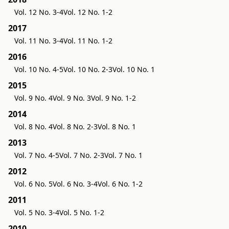
Vol. 12 No. 3-4
Vol. 12 No. 1-2
2017
Vol. 11 No. 3-4
Vol. 11 No. 1-2
2016
Vol. 10 No. 4-5
Vol. 10 No. 2-3
Vol. 10 No. 1
2015
Vol. 9 No. 4
Vol. 9 No. 3
Vol. 9 No. 1-2
2014
Vol. 8 No. 4
Vol. 8 No. 2-3
Vol. 8 No. 1
2013
Vol. 7 No. 4-5
Vol. 7 No. 2-3
Vol. 7 No. 1
2012
Vol. 6 No. 5
Vol. 6 No. 3-4
Vol. 6 No. 1-2
2011
Vol. 5 No. 3-4
Vol. 5 No. 1-2
2010