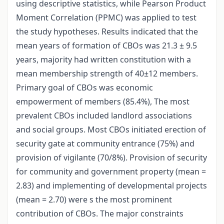
using descriptive statistics, while Pearson Product
Moment Correlation (PPMC) was applied to test
the study hypotheses. Results indicated that the
mean years of formation of CBOs was 21.3 ± 9.5
years, majority had written constitution with a
mean membership strength of 40±12 members.
Primary goal of CBOs was economic
empowerment of members (85.4%), The most
prevalent CBOs included landlord associations
and social groups. Most CBOs initiated erection of
security gate at community entrance (75%) and
provision of vigilante (70/8%). Provision of security
for community and government property (mean =
2.83) and implementing of developmental projects
(mean = 2.70) were s the most prominent
contribution of CBOs. The major constraints