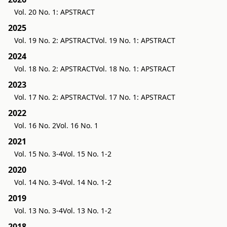
Vol. 20 No. 1: APSTRACT
2025
Vol. 19 No. 2: APSTRACT
Vol. 19 No. 1: APSTRACT
2024
Vol. 18 No. 2: APSTRACT
Vol. 18 No. 1: APSTRACT
2023
Vol. 17 No. 2: APSTRACT
Vol. 17 No. 1: APSTRACT
2022
Vol. 16 No. 2
Vol. 16 No. 1
2021
Vol. 15 No. 3-4
Vol. 15 No. 1-2
2020
Vol. 14 No. 3-4
Vol. 14 No. 1-2
2019
Vol. 13 No. 3-4
Vol. 13 No. 1-2
2018