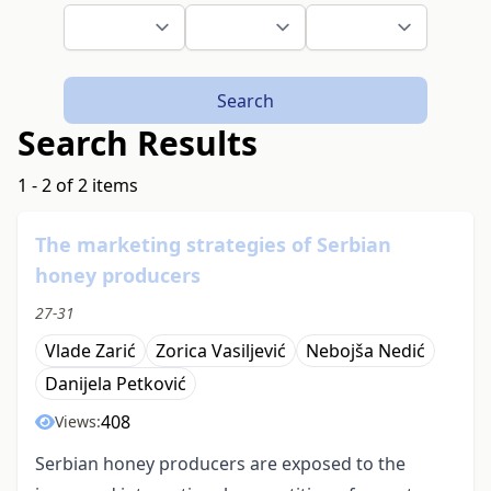
Search
Search Results
1 - 2 of 2 items
The marketing strategies of Serbian
honey producers
27-31
Vlade Zarić
Zorica Vasiljević
Nebojša Nedić
Danijela Petković
408
Views:
Serbian honey producers are exposed to the