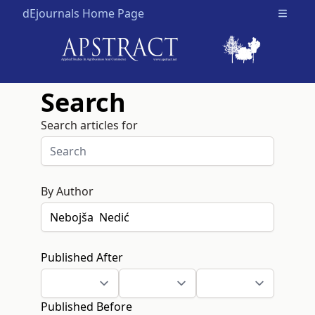
dEjournals Home Page
Open m
Search
Search articles for
By Author
Published After
Published Before