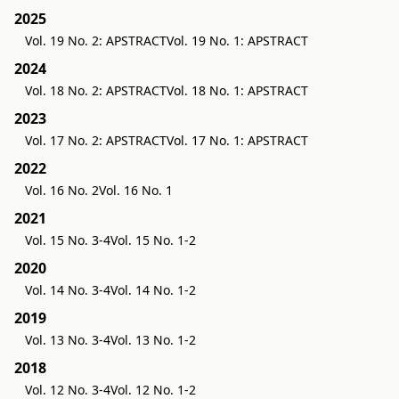
2025
Vol. 19 No. 2: APSTRACT
Vol. 19 No. 1: APSTRACT
2024
Vol. 18 No. 2: APSTRACT
Vol. 18 No. 1: APSTRACT
2023
Vol. 17 No. 2: APSTRACT
Vol. 17 No. 1: APSTRACT
2022
Vol. 16 No. 2
Vol. 16 No. 1
2021
Vol. 15 No. 3-4
Vol. 15 No. 1-2
2020
Vol. 14 No. 3-4
Vol. 14 No. 1-2
2019
Vol. 13 No. 3-4
Vol. 13 No. 1-2
2018
Vol. 12 No. 3-4
Vol. 12 No. 1-2