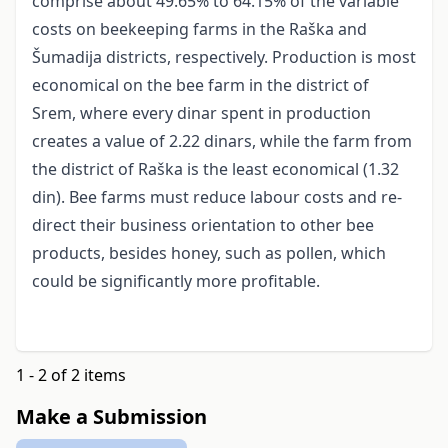
comprise about 49.65% to 64.15% of the variable
costs on beekeeping farms in the Raška and
Šumadija districts, respectively. Production is most
economical on the bee farm in the district of
Srem, where every dinar spent in production
creates a value of 2.22 dinars, while the farm from
the district of Raška is the least economical (1.32
din). Bee farms must reduce labour costs and re-
direct their business orientation to other bee
products, besides honey, such as pollen, which
could be significantly more profitable.
1 - 2 of 2 items
Make a Submission