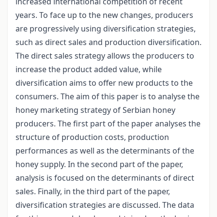
increased international competition of recent
years. To face up to the new changes, producers
are progressively using diversification strategies,
such as direct sales and production diversification.
The direct sales strategy allows the producers to
increase the product added value, while
diversification aims to offer new products to the
consumers. The aim of this paper is to analyse the
honey marketing strategy of Serbian honey
producers. The first part of the paper analyses the
structure of production costs, production
performances as well as the determinants of the
honey supply. In the second part of the paper,
analysis is focused on the determinants of direct
sales. Finally, in the third part of the paper,
diversification strategies are discussed. The data