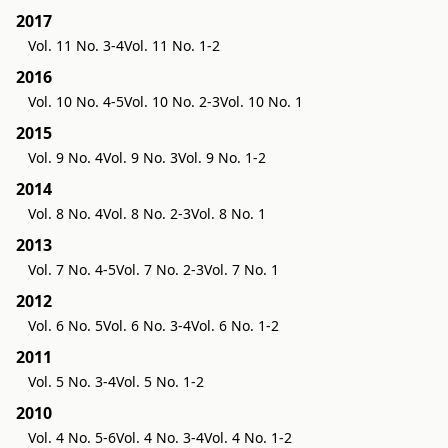
2017
Vol. 11 No. 3-4
Vol. 11 No. 1-2
2016
Vol. 10 No. 4-5
Vol. 10 No. 2-3
Vol. 10 No. 1
2015
Vol. 9 No. 4
Vol. 9 No. 3
Vol. 9 No. 1-2
2014
Vol. 8 No. 4
Vol. 8 No. 2-3
Vol. 8 No. 1
2013
Vol. 7 No. 4-5
Vol. 7 No. 2-3
Vol. 7 No. 1
2012
Vol. 6 No. 5
Vol. 6 No. 3-4
Vol. 6 No. 1-2
2011
Vol. 5 No. 3-4
Vol. 5 No. 1-2
2010
Vol. 4 No. 5-6
Vol. 4 No. 3-4
Vol. 4 No. 1-2