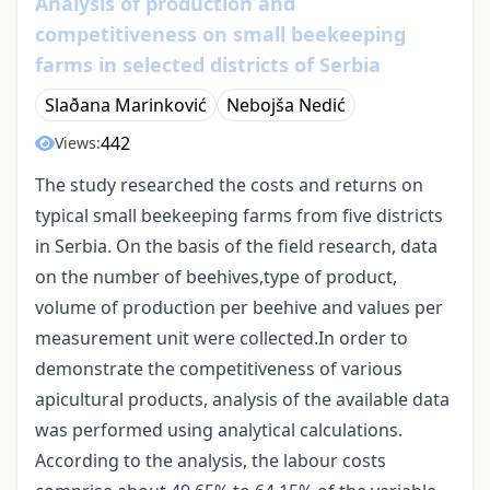
Analysis of production and
competitiveness on small beekeeping
farms in selected districts of Serbia
Slaðana Marinković
Nebojša Nedić
442
Views:
The study researched the costs and returns on
typical small beekeeping farms from five districts
in Serbia. On the basis of the field research, data
on the number of beehives,type of product,
volume of production per beehive and values per
measurement unit were collected.In order to
demonstrate the competitiveness of various
apicultural products, analysis of the available data
was performed using analytical calculations.
According to the analysis, the labour costs