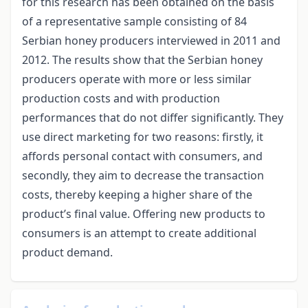
for this research has been obtained on the basis
of a representative sample consisting of 84
Serbian honey producers interviewed in 2011 and
2012. The results show that the Serbian honey
producers operate with more or less similar
production costs and with production
performances that do not differ significantly. They
use direct marketing for two reasons: firstly, it
affords personal contact with consumers, and
secondly, they aim to decrease the transaction
costs, thereby keeping a higher share of the
product’s final value. Offering new products to
consumers is an attempt to create additional
product demand.