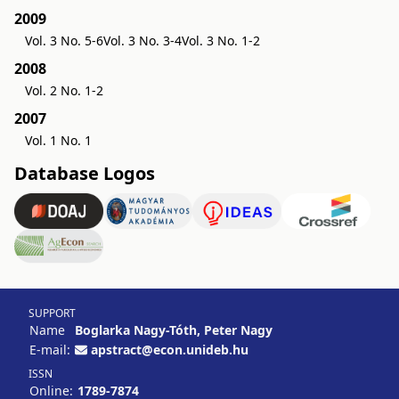
2009
Vol. 3 No. 5-6
Vol. 3 No. 3-4
Vol. 3 No. 1-2
2008
Vol. 2 No. 1-2
2007
Vol. 1 No. 1
Database Logos
SUPPORT
Name
Boglarka Nagy-Tóth, Peter Nagy
E-mail:
apstract@econ.unideb.hu
ISSN
Online:
1789-7874