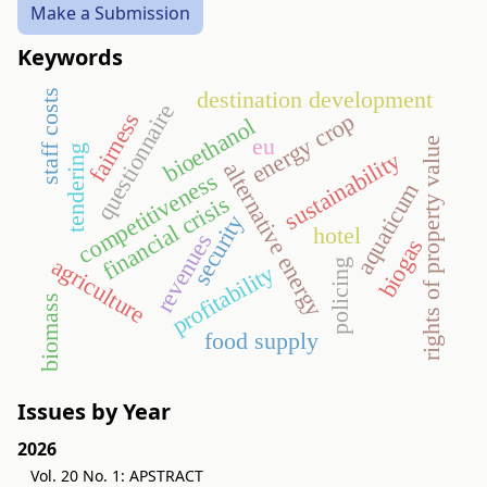
Make a Submission
Keywords
destination development
staff costs
questionnaire
fairness
energy crop
bioethanol
eu
rights of property value
tendering
sustainability
alternative energy
competitiveness
aquaticum
financial crisis
security
hotel
revenues
biogas
agriculture
policing
profitability
biomass
food supply
Issues by Year
2026
Vol. 20 No. 1: APSTRACT