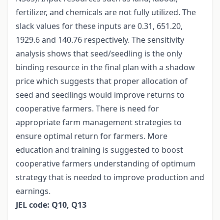
fertilizer, and chemicals are not fully utilized. The
slack values for these inputs are 0.31, 651.20,
1929.6 and 140.76 respectively. The sensitivity
analysis shows that seed/seedling is the only
binding resource in the final plan with a shadow
price which suggests that proper allocation of
seed and seedlings would improve returns to
cooperative farmers. There is need for
appropriate farm management strategies to
ensure optimal return for farmers. More
education and training is suggested to boost
cooperative farmers understanding of optimum
strategy that is needed to improve production and
earnings.
JEL code: Q10, Q13