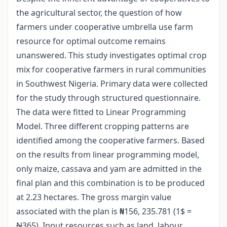
the agricultural sector, the question of how
farmers under cooperative umbrella use farm
resource for optimal outcome remains
unanswered. This study investigates optimal crop
mix for cooperative farmers in rural communities
in Southwest Nigeria. Primary data were collected
for the study through structured questionnaire.
The data were fitted to Linear Programming
Model. Three different cropping patterns are
identified among the cooperative farmers. Based
on the results from linear programming model,
only maize, cassava and yam are admitted in the
final plan and this combination is to be produced
at 2.23 hectares. The gross margin value
associated with the plan is
₦
156, 235.781 (1$ =
N
365). Input resources such as land, labour,