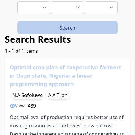
Search
Search Results
1 - 1 of 1 items
Optimal crop plan of cooperative farmers
in Osun state, Nigeria: a linear
programming approach
N.A Sofoluwe
A.A Tijani
489
Views:
Optimal level of production requires better use of
existing resources at the lowest possible cost.
Despite the inherent advantage of cooperatives to