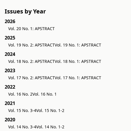
Issues by Year
2026
Vol. 20 No. 1: APSTRACT
2025
Vol. 19 No. 2: APSTRACT
Vol. 19 No. 1: APSTRACT
2024
Vol. 18 No. 2: APSTRACT
Vol. 18 No. 1: APSTRACT
2023
Vol. 17 No. 2: APSTRACT
Vol. 17 No. 1: APSTRACT
2022
Vol. 16 No. 2
Vol. 16 No. 1
2021
Vol. 15 No. 3-4
Vol. 15 No. 1-2
2020
Vol. 14 No. 3-4
Vol. 14 No. 1-2