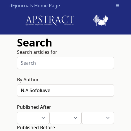
dEjournals Home Page
Open m
Search
Search articles for
By Author
Published After
Published Before