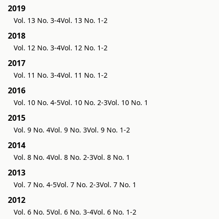
2019
Vol. 13 No. 3-4
Vol. 13 No. 1-2
2018
Vol. 12 No. 3-4
Vol. 12 No. 1-2
2017
Vol. 11 No. 3-4
Vol. 11 No. 1-2
2016
Vol. 10 No. 4-5
Vol. 10 No. 2-3
Vol. 10 No. 1
2015
Vol. 9 No. 4
Vol. 9 No. 3
Vol. 9 No. 1-2
2014
Vol. 8 No. 4
Vol. 8 No. 2-3
Vol. 8 No. 1
2013
Vol. 7 No. 4-5
Vol. 7 No. 2-3
Vol. 7 No. 1
2012
Vol. 6 No. 5
Vol. 6 No. 3-4
Vol. 6 No. 1-2