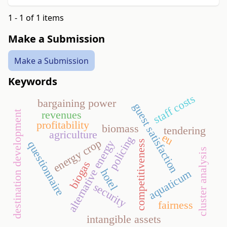
1 - 1 of 1 items
Make a Submission
Make a Submission
Keywords
staff costs
bargaining power
guest satisfaction
revenues
destination development
profitability
biomass
tendering
agriculture
eu
policing
energy crop
alternative energy
competitiveness
questionnaire
cluster analysis
biogas
hotel
aquaticum
security
fairness
intangible assets