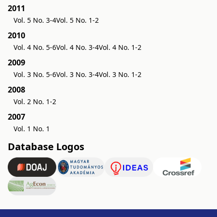
2011
Vol. 5 No. 3-4
Vol. 5 No. 1-2
2010
Vol. 4 No. 5-6
Vol. 4 No. 3-4
Vol. 4 No. 1-2
2009
Vol. 3 No. 5-6
Vol. 3 No. 3-4
Vol. 3 No. 1-2
2008
Vol. 2 No. 1-2
2007
Vol. 1 No. 1
Database Logos