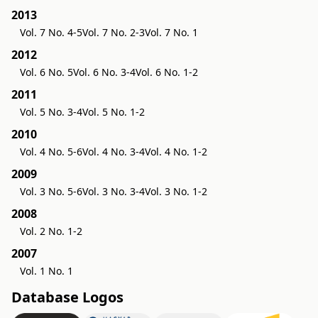
2013
Vol. 7 No. 4-5
Vol. 7 No. 2-3
Vol. 7 No. 1
2012
Vol. 6 No. 5
Vol. 6 No. 3-4
Vol. 6 No. 1-2
2011
Vol. 5 No. 3-4
Vol. 5 No. 1-2
2010
Vol. 4 No. 5-6
Vol. 4 No. 3-4
Vol. 4 No. 1-2
2009
Vol. 3 No. 5-6
Vol. 3 No. 3-4
Vol. 3 No. 1-2
2008
Vol. 2 No. 1-2
2007
Vol. 1 No. 1
Database Logos