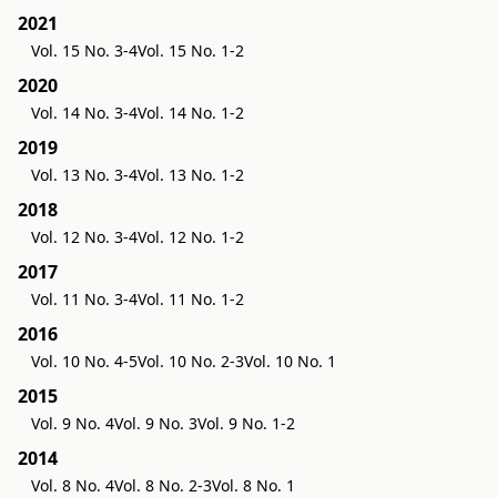
2021
Vol. 15 No. 3-4
Vol. 15 No. 1-2
2020
Vol. 14 No. 3-4
Vol. 14 No. 1-2
2019
Vol. 13 No. 3-4
Vol. 13 No. 1-2
2018
Vol. 12 No. 3-4
Vol. 12 No. 1-2
2017
Vol. 11 No. 3-4
Vol. 11 No. 1-2
2016
Vol. 10 No. 4-5
Vol. 10 No. 2-3
Vol. 10 No. 1
2015
Vol. 9 No. 4
Vol. 9 No. 3
Vol. 9 No. 1-2
2014
Vol. 8 No. 4
Vol. 8 No. 2-3
Vol. 8 No. 1