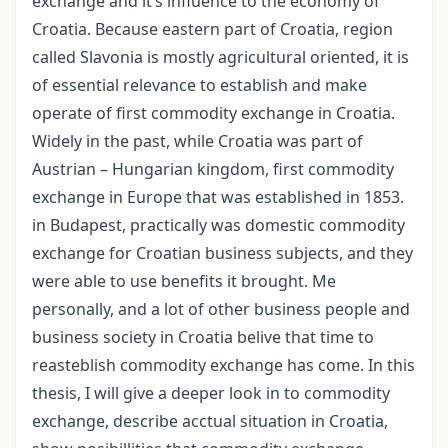
exchange and it’s influence to the economy of
Croatia. Because eastern part of Croatia, region
called Slavonia is mostly agricultural oriented, it is
of essential relevance to establish and make
operate of first commodity exchange in Croatia.
Widely in the past, while Croatia was part of
Austrian – Hungarian kingdom, first commodity
exchange in Europe that was established in 1853.
in Budapest, practically was domestic commodity
exchange for Croatian business subjects, and they
were able to use benefits it brought. Me
personally, and a lot of other business people and
business society in Croatia belive that time to
reasteblish commodity exchange has come. In this
thesis, I will give a deeper look in to commodity
exchange, describe acctual situation in Croatia,