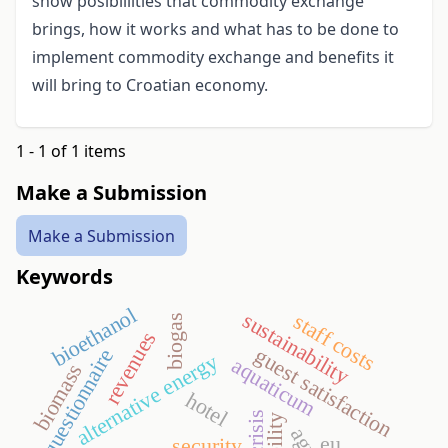
show posibillities that commodity exchange
brings, how it works and what has to be done to
implement commodity exchange and benefits it
will bring to Croatian economy.
1 - 1 of 1 items
Make a Submission
Make a Submission
Keywords
bioethanol
sustainability
staff costs
biogas
revenues
guest satisfaction
questionnaire
alternative energy
aquaticum
biomass
hotel
eu
security