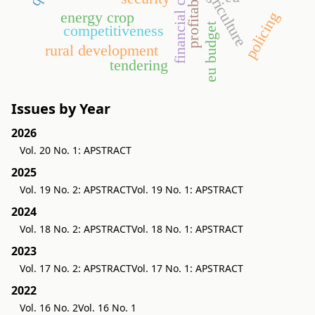
financial crisis
profitability
agriculture
energy crop
policing
eu budget
competitiveness
rural development
tendering
Issues by Year
2026
Vol. 20 No. 1: APSTRACT
2025
Vol. 19 No. 2: APSTRACT
Vol. 19 No. 1: APSTRACT
2024
Vol. 18 No. 2: APSTRACT
Vol. 18 No. 1: APSTRACT
2023
Vol. 17 No. 2: APSTRACT
Vol. 17 No. 1: APSTRACT
2022
Vol. 16 No. 2
Vol. 16 No. 1