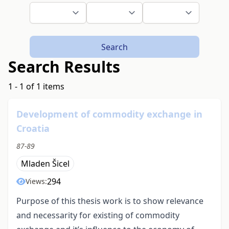
Search
Search Results
1 - 1 of 1 items
Development of commodity exchange in
Croatia
87-89
Mladen Šicel
294
Views:
Purpose of this thesis work is to show relevance
and necessarity for existing of commodity