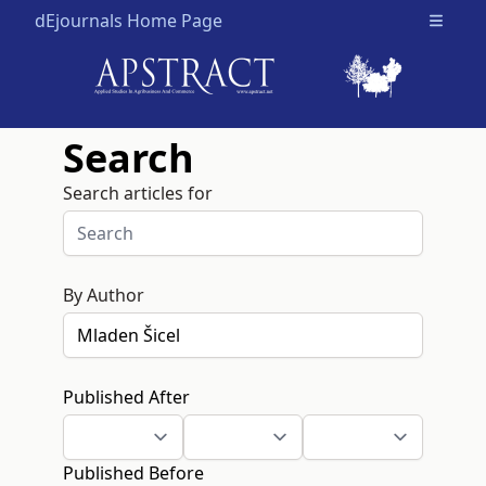
dEjournals Home Page
Open m
Search
Search articles for
By Author
Published After
Published Before