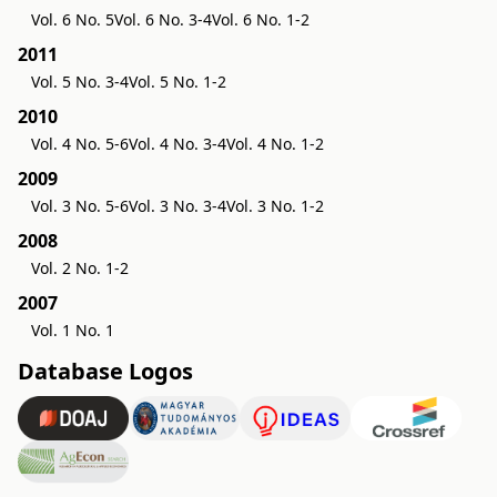
Vol. 6 No. 5
Vol. 6 No. 3-4
Vol. 6 No. 1-2
2011
Vol. 5 No. 3-4
Vol. 5 No. 1-2
2010
Vol. 4 No. 5-6
Vol. 4 No. 3-4
Vol. 4 No. 1-2
2009
Vol. 3 No. 5-6
Vol. 3 No. 3-4
Vol. 3 No. 1-2
2008
Vol. 2 No. 1-2
2007
Vol. 1 No. 1
Database Logos