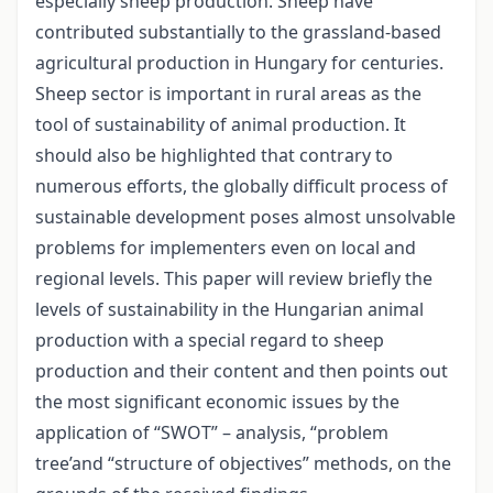
especially sheep production. Sheep have
contributed substantially to the grassland-based
agricultural production in Hungary for centuries.
Sheep sector is important in rural areas as the
tool of sustainability of animal production. It
should also be highlighted that contrary to
numerous efforts, the globally difficult process of
sustainable development poses almost unsolvable
problems for implementers even on local and
regional levels. This paper will review briefly the
levels of sustainability in the Hungarian animal
production with a special regard to sheep
production and their content and then points out
the most significant economic issues by the
application of “SWOT” – analysis, “problem
tree’and “structure of objectives” methods, on the