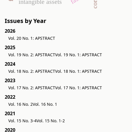
intangible assets
Issues by Year
2026
Vol. 20 No. 1: APSTRACT
2025
Vol. 19 No. 2: APSTRACT
Vol. 19 No. 1: APSTRACT
2024
Vol. 18 No. 2: APSTRACT
Vol. 18 No. 1: APSTRACT
2023
Vol. 17 No. 2: APSTRACT
Vol. 17 No. 1: APSTRACT
2022
Vol. 16 No. 2
Vol. 16 No. 1
2021
Vol. 15 No. 3-4
Vol. 15 No. 1-2
2020