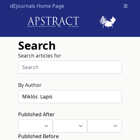
dEjournals Home Page
Open m
Search
Search articles for
By Author
Published After
Published Before