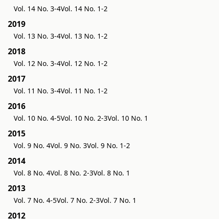
Vol. 14 No. 3-4
Vol. 14 No. 1-2
2019
Vol. 13 No. 3-4
Vol. 13 No. 1-2
2018
Vol. 12 No. 3-4
Vol. 12 No. 1-2
2017
Vol. 11 No. 3-4
Vol. 11 No. 1-2
2016
Vol. 10 No. 4-5
Vol. 10 No. 2-3
Vol. 10 No. 1
2015
Vol. 9 No. 4
Vol. 9 No. 3
Vol. 9 No. 1-2
2014
Vol. 8 No. 4
Vol. 8 No. 2-3
Vol. 8 No. 1
2013
Vol. 7 No. 4-5
Vol. 7 No. 2-3
Vol. 7 No. 1
2012