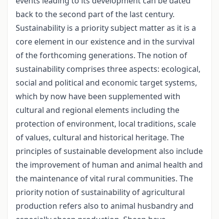
events leading to its development can be dated
back to the second part of the last century.
Sustainability is a priority subject matter as it is a
core element in our existence and in the survival
of the forthcoming generations. The notion of
sustainability comprises three aspects: ecological,
social and political and economic target systems,
which by now have been supplemented with
cultural and regional elements including the
protection of environment, local traditions, scale
of values, cultural and historical heritage. The
principles of sustainable development also include
the improvement of human and animal health and
the maintenance of vital rural communities. The
priority notion of sustainability of agricultural
production refers also to animal husbandry and