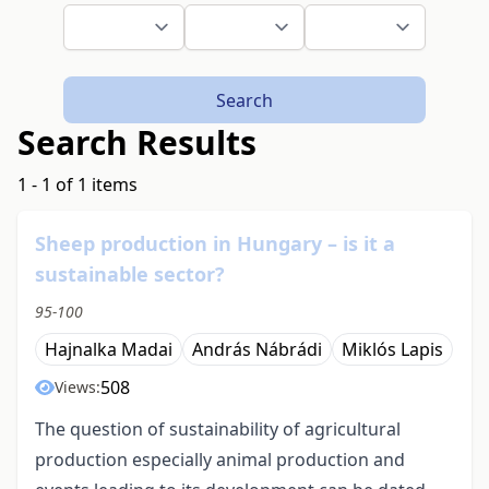
Search
Search Results
1 - 1 of 1 items
Sheep production in Hungary – is it a
sustainable sector?
95-100
Hajnalka Madai
András Nábrádi
Miklós Lapis
508
Views:
The question of sustainability of agricultural
production especially animal production and