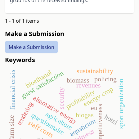
grounds of the received findings.
1 - 1 of 1 items
Make a Submission
Make a Submission
Keywords
sustainability
bioethanol
guest satisfaction
financial crisis
policing
biomass
sport organization
revenues
energy crop
security
profitability
alternative energy
tendering
competitiveness
eu
agriculture
biogas
questionnaire
hotel
farm size
aquaticum
staff costs
fairness