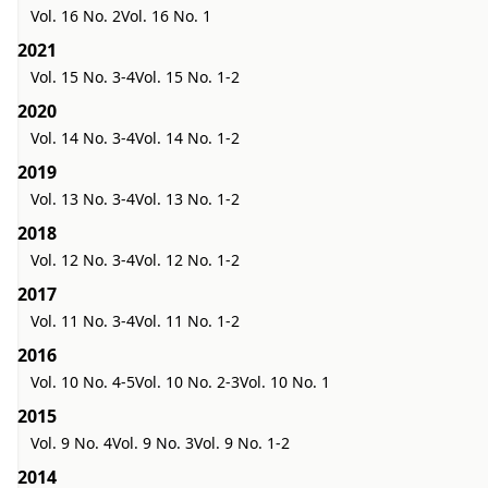
Vol. 16 No. 2
Vol. 16 No. 1
2021
Vol. 15 No. 3-4
Vol. 15 No. 1-2
2020
Vol. 14 No. 3-4
Vol. 14 No. 1-2
2019
Vol. 13 No. 3-4
Vol. 13 No. 1-2
2018
Vol. 12 No. 3-4
Vol. 12 No. 1-2
2017
Vol. 11 No. 3-4
Vol. 11 No. 1-2
2016
Vol. 10 No. 4-5
Vol. 10 No. 2-3
Vol. 10 No. 1
2015
Vol. 9 No. 4
Vol. 9 No. 3
Vol. 9 No. 1-2
2014