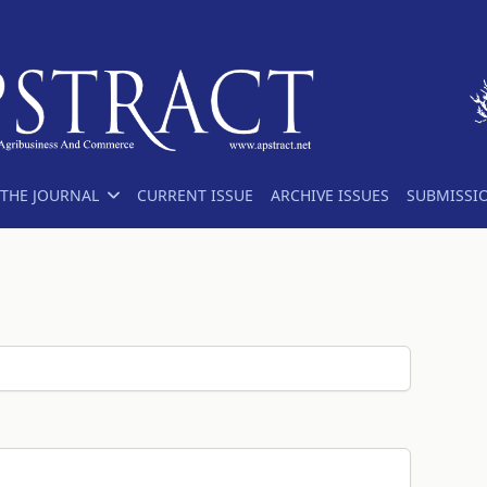
THE JOURNAL
CURRENT ISSUE
ARCHIVE ISSUES
SUBMISSI