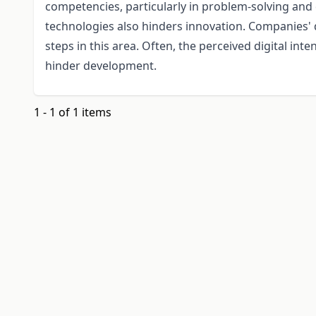
competencies, particularly in problem-solving and 
technologies also hinders innovation. Companies' di
steps in this area. Often, the perceived digital inte
hinder development.
1 - 1 of 1 items