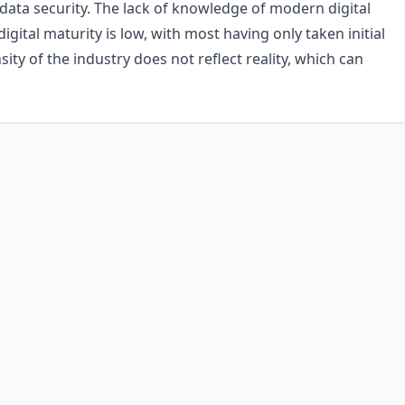
data security. The lack of knowledge of modern digital
gital maturity is low, with most having only taken initial
nsity of the industry does not reflect reality, which can