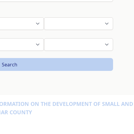
Search
SFORMATION ON THE DEVELOPMENT OF SMALL AND
IHAR COUNTY