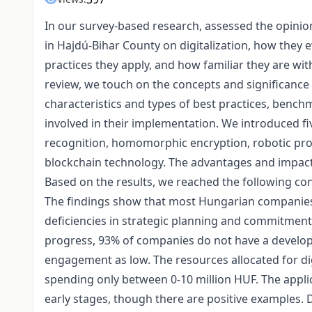
In our survey-based research, assessed the opinio
in Hajdú-Bihar County on digitalization, how they ev
practices they apply, and how familiar they are with 
review, we touch on the concepts and significance o
characteristics and types of best practices, benchm
involved in their implementation. We introduced fiv
recognition, homomorphic encryption, robotic pro
blockchain technology. The advantages and impact o
Based on the results, we reached the following con
The findings show that most Hungarian companies v
deficiencies in strategic planning and commitment.
progress, 93% of companies do not have a develope
engagement as low. The resources allocated for di
spending only between 0-10 million HUF. The applicatio
early stages, though there are positive examples. D