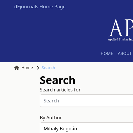
dEjournals Home Page
HOME
ABOUT 
Home
Search
Search
Search articles for
By Author