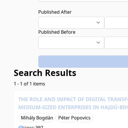
Published After
Published Before
Search Results
1 - 1 of 1 items
THE ROLE AND IMPACT OF DIGITAL TRAN
MEDIUM-SIZED ENTERPRISES IN HAJDÚ-B
Mihály Bogdán
Péter Popovics
397
Views: