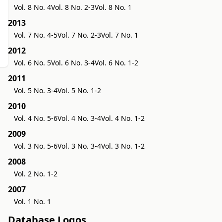
Vol. 8 No. 4
Vol. 8 No. 2-3
Vol. 8 No. 1
2013
Vol. 7 No. 4-5
Vol. 7 No. 2-3
Vol. 7 No. 1
2012
Vol. 6 No. 5
Vol. 6 No. 3-4
Vol. 6 No. 1-2
2011
Vol. 5 No. 3-4
Vol. 5 No. 1-2
2010
Vol. 4 No. 5-6
Vol. 4 No. 3-4
Vol. 4 No. 1-2
2009
Vol. 3 No. 5-6
Vol. 3 No. 3-4
Vol. 3 No. 1-2
2008
Vol. 2 No. 1-2
2007
Vol. 1 No. 1
Database Logos