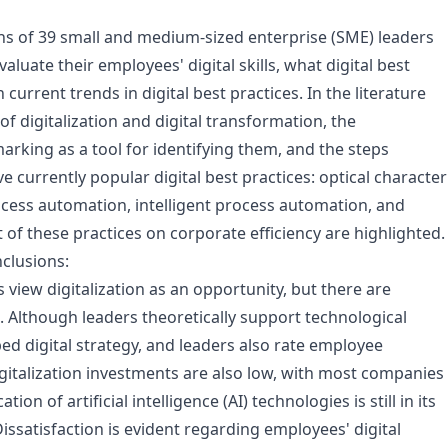
ns of 39 small and medium-sized enterprise (SME) leaders
aluate their employees' digital skills, what digital best
current trends in digital best practices. In the literature
f digitalization and digital transformation, the
arking as a tool for identifying them, and the steps
e currently popular digital best practices: optical character
cess automation, intelligent process automation, and
f these practices on corporate efficiency are highlighted.
clusions:
iew digitalization as an opportunity, but there are
 Although leaders theoretically support technological
d digital strategy, and leaders also rate employee
gitalization investments are also low, with most companies
n of artificial intelligence (AI) technologies is still in its
issatisfaction is evident regarding employees' digital