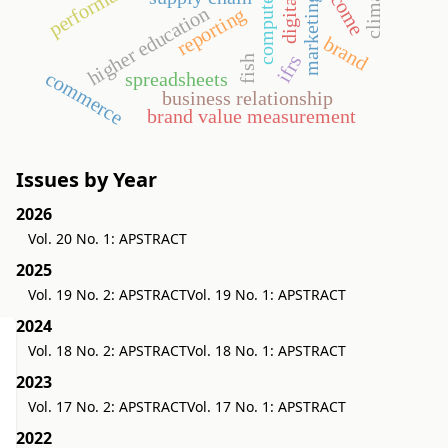
income
higher education
reporting
brand
ifrs
fish
commerce
spreadsheets
business relationship
brand value measurement
Issues by Year
2026
Vol. 20 No. 1: APSTRACT
2025
Vol. 19 No. 2: APSTRACT
Vol. 19 No. 1: APSTRACT
2024
Vol. 18 No. 2: APSTRACT
Vol. 18 No. 1: APSTRACT
2023
Vol. 17 No. 2: APSTRACT
Vol. 17 No. 1: APSTRACT
2022