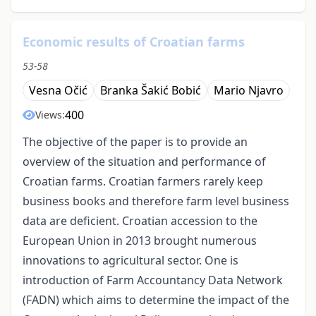
Economic results of Croatian farms
53-58
Vesna Očić
Branka Šakić Bobić
Mario Njavro
400
Views:
The objective of the paper is to provide an
overview of the situation and performance of
Croatian farms. Croatian farmers rarely keep
business books and therefore farm level business
data are deficient. Croatian accession to the
European Union in 2013 brought numerous
innovations to agricultural sector. One is
introduction of Farm Accountancy Data Network
(FADN) which aims to determine the impact of the