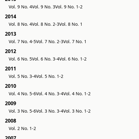
Vol. 9 No. 4
Vol. 9 No. 3
Vol. 9 No. 1-2
2014
Vol. 8 No. 4
Vol. 8 No. 2-3
Vol. 8 No. 1
2013
Vol. 7 No. 4-5
Vol. 7 No. 2-3
Vol. 7 No. 1
2012
Vol. 6 No. 5
Vol. 6 No. 3-4
Vol. 6 No. 1-2
2011
Vol. 5 No. 3-4
Vol. 5 No. 1-2
2010
Vol. 4 No. 5-6
Vol. 4 No. 3-4
Vol. 4 No. 1-2
2009
Vol. 3 No. 5-6
Vol. 3 No. 3-4
Vol. 3 No. 1-2
2008
Vol. 2 No. 1-2
2007