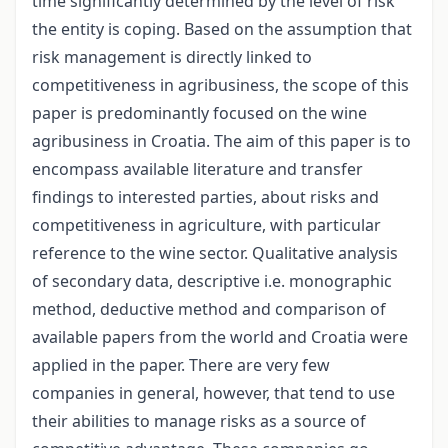
time significantly determined by the level of risk
the entity is coping. Based on the assumption that
risk management is directly linked to
competitiveness in agribusiness, the scope of this
paper is predominantly focused on the wine
agribusiness in Croatia. The aim of this paper is to
encompass available literature and transfer
findings to interested parties, about risks and
competitiveness in agriculture, with particular
reference to the wine sector. Qualitative analysis
of secondary data, descriptive i.e. monographic
method, deductive method and comparison of
available papers from the world and Croatia were
applied in the paper. There are very few
companies in general, however, that tend to use
their abilities to manage risks as a source of