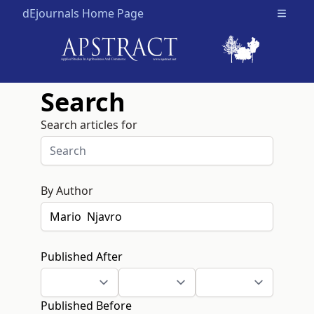
dEjournals Home Page
Open m
Search
Search articles for
By Author
Published After
Published Before