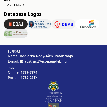
Vol. 1 No. 1
Database Logos
SUPPORT
Name
Boglarka Nagy-Tóth, Peter Nagy
E-mail:
apstract@econ.unideb.hu
ISSN
Online:
1789-7874
Print:
1789-221X