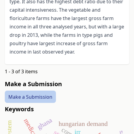
type. It also has the highest debt ratio due to their
capital intensiveness. The vegetable and
floriculture farms have the largest gross farm
income in all three analysed years, but with a large
drop in 2013, while the farms in type pigs and
poultry have largest increase of gross farm
income in last observed year.
1 - 3 of 3 items
Make a Submission
Make a Submission
Keywords
ghana
hungarian demand
irr