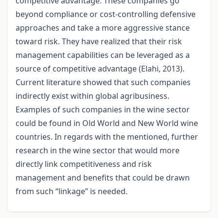
competitive advantage. These companies go
beyond compliance or cost-controlling defensive
approaches and take a more aggressive stance
toward risk. They have realized that their risk
management capabilities can be leveraged as a
source of competitive advantage (Elahi, 2013).
Current literature showed that such companies
indirectly exist within global agribusiness.
Examples of such companies in the wine sector
could be found in Old World and New World wine
countries. In regards with the mentioned, further
research in the wine sector that would more
directly link competitiveness and risk
management and benefits that could be drawn
from such “linkage” is needed.