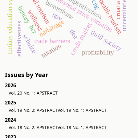
medical tourism
tertiary education system
competitiveness
seasonal price variation
uncertainties
health tourism
cng
biomethane
croatia
history
wellness
npv
narbitrage
effectiveness
credit market
bcr
dea
thrill society
schulze
trade barriers
taxation
profitability
Issues by Year
2026
Vol. 20 No. 1: APSTRACT
2025
Vol. 19 No. 2: APSTRACT
Vol. 19 No. 1: APSTRACT
2024
Vol. 18 No. 2: APSTRACT
Vol. 18 No. 1: APSTRACT
2023