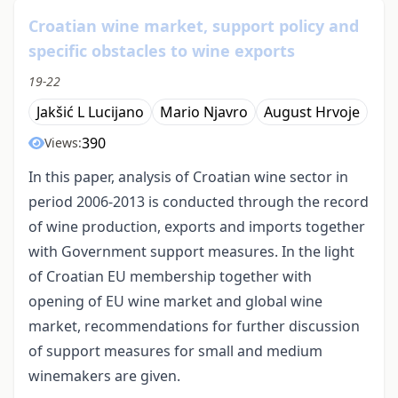
Croatian wine market, support policy and
specific obstacles to wine exports
19-22
Jakšić L Lucijano
Mario Njavro
August Hrvoje
390
Views:
In this paper, analysis of Croatian wine sector in
period 2006-2013 is conducted through the record
of wine production, exports and imports together
with Government support measures. In the light
of Croatian EU membership together with
opening of EU wine market and global wine
market, recommendations for further discussion
of support measures for small and medium
winemakers are given.