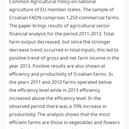
Common Agricultural Policy on national
agriculture of EU member states. The sample of
Croatian FADN comprises 1,250 commercial farms.
The paper brings results of agricultural sector
financial analysis for the period 2011-2013. Total
farm output decreased, but since the stronger
decrease trend occurred in total inputs, this led to
positive trend of gross and net farm income in the
year 2013. Positive results are also shown at
efficiency and productivity of Croatian farms. In
the years 2011 and 2012 farms operated below
the efficiency level while in 2013 efficiency
increased above the efficiency level. In the
observed period there was a 70% increase in
productivity. The analysis shows that the most
efficient farms are those in vegetables and flowers