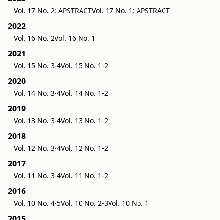
Vol. 17 No. 2: APSTRACT
Vol. 17 No. 1: APSTRACT
2022
Vol. 16 No. 2
Vol. 16 No. 1
2021
Vol. 15 No. 3-4
Vol. 15 No. 1-2
2020
Vol. 14 No. 3-4
Vol. 14 No. 1-2
2019
Vol. 13 No. 3-4
Vol. 13 No. 1-2
2018
Vol. 12 No. 3-4
Vol. 12 No. 1-2
2017
Vol. 11 No. 3-4
Vol. 11 No. 1-2
2016
Vol. 10 No. 4-5
Vol. 10 No. 2-3
Vol. 10 No. 1
2015