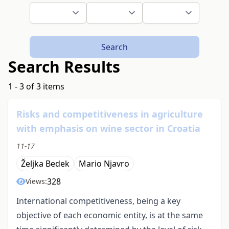
Search
Search Results
1 - 3 of 3 items
Risks and competitiveness in agriculture
with emphasis on wine sector in Croatia
11-17
Željka Bedek
Mario Njavro
328
Views:
International competitiveness, being a key
objective of each economic entity, is at the same