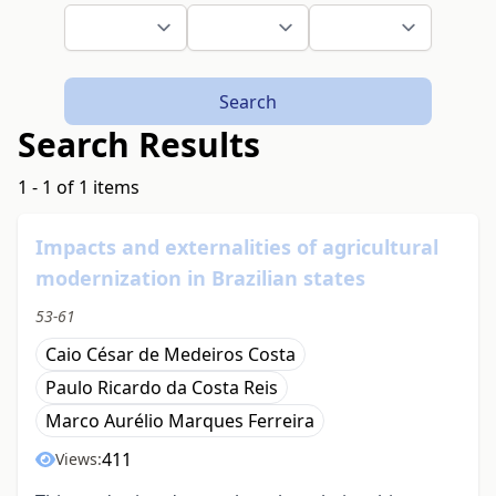
Search
Search Results
1 - 1 of 1 items
Impacts and externalities of agricultural
modernization in Brazilian states
53-61
Caio César de Medeiros Costa
Paulo Ricardo da Costa Reis
Marco Aurélio Marques Ferreira
411
Views: