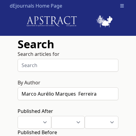
dEjournals Home Page
Open m
Search
Search articles for
By Author
Published After
Published Before