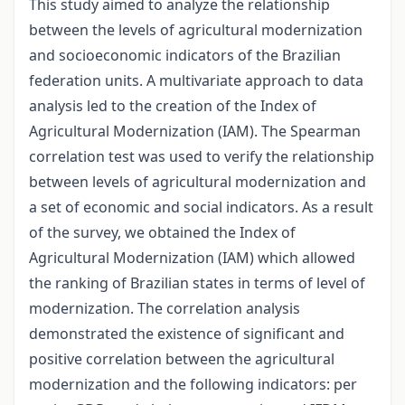
This study aimed to analyze the relationship
between the levels of agricultural modernization
and socioeconomic indicators of the Brazilian
federation units. A multivariate approach to data
analysis led to the creation of the Index of
Agricultural Modernization (IAM). The Spearman
correlation test was used to verify the relationship
between levels of agricultural modernization and
a set of economic and social indicators. As a result
of the survey, we obtained the Index of
Agricultural Modernization (IAM) which allowed
the ranking of Brazilian states in terms of level of
modernization. The correlation analysis
demonstrated the existence of significant and
positive correlation between the agricultural
modernization and the following indicators: per