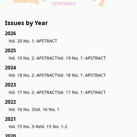
tendering
revenues
Issues by Year
2026
Vol. 20 No. 1: APSTRACT
2025
Vol. 19 No. 2: APSTRACT
Vol. 19 No. 1: APSTRACT
2024
Vol. 18 No. 2: APSTRACT
Vol. 18 No. 1: APSTRACT
2023
Vol. 17 No. 2: APSTRACT
Vol. 17 No. 1: APSTRACT
2022
Vol. 16 No. 2
Vol. 16 No. 1
2021
Vol. 15 No. 3-4
Vol. 15 No. 1-2
2020