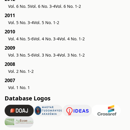
Vol. 6 No. 5
Vol. 6 No. 3-4
Vol. 6 No. 1-2
2011
Vol. 5 No. 3-4
Vol. 5 No. 1-2
2010
Vol. 4 No. 5-6
Vol. 4 No. 3-4
Vol. 4 No. 1-2
2009
Vol. 3 No. 5-6
Vol. 3 No. 3-4
Vol. 3 No. 1-2
2008
Vol. 2 No. 1-2
2007
Vol. 1 No. 1
Database Logos