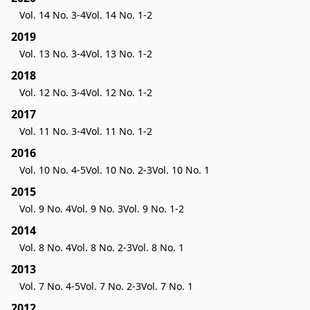
Vol. 14 No. 3-4
Vol. 14 No. 1-2
2019
Vol. 13 No. 3-4
Vol. 13 No. 1-2
2018
Vol. 12 No. 3-4
Vol. 12 No. 1-2
2017
Vol. 11 No. 3-4
Vol. 11 No. 1-2
2016
Vol. 10 No. 4-5
Vol. 10 No. 2-3
Vol. 10 No. 1
2015
Vol. 9 No. 4
Vol. 9 No. 3
Vol. 9 No. 1-2
2014
Vol. 8 No. 4
Vol. 8 No. 2-3
Vol. 8 No. 1
2013
Vol. 7 No. 4-5
Vol. 7 No. 2-3
Vol. 7 No. 1
2012