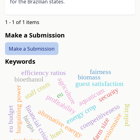
for the Brazilian states.
1 - 1 of 1 items
Make a Submission
Make a Submission
Keywords
fairness
efficiency ratios
biomass
bioethanol
agriculture
guest satisfaction
staff costs
bargaining power
security
aquaticum
eu
profitability
energy crop
competitiveness
policing
financial crisis
eu budget
alternative energy
questionnaire
biogas
farm size
hotel