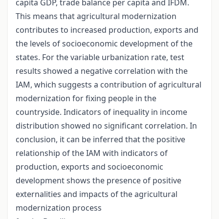
capita GDP, trade balance per capita and IFDM.
This means that agricultural modernization
contributes to increased production, exports and
the levels of socioeconomic development of the
states. For the variable urbanization rate, test
results showed a negative correlation with the
IAM, which suggests a contribution of agricultural
modernization for fixing people in the
countryside. Indicators of inequality in income
distribution showed no significant correlation. In
conclusion, it can be inferred that the positive
relationship of the IAM with indicators of
production, exports and socioeconomic
development shows the presence of positive
externalities and impacts of the agricultural
modernization process