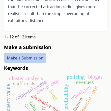
that the corrected attraction radius gives more
realistic result than the simple averaging of
exhibitors’ distance.
1 - 12 of 12 items
Make a Submission
Make a Submission
Keywords
biogas
policing
cluster analysis
energy crop
competitiveness
revenues
staff costs
profitability
rights of property value
aquaticum
financial crisis
hotel
alternative energy
fairness