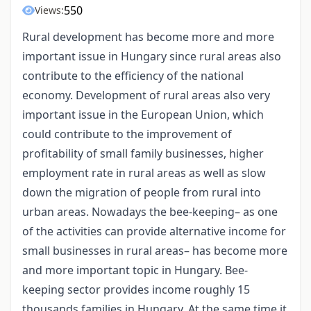
550
Views:
Rural development has become more and more
important issue in Hungary since rural areas also
contribute to the efficiency of the national
economy. Development of rural areas also very
important issue in the European Union, which
could contribute to the improvement of
profitability of small family businesses, higher
employment rate in rural areas as well as slow
down the migration of people from rural into
urban areas. Nowadays the bee-keeping– as one
of the activities can provide alternative income for
small businesses in rural areas– has become more
and more important topic in Hungary. Bee-
keeping sector provides income roughly 15
thousands families in Hungary. At the same time it