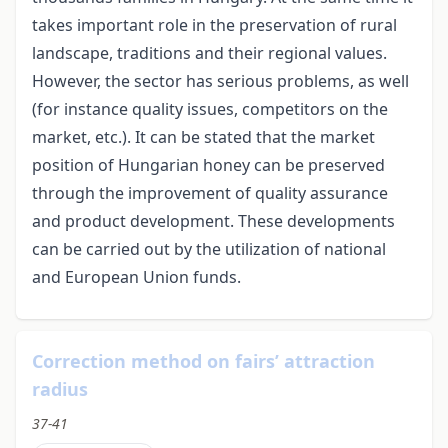
takes important role in the preservation of rural
landscape, traditions and their regional values.
However, the sector has serious problems, as well
(for instance quality issues, competitors on the
market, etc.). It can be stated that the market
position of Hungarian honey can be preserved
through the improvement of quality assurance
and product development. These developments
can be carried out by the utilization of national
and European Union funds.
Correction method on fairs’ attraction
radius
37-41