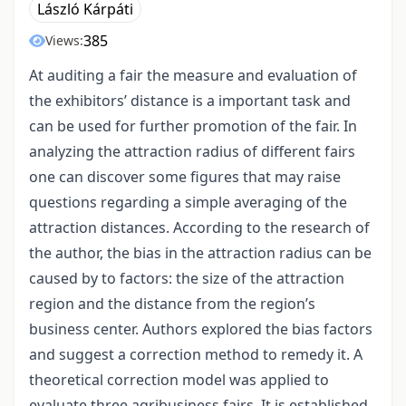
László Kárpáti
385
Views:
At auditing a fair the measure and evaluation of
the exhibitors’ distance is a important task and
can be used for further promotion of the fair. In
analyzing the attraction radius of different fairs
one can discover some figures that may raise
questions regarding a simple averaging of the
attraction distances. According to the research of
the author, the bias in the attraction radius can be
caused by to factors: the size of the attraction
region and the distance from the region’s
business center. Authors explored the bias factors
and suggest a correction method to remedy it. A
theoretical correction model was applied to
evaluate three agribusiness fairs. It is established