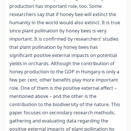
production has important role, too. Some
researchers say that if honey bee will extinct the
humanity in the world would also extinct. It is true
since plant pollination by honey bees is very
important. It is confirmed by researchers’ studies
that plant pollination by honey bees has
significant positive external impacts on potential
yields in orchards. Although the contribution of
honey production to the GDP in Hungary is only a
few per cent, other benefits play more important
role. One of them is the positive external effect –
mentioned above – and the other is the
contribution to the biodiversity of the nature. This
paper focuses on secondary research methods,
gathering and evaluating data regarding the
positive external impacts of plant pollination by