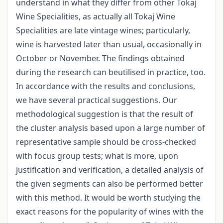
understand in what they differ from other Tokaj
Wine Specialities, as actually all Tokaj Wine
Specialities are late vintage wines; particularly,
wine is harvested later than usual, occasionally in
October or November. The findings obtained
during the research can beutilised in practice, too.
In accordance with the results and conclusions,
we have several practical suggestions. Our
methodological suggestion is that the result of
the cluster analysis based upon a large number of
representative sample should be cross-checked
with focus group tests; what is more, upon
justification and verification, a detailed analysis of
the given segments can also be performed better
with this method. It would be worth studying the
exact reasons for the popularity of wines with the