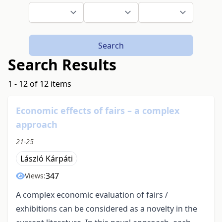
Search
Search Results
1 - 12 of 12 items
Economic effects of fairs – a complex
approach
21-25
László Kárpáti
347
Views:
A complex economic evaluation of fairs /
exhibitions can be considered as a novelty in the