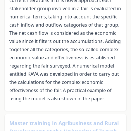
current literature. In this novel approach, each
stakeholder group involved in a fair is evaluated in
numerical terms, taking into account the specific
cash inflow and outflow categories of that group.
The net cash flow is considered as the economic
value since it filters out the accumulations. Adding
together all the categories, the so-called complex
economic value and effectiveness is established
regarding the fair surveyed. A numerical model
entitled KAVA was developed in order to carry out
the calculations for the complex economic
effectiveness of the fair. A practical example of
using the model is also shown in the paper.
Master training in Agribusiness and Rural