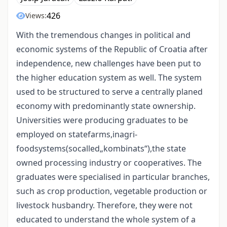
426
Views:
With the tremendous changes in political and
economic systems of the Republic of Croatia after
independence, new challenges have been put to
the higher education system as well. The system
used to be structured to serve a centrally planed
economy with predominantly state ownership.
Universities were producing graduates to be
employed on statefarms,inagri-
foodsystems(socalled„kombinats“),the state
owned processing industry or cooperatives. The
graduates were specialised in particular branches,
such as crop production, vegetable production or
livestock husbandry. Therefore, they were not
educated to understand the whole system of a