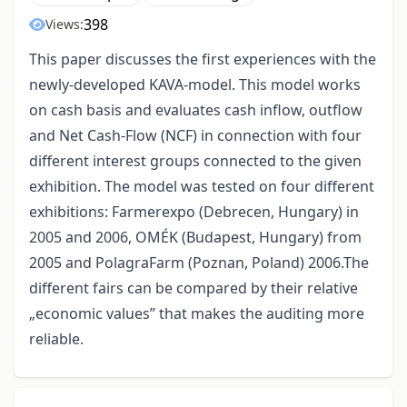
398
Views:
This paper discusses the first experiences with the
newly-developed KAVA-model. This model works
on cash basis and evaluates cash inflow, outflow
and Net Cash-Flow (NCF) in connection with four
different interest groups connected to the given
exhibition. The model was tested on four different
exhibitions: Farmerexpo (Debrecen, Hungary) in
2005 and 2006, OMÉK (Budapest, Hungary) from
2005 and PolagraFarm (Poznan, Poland) 2006.The
different fairs can be compared by their relative
„economic values” that makes the auditing more
reliable.