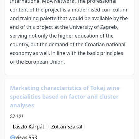
International MBA Network. The professional
content of the project is a modernised curriculum
and training palette that would be available by the
end of this project at the University of Zagreb,
serving not only the higher education of the
country, but the demand of the Croatian national
economy as well, in line with the basic principles
of the European Union.
Marketing characteristics of Tokaj wine
specialities based on factor and cluster
analyses
93-101
László Kárpáti
Zoltán Szakál
553
Views: