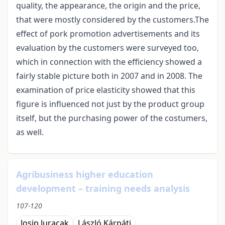
quality, the appearance, the origin and the price,
that were mostly considered by the customers.The
effect of pork promotion advertisements and its
evaluation by the customers were surveyed too,
which in connection with the efficiency showed a
fairly stable picture both in 2007 and in 2008. The
examination of price elasticity showed that this
figure is influenced not just by the product group
itself, but the purchasing power of the costumers,
as well.
Agribusiness higher education
development – training needs analysis
107-120
Josip Juracak
László Kárpáti