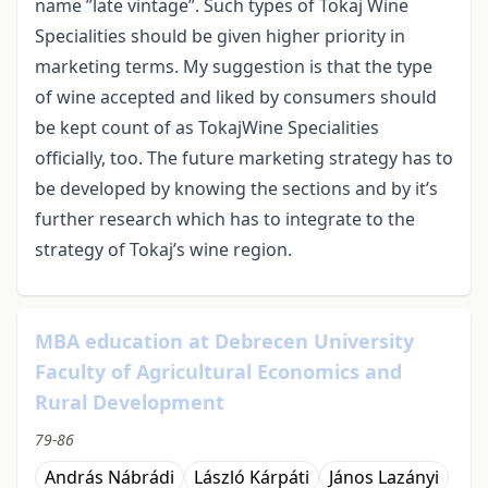
name ”late vintage”. Such types of Tokaj Wine
Specialities should be given higher priority in
marketing terms. My suggestion is that the type
of wine accepted and liked by consumers should
be kept count of as TokajWine Specialities
officially, too. The future marketing strategy has to
be developed by knowing the sections and by it’s
further research which has to integrate to the
strategy of Tokaj’s wine region.
MBA education at Debrecen University
Faculty of Agricultural Economics and
Rural Development
79-86
András Nábrádi
László Kárpáti
János Lazányi