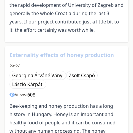
the rapid development of University of Zagreb and
generally the whole Croatia during the last 3
years. If our project contributed just a little bit to
it, the effort certainly was worthwhile.
Externality effects of honey production
63-67
Georgina Árváné Ványi
Zsolt Csapó
László Kárpáti
608
Views:
Bee-keeping and honey production has a long
history in Hungary. Honey is an important and
healthy food of people and it can be consumed
without any human processing. The honey