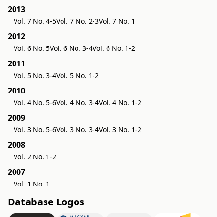
2013
Vol. 7 No. 4-5
Vol. 7 No. 2-3
Vol. 7 No. 1
2012
Vol. 6 No. 5
Vol. 6 No. 3-4
Vol. 6 No. 1-2
2011
Vol. 5 No. 3-4
Vol. 5 No. 1-2
2010
Vol. 4 No. 5-6
Vol. 4 No. 3-4
Vol. 4 No. 1-2
2009
Vol. 3 No. 5-6
Vol. 3 No. 3-4
Vol. 3 No. 1-2
2008
Vol. 2 No. 1-2
2007
Vol. 1 No. 1
Database Logos