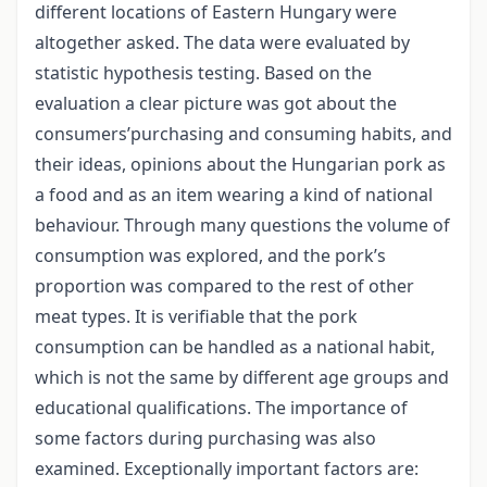
different locations of Eastern Hungary were
altogether asked. The data were evaluated by
statistic hypothesis testing. Based on the
evaluation a clear picture was got about the
consumers’purchasing and consuming habits, and
their ideas, opinions about the Hungarian pork as
a food and as an item wearing a kind of national
behaviour. Through many questions the volume of
consumption was explored, and the pork’s
proportion was compared to the rest of other
meat types. It is verifiable that the pork
consumption can be handled as a national habit,
which is not the same by different age groups and
educational qualifications. The importance of
some factors during purchasing was also
examined. Exceptionally important factors are: