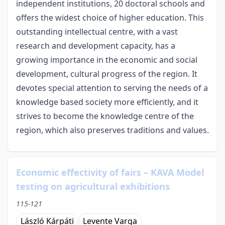
independent institutions, 20 doctoral schools and
offers the widest choice of higher education. This
outstanding intellectual centre, with a vast
research and development capacity, has a
growing importance in the economic and social
development, cultural progress of the region. It
devotes special attention to serving the needs of a
knowledge based society more efficiently, and it
strives to become the knowledge centre of the
region, which also preserves traditions and values.
Economic effectivity of fairs – KAVA Model
testing on agricultural exhibitions
115-121
László Kárpáti
Levente Varga