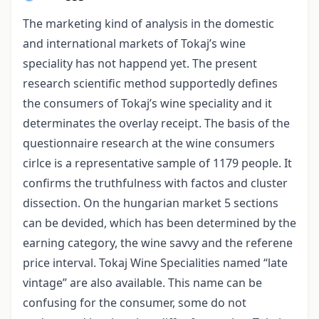
The marketing kind of analysis in the domestic
and international markets of Tokaj’s wine
speciality has not happend yet. The present
research scientific method supportedly defines
the consumers of Tokaj’s wine speciality and it
determinates the overlay receipt. The basis of the
questionnaire research at the wine consumers
cirlce is a representative sample of 1179 people. It
confirms the truthfulness with factos and cluster
dissection. On the hungarian market 5 sections
can be devided, which has been determined by the
earning category, the wine savvy and the referene
price interval. Tokaj Wine Specialities named “late
vintage” are also available. This name can be
confusing for the consumer, some do not