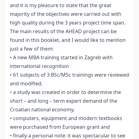
and it is my pleasure to state that the great
majority of the objectives were carried out with
high quality during the 3 years project time span.
The main results of the AHEAD project can be
found in this booklet, and I would like to mention
just a few of them:
• A new MBA training started in Zagreb with
international recognition
• 61 subjects of 3 BSc/MSc trainings were reviewed
and modified,
• a study was created in order to determine the
short – and long – term expert demand of the
Croatian national economy,
• computers, equipment and modern textbooks
were purchased from European grant and
• finally a personal note: it was spectacular to see