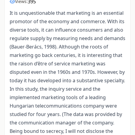
395
Views:
It is unquestionable that marketing is an essential
promotor of the economy and commerce. With its
diverse tools, it can influence consumers and also
regulate supply by measuring needs and demands
(Bauer-Berács, 1998). Although the roots of
marketing go back centuries, it is interesting that
the raison d’être of service marketing was
disputed even in the 1960s and 1970s. However, by
today it has developed into a substantive specialty.
In this study, the inquiry service and the
implemented marketing tools of a leading
Hungarian telecommunications company were
studied for four years. (The data was provided by
the communication manager of the company.
Being bound to secrecy, I will not disclose the