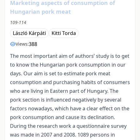
Marketing aspects of consumption of
Hungarian pork meat
109-114
László Kárpáti
Kitti Torda
388
Views:
The most important aim of authors’ study is to get
to know the Hungarian pork consumption in our
days. Our aim is set to estimate pork meat
consumption and purchasing habits of consumers
who are living in Eastern part of Hungary. The
pork section is influenced negatively by several
factors nowadays, which have a clear effect on the
pork consumption and cause its declination.
During the research work a questionnaire survey
was made in 2007 and 2008. 1089 persons in