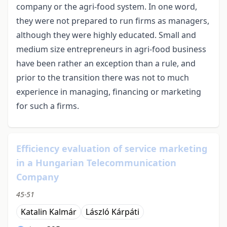
company or the agri-food system. In one word,
they were not prepared to run firms as managers,
although they were highly educated. Small and
medium size entrepreneurs in agri-food business
have been rather an exception than a rule, and
prior to the transition there was not to much
experience in managing, financing or marketing
for such a firms.
Efficiency evaluation of service marketing
in a Hungarian Telecommunication
Company
45-51
Katalin Kalmár
László Kárpáti