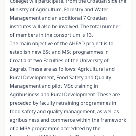
College) will participate, from the Croatian side the
Ministry of Agriculture, Forestry and Water
Management and an additional 7 Croatian
institutes will also be involved. The total number
of members in the consortium is 13.
The main objective of the AHEAD project is to
establish new BSc and MSc programmes in
Croatia at two Faculties of the University of
Zagreb. These are as follows: Agricultural and
Rural Development, Food Safety and Quality
Management and pilot MSc training in
Agribusiness and Rural Development. These are
preceded by faculty retraining programmes in
food safety and quality management, as well as
agribusiness and commerce within the framework
of a MBA programme accredited by the