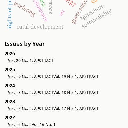
guest satisfaction
questionnaire
security
tendering
agriculture
sustainability
eu
rural development
Issues by Year
2026
Vol. 20 No. 1: APSTRACT
2025
Vol. 19 No. 2: APSTRACT
Vol. 19 No. 1: APSTRACT
2024
Vol. 18 No. 2: APSTRACT
Vol. 18 No. 1: APSTRACT
2023
Vol. 17 No. 2: APSTRACT
Vol. 17 No. 1: APSTRACT
2022
Vol. 16 No. 2
Vol. 16 No. 1