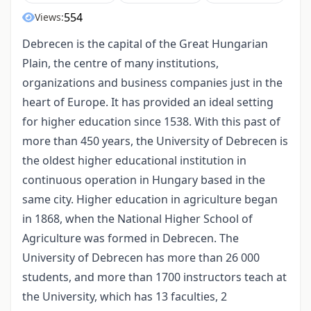
554
Views:
Debrecen is the capital of the Great Hungarian
Plain, the centre of many institutions,
organizations and business companies just in the
heart of Europe. It has provided an ideal setting
for higher education since 1538. With this past of
more than 450 years, the University of Debrecen is
the oldest higher educational institution in
continuous operation in Hungary based in the
same city. Higher education in agriculture began
in 1868, when the National Higher School of
Agriculture was formed in Debrecen. The
University of Debrecen has more than 26 000
students, and more than 1700 instructors teach at
the University, which has 13 faculties, 2