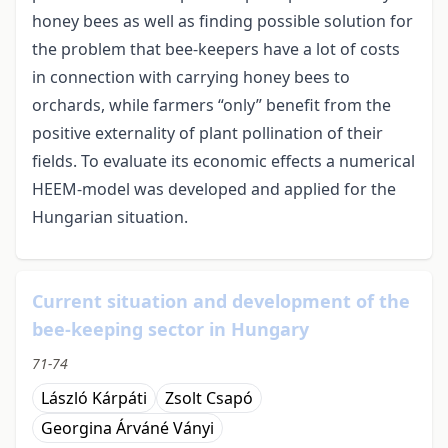
honey bees as well as finding possible solution for
the problem that bee-keepers have a lot of costs
in connection with carrying honey bees to
orchards, while farmers “only” benefit from the
positive externality of plant pollination of their
fields. To evaluate its economic effects a numerical
HEEM-model was developed and applied for the
Hungarian situation.
Current situation and development of the
bee-keeping sector in Hungary
71-74
László Kárpáti
Zsolt Csapó
Georgina Árváné Ványi