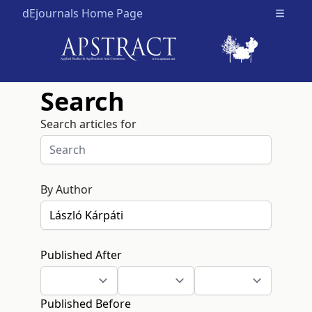
dEjournals Home Page
Open m
Search
Search articles for
By Author
Published After
Published Before