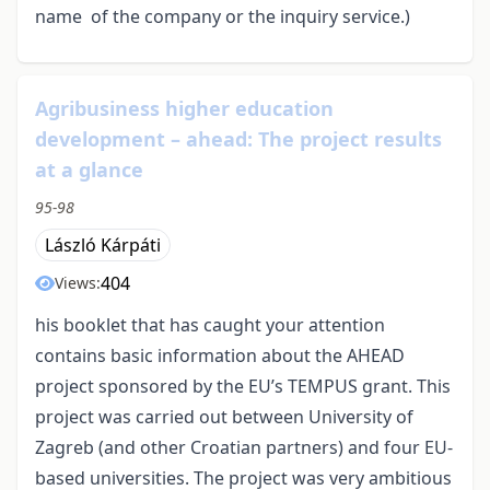
name of the company or the inquiry service.)
Agribusiness higher education
development – ahead: The project results
at a glance
95-98
László Kárpáti
404
Views:
his booklet that has caught your attention
contains basic information about the AHEAD
project sponsored by the EU’s TEMPUS grant. This
project was carried out between University of
Zagreb (and other Croatian partners) and four EU-
based universities. The project was very ambitious