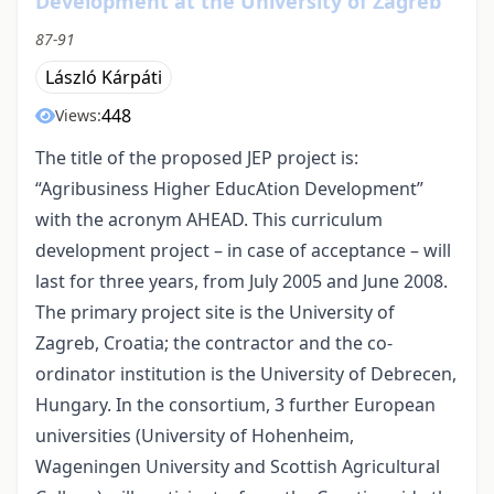
Development at the University of Zagreb
87-91
László Kárpáti
448
Views:
The title of the proposed JEP project is:
“Agribusiness Higher EducAtion Development”
with the acronym AHEAD. This curriculum
development project – in case of acceptance – will
last for three years, from July 2005 and June 2008.
The primary project site is the University of
Zagreb, Croatia; the contractor and the co-
ordinator institution is the University of Debrecen,
Hungary. In the consortium, 3 further European
universities (University of Hohenheim,
Wageningen University and Scottish Agricultural