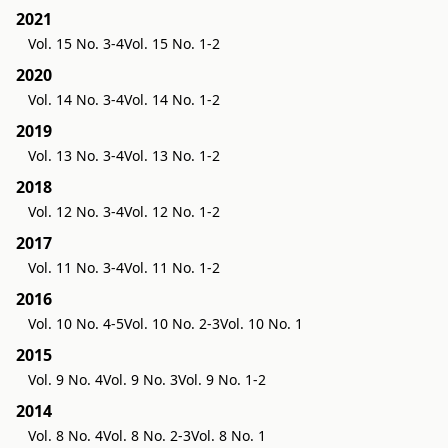
2021
Vol. 15 No. 3-4
Vol. 15 No. 1-2
2020
Vol. 14 No. 3-4
Vol. 14 No. 1-2
2019
Vol. 13 No. 3-4
Vol. 13 No. 1-2
2018
Vol. 12 No. 3-4
Vol. 12 No. 1-2
2017
Vol. 11 No. 3-4
Vol. 11 No. 1-2
2016
Vol. 10 No. 4-5
Vol. 10 No. 2-3
Vol. 10 No. 1
2015
Vol. 9 No. 4
Vol. 9 No. 3
Vol. 9 No. 1-2
2014
Vol. 8 No. 4
Vol. 8 No. 2-3
Vol. 8 No. 1