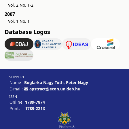
Vol. 2 No. 1-2
2007
Vol. 1 No. 1
Database Logos
SUPPORT
Name
Boglarka Nagy-Tóth, Peter Nagy
E-mail:
apstract@econ.unideb.hu
ISSN
Online:
1789-7874
Print:
1789-221X