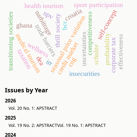
sport participation
health tourism
croatia
self-concept
npv
narbitrage
transitioning societies
competitiveness
thrill society
seasonal price variation
bcr
ghana
trade barriers
uncertainties
medical tourism
profitability
effectiveness
corporate tax
wellness
credit market
schulze
taxation
dea
cng
irr
insecurities
Issues by Year
2026
Vol. 20 No. 1: APSTRACT
2025
Vol. 19 No. 2: APSTRACT
Vol. 19 No. 1: APSTRACT
2024