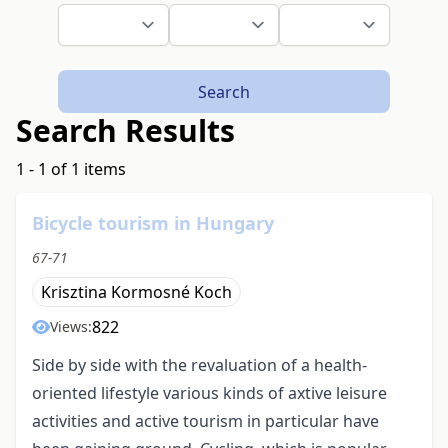
Search
Search Results
1 - 1 of 1 items
Bicycle tourism in Hungary
67-71
Krisztina Kormosné Koch
822
Views:
Side by side with the revaluation of a health-
oriented lifestyle various kinds of axtive leisure
activities and active tourism in particular have