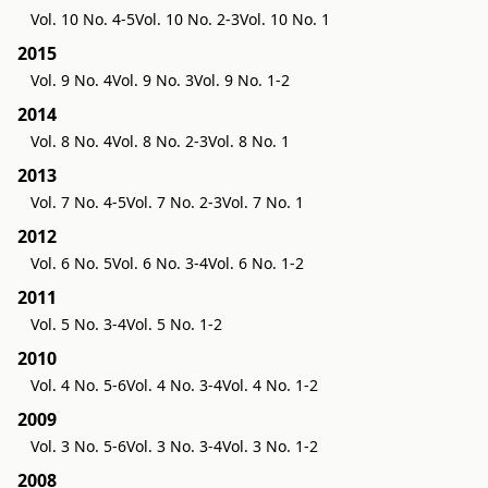
Vol. 10 No. 4-5
Vol. 10 No. 2-3
Vol. 10 No. 1
2015
Vol. 9 No. 4
Vol. 9 No. 3
Vol. 9 No. 1-2
2014
Vol. 8 No. 4
Vol. 8 No. 2-3
Vol. 8 No. 1
2013
Vol. 7 No. 4-5
Vol. 7 No. 2-3
Vol. 7 No. 1
2012
Vol. 6 No. 5
Vol. 6 No. 3-4
Vol. 6 No. 1-2
2011
Vol. 5 No. 3-4
Vol. 5 No. 1-2
2010
Vol. 4 No. 5-6
Vol. 4 No. 3-4
Vol. 4 No. 1-2
2009
Vol. 3 No. 5-6
Vol. 3 No. 3-4
Vol. 3 No. 1-2
2008