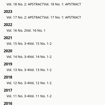
Vol. 18 No. 2: APSTRACT
Vol. 18 No. 1: APSTRACT
2023
Vol. 17 No. 2: APSTRACT
Vol. 17 No. 1: APSTRACT
2022
Vol. 16 No. 2
Vol. 16 No. 1
2021
Vol. 15 No. 3-4
Vol. 15 No. 1-2
2020
Vol. 14 No. 3-4
Vol. 14 No. 1-2
2019
Vol. 13 No. 3-4
Vol. 13 No. 1-2
2018
Vol. 12 No. 3-4
Vol. 12 No. 1-2
2017
Vol. 11 No. 3-4
Vol. 11 No. 1-2
2016