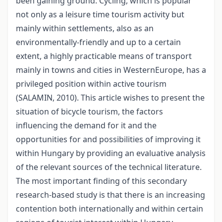
been gaining ground. Cycling, which is popular
not only as a leisure time tourism activity but
mainly within settlements, also as an
environmentally-friendly and up to a certain
extent, a highly practicable means of transport
mainly in towns and cities in WesternEurope, has a
privileged position within active tourism
(SALAMIN, 2010). This article wishes to present the
situation of bicycle tourism, the factors
influencing the demand for it and the
opportunities for and possibilities of improving it
within Hungary by providing an evaluative analysis
of the relevant sources of the technical literature.
The most important finding of this secondary
research-based study is that there is an increasing
contention both internationally and within certain