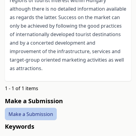
regions of tourist interest within Hungary
although there is no detailed information available
as regards the latter. Success on the market can
only be achieved by following the good practices
of internationally developed tourist destinations
and by a concerted development and
improvement of the infrastructure, services and
target-group oriented marketing activities as well
as attractions.
1 - 1 of 1 items
Make a Submission
Make a Submission
Keywords