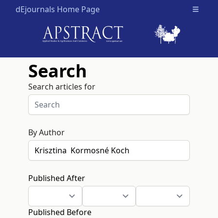
dEjournals Home Page
Open m
Search
Search articles for
By Author
Published After
Published Before