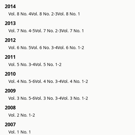
2014
Vol. 8 No. 4
Vol. 8 No. 2-3
Vol. 8 No. 1
2013
Vol. 7 No. 4-5
Vol. 7 No. 2-3
Vol. 7 No. 1
2012
Vol. 6 No. 5
Vol. 6 No. 3-4
Vol. 6 No. 1-2
2011
Vol. 5 No. 3-4
Vol. 5 No. 1-2
2010
Vol. 4 No. 5-6
Vol. 4 No. 3-4
Vol. 4 No. 1-2
2009
Vol. 3 No. 5-6
Vol. 3 No. 3-4
Vol. 3 No. 1-2
2008
Vol. 2 No. 1-2
2007
Vol. 1 No. 1