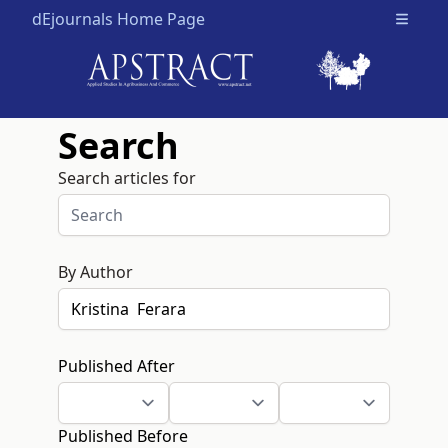
dEjournals Home Page
Open m
Search
Search articles for
By Author
Published After
Published Before