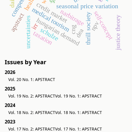
credit market
seasonal price variation
medical tourism
narbitrage
self-concept
apstract
thrill society
justice theory
uncertainties
hungarian demand
npv
irr
cng
schulze
dea
taxation
Issues by Year
2026
Vol. 20 No. 1: APSTRACT
2025
Vol. 19 No. 2: APSTRACT
Vol. 19 No. 1: APSTRACT
2024
Vol. 18 No. 2: APSTRACT
Vol. 18 No. 1: APSTRACT
2023
Vol. 17 No. 2: APSTRACT
Vol. 17 No. 1: APSTRACT