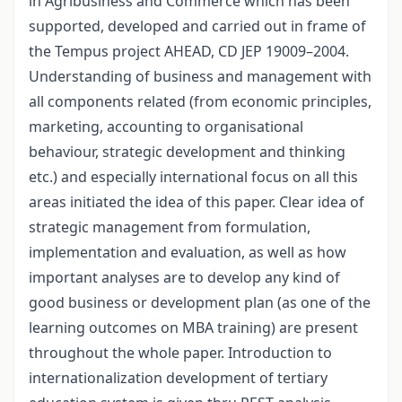
in Agribusiness and Commerce which has been
supported, developed and carried out in frame of
the Tempus project AHEAD, CD JEP 19009–2004.
Understanding of business and management with
all components related (from economic principles,
marketing, accounting to organisational
behaviour, strategic development and thinking
etc.) and especially international focus on all this
areas initiated the idea of this paper. Clear idea of
strategic management from formulation,
implementation and evaluation, as well as how
important analyses are to develop any kind of
good business or development plan (as one of the
learning outcomes on MBA training) are present
throughout the whole paper. Introduction to
internationalization development of tertiary