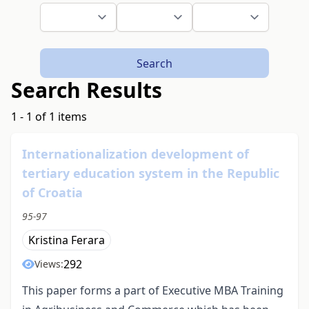
Search
Search Results
1 - 1 of 1 items
Internationalization development of
tertiary education system in the Republic
of Croatia
95-97
Kristina Ferara
292
Views:
This paper forms a part of Executive MBA Training