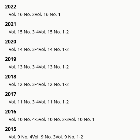
2022
Vol. 16 No. 2
Vol. 16 No. 1
2021
Vol. 15 No. 3-4
Vol. 15 No. 1-2
2020
Vol. 14 No. 3-4
Vol. 14 No. 1-2
2019
Vol. 13 No. 3-4
Vol. 13 No. 1-2
2018
Vol. 12 No. 3-4
Vol. 12 No. 1-2
2017
Vol. 11 No. 3-4
Vol. 11 No. 1-2
2016
Vol. 10 No. 4-5
Vol. 10 No. 2-3
Vol. 10 No. 1
2015
Vol. 9 No. 4
Vol. 9 No. 3
Vol. 9 No. 1-2