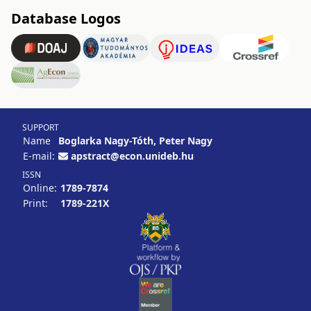
Database Logos
SUPPORT
Name
Boglarka Nagy-Tóth, Peter Nagy
E-mail:
apstract@econ.unideb.hu
ISSN
Online:
1789-7874
Print:
1789-221X