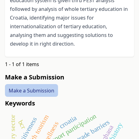
education system is given thru PEST analysis
followed by analysis of whole tertiary education in
Croatia, identifying major issues for
internationalization of tertiary education,
analysing them and suggesting solutions to
develop it in right direction.
1 - 1 of 1 items
Make a Submission
Make a Submission
Keywords
sport participation
health tourism
croatia
dairy sector
competitiveness
trade barriers
bcr
wellness
history
ghana