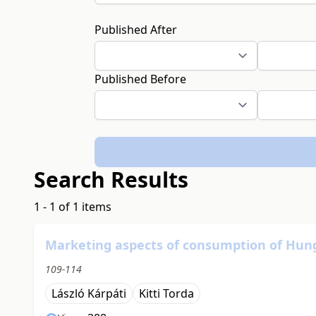
Published After
Published Before
Search Results
1 - 1 of 1 items
Marketing aspects of consumption of Hun
109-114
László Kárpáti
Kitti Torda