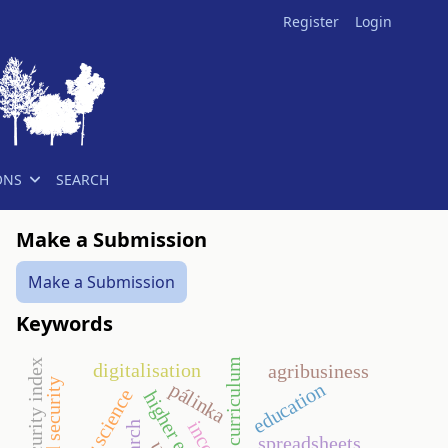
Register
Login
ONS
SEARCH
Make a Submission
Make a Submission
Keywords
national curriculum
food security index
digitalisation
agribusiness
food security
pálinka
education
spreadsheets