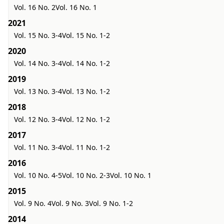
Vol. 16 No. 2
Vol. 16 No. 1
2021
Vol. 15 No. 3-4
Vol. 15 No. 1-2
2020
Vol. 14 No. 3-4
Vol. 14 No. 1-2
2019
Vol. 13 No. 3-4
Vol. 13 No. 1-2
2018
Vol. 12 No. 3-4
Vol. 12 No. 1-2
2017
Vol. 11 No. 3-4
Vol. 11 No. 1-2
2016
Vol. 10 No. 4-5
Vol. 10 No. 2-3
Vol. 10 No. 1
2015
Vol. 9 No. 4
Vol. 9 No. 3
Vol. 9 No. 1-2
2014