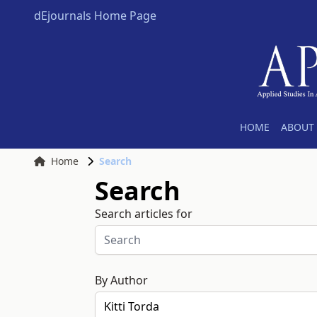
dEjournals Home Page
HOME
ABOUT 
Home
Search
Search
Search articles for
By Author