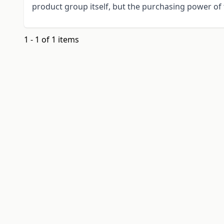
product group itself, but the purchasing power of 
1 - 1 of 1 items