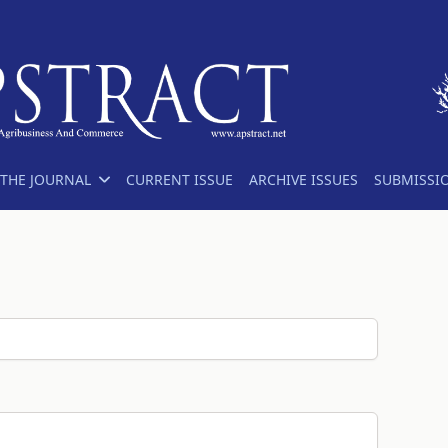
THE JOURNAL
CURRENT ISSUE
ARCHIVE ISSUES
SUBMISSI