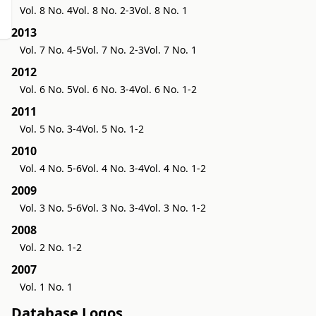
Vol. 8 No. 4
Vol. 8 No. 2-3
Vol. 8 No. 1
2013
Vol. 7 No. 4-5
Vol. 7 No. 2-3
Vol. 7 No. 1
2012
Vol. 6 No. 5
Vol. 6 No. 3-4
Vol. 6 No. 1-2
2011
Vol. 5 No. 3-4
Vol. 5 No. 1-2
2010
Vol. 4 No. 5-6
Vol. 4 No. 3-4
Vol. 4 No. 1-2
2009
Vol. 3 No. 5-6
Vol. 3 No. 3-4
Vol. 3 No. 1-2
2008
Vol. 2 No. 1-2
2007
Vol. 1 No. 1
Database Logos