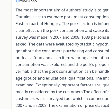
388
Views:
The most important aim of authors’ study is to ge
Our aim is set to estimate pork meat consumption
Eastern part of Hungary. The pork section is influ
clear effect on the pork consumption and cause it
survey was made in 2007 and 2008. 1089 persons in
asked. The data were evaluated by statistic hypothe
got about the consumers’purchasing and consuming
pork as a food and as an item wearing a kind of n
consumption was explored, and the pork’s proporti
verifiable that the pork consumption can be handle
age groups and educational qualifications. The i
examined. Exceptionally important factors are: qual
mostly considered by the customers.The effect of 
customers were surveyed too, which in connection w
2007 and in 2008. The examination of price elasticit