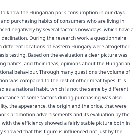
t to know the Hungarian pork consumption in our days.
 and purchasing habits of consumers who are living in
enced negatively by several factors nowadays, which have a
s declination. During the research work a questionnaire
 different locations of Eastern Hungary were altogether
sis testing. Based on the evaluation a clear picture was
 habits, and their ideas, opinions about the Hungarian
ational behaviour. Through many questions the volume of
on was compared to the rest of other meat types. It is
d as a national habit, which is not the same by different
mportance of some factors during purchasing was also
ity, the appearance, the origin and the price, that were
pork promotion advertisements and its evaluation by the
ith the efficiency showed a fairly stable picture both in
y showed that this figure is influenced not just by the