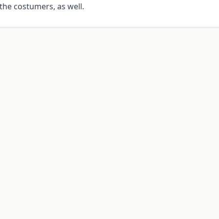
the costumers, as well.