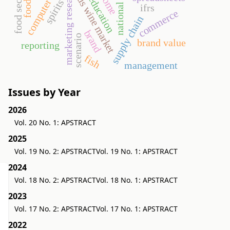
computer science
higher education
income
marketing research
us wine market
spirits
ifrs
commerce
supply chain
brand
scenario
brand value
reporting
fish
management
Issues by Year
2026
Vol. 20 No. 1: APSTRACT
2025
Vol. 19 No. 2: APSTRACT
Vol. 19 No. 1: APSTRACT
2024
Vol. 18 No. 2: APSTRACT
Vol. 18 No. 1: APSTRACT
2023
Vol. 17 No. 2: APSTRACT
Vol. 17 No. 1: APSTRACT
2022