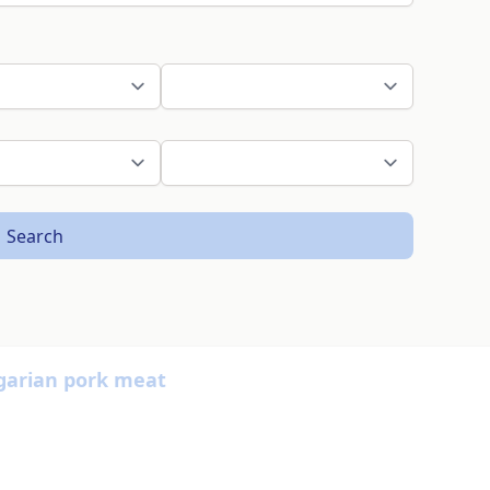
Search
garian pork meat