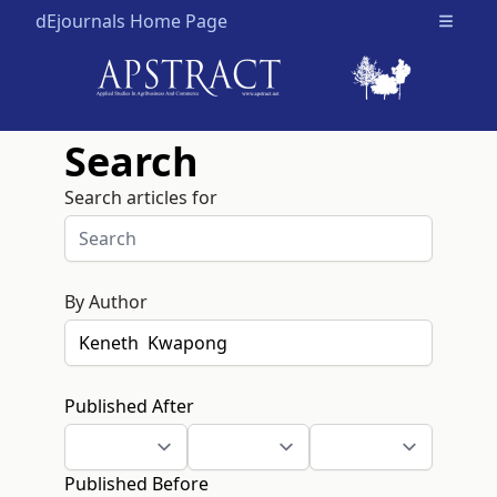
dEjournals Home Page
Open m
Search
Search articles for
By Author
Published After
Published Before