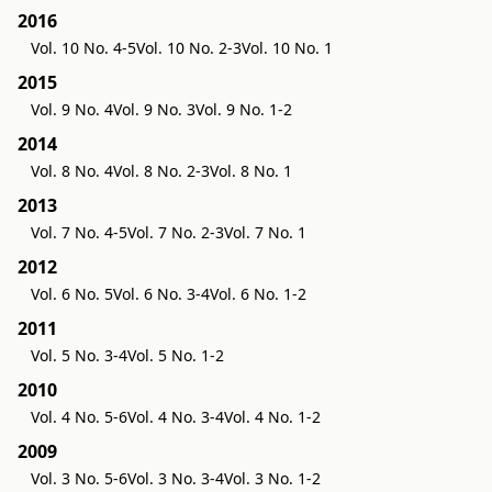
2016
Vol. 10 No. 4-5
Vol. 10 No. 2-3
Vol. 10 No. 1
2015
Vol. 9 No. 4
Vol. 9 No. 3
Vol. 9 No. 1-2
2014
Vol. 8 No. 4
Vol. 8 No. 2-3
Vol. 8 No. 1
2013
Vol. 7 No. 4-5
Vol. 7 No. 2-3
Vol. 7 No. 1
2012
Vol. 6 No. 5
Vol. 6 No. 3-4
Vol. 6 No. 1-2
2011
Vol. 5 No. 3-4
Vol. 5 No. 1-2
2010
Vol. 4 No. 5-6
Vol. 4 No. 3-4
Vol. 4 No. 1-2
2009
Vol. 3 No. 5-6
Vol. 3 No. 3-4
Vol. 3 No. 1-2