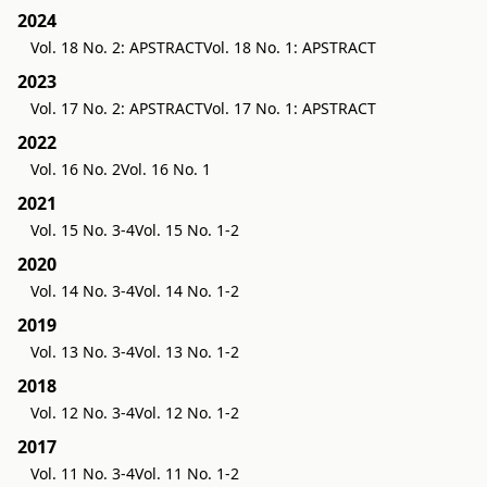
2024
Vol. 18 No. 2: APSTRACT
Vol. 18 No. 1: APSTRACT
2023
Vol. 17 No. 2: APSTRACT
Vol. 17 No. 1: APSTRACT
2022
Vol. 16 No. 2
Vol. 16 No. 1
2021
Vol. 15 No. 3-4
Vol. 15 No. 1-2
2020
Vol. 14 No. 3-4
Vol. 14 No. 1-2
2019
Vol. 13 No. 3-4
Vol. 13 No. 1-2
2018
Vol. 12 No. 3-4
Vol. 12 No. 1-2
2017
Vol. 11 No. 3-4
Vol. 11 No. 1-2