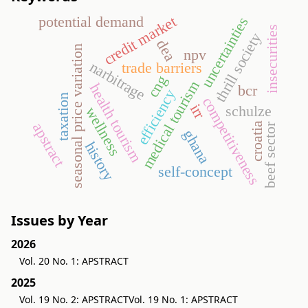
credit market
potential demand
uncertainties
insecurities
thrill society
dea
seasonal price variation
npv
narbitrage
trade barriers
cng
medical tourism
health tourism
bcr
efficiency
taxation
competitiveness
irr
schulze
wellness
apstract
croatia
beef sector
ghana
history
self-concept
Issues by Year
2026
Vol. 20 No. 1: APSTRACT
2025
Vol. 19 No. 2: APSTRACT
Vol. 19 No. 1: APSTRACT