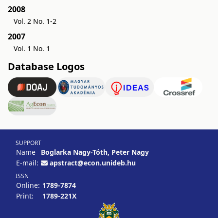
2008
Vol. 2 No. 1-2
2007
Vol. 1 No. 1
Database Logos
SUPPORT
Name
Boglarka Nagy-Tóth, Peter Nagy
E-mail:
apstract@econ.unideb.hu
ISSN
Online:
1789-7874
Print:
1789-221X