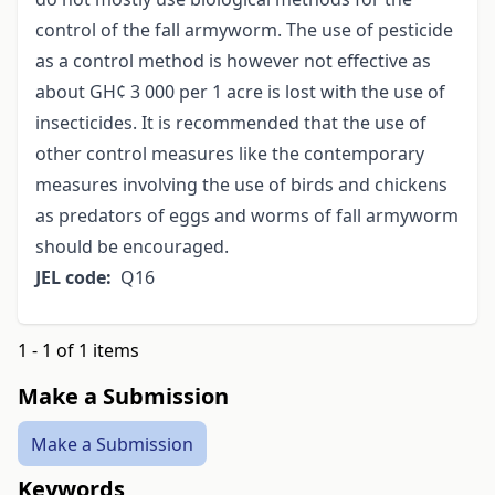
control of the fall armyworm. The use of pesticide
as a control method is however not effective as
about GH¢ 3 000 per 1 acre is lost with the use of
insecticides. It is recommended that the use of
other control measures like the contemporary
measures involving the use of birds and chickens
as predators of eggs and worms of fall armyworm
should be encouraged.
JEL code:
Q16
1 - 1 of 1 items
Make a Submission
Make a Submission
Keywords