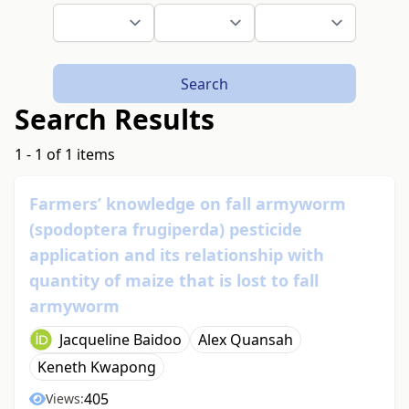
Search
Search Results
1 - 1 of 1 items
Farmers’ knowledge on fall armyworm
(spodoptera frugiperda) pesticide
application and its relationship with
quantity of maize that is lost to fall
armyworm
Jacqueline Baidoo
Alex Quansah
Keneth Kwapong
405
Views: