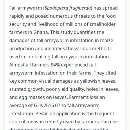
Fall armyworm (
Spodoptera frugiperda
) has spread
rapidly and posed numerous threats to the food
security and livelihood of millions of smallholder
farmers in Ghana. This study quantifies the
damages of fall armyworm infestation in maize
production and identifies the various methods
used in controlling fall armyworm infestation.
Almost all farmers 94% experienced fall
armyworm infestation on their farms. They cited
key common visual damages as yellowish leaves,
stunted growth, poor yield quality, holes in leaves,
and egg masses on leaves. Farmer’s loss an
average of GH¢2616.07 to fall armyworm
infestation. Pesticide application is the frequent
control measure mostly used by farmers. Farmers
do not mostly use biological methods for the