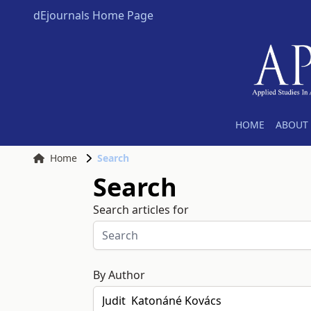
dEjournals Home Page
HOME
ABOUT 
Home
Search
Search
Search articles for
By Author