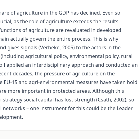
hare of agriculture in the GDP has declined. Even so,
ucial, as the role of agriculture exceeds the results
unctions of agriculture are revaluated in developed
ain actually govern the entire process. This is why
nd gives signals (Verbeke, 2005) to the actors in the
including agricultural policy, environmental policy, rural
 I applied an interdisciplinary approach and conducted an
ecent decades, the pressure of agriculture on the
he EU-15 and agri-environmental measures have taken hold
 are more important in protected areas. Although this
trategy social capital has lost strength (Csath, 2002), so
al networks – one instrument for this could be the Leader
velopment.