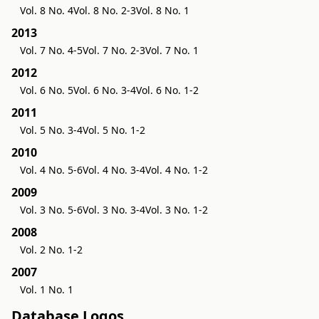
Vol. 8 No. 4
Vol. 8 No. 2-3
Vol. 8 No. 1
2013
Vol. 7 No. 4-5
Vol. 7 No. 2-3
Vol. 7 No. 1
2012
Vol. 6 No. 5
Vol. 6 No. 3-4
Vol. 6 No. 1-2
2011
Vol. 5 No. 3-4
Vol. 5 No. 1-2
2010
Vol. 4 No. 5-6
Vol. 4 No. 3-4
Vol. 4 No. 1-2
2009
Vol. 3 No. 5-6
Vol. 3 No. 3-4
Vol. 3 No. 1-2
2008
Vol. 2 No. 1-2
2007
Vol. 1 No. 1
Database Logos