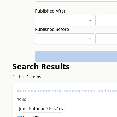
Published After
Published Before
Search Results
1 - 1 of 1 items
Agri-environmental management and rural
35-40
Judit Katonáné Kovács