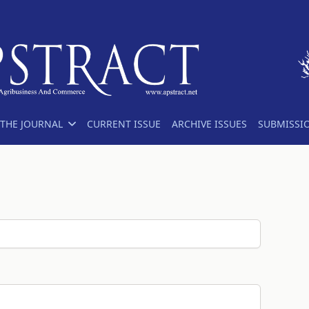
THE JOURNAL
CURRENT ISSUE
ARCHIVE ISSUES
SUBMISSI