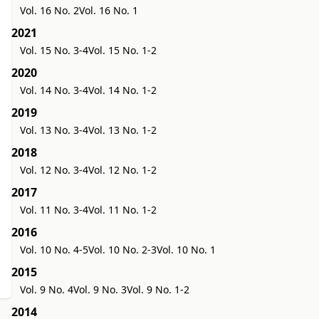
Vol. 16 No. 2
Vol. 16 No. 1
2021
Vol. 15 No. 3-4
Vol. 15 No. 1-2
2020
Vol. 14 No. 3-4
Vol. 14 No. 1-2
2019
Vol. 13 No. 3-4
Vol. 13 No. 1-2
2018
Vol. 12 No. 3-4
Vol. 12 No. 1-2
2017
Vol. 11 No. 3-4
Vol. 11 No. 1-2
2016
Vol. 10 No. 4-5
Vol. 10 No. 2-3
Vol. 10 No. 1
2015
Vol. 9 No. 4
Vol. 9 No. 3
Vol. 9 No. 1-2
2014