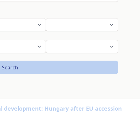
Search
 development: Hungary after EU accession