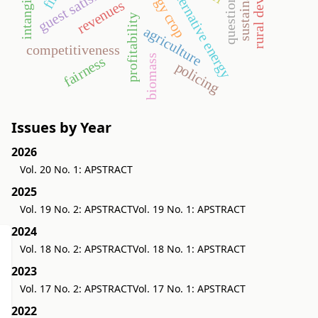
sustainability
questionnaire
guest satisfaction
energy crop
alternative energy
revenues
profitability
agriculture
competitiveness
biomass
fairness
policing
Issues by Year
2026
Vol. 20 No. 1: APSTRACT
2025
Vol. 19 No. 2: APSTRACT
Vol. 19 No. 1: APSTRACT
2024
Vol. 18 No. 2: APSTRACT
Vol. 18 No. 1: APSTRACT
2023
Vol. 17 No. 2: APSTRACT
Vol. 17 No. 1: APSTRACT
2022