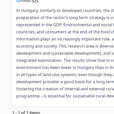
325
Views:
In Hungary, similarly to developed countries, the s
preparation of the sector’s long term strategy is cr
represented in the GDP. Environmental and social f
countries, and consumers at the end of the food ch
information plays an increasingly important role, a
economy and society. This research area is diverse (
development and sustainable development), and so
integrated examination. The results show that in r
environment has been lower in Hungary than in t
in all types of land-use systems, even though they
development provides a good basis for a long term s
fostering the creation of internal and external rur
programme – is essential for sustainable rural de
1 - 1 of 1 items