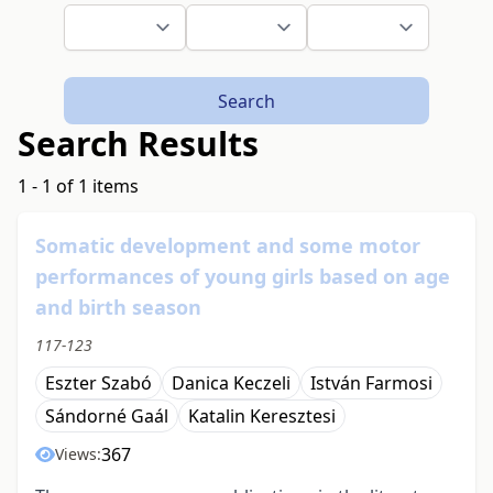
Search
Search Results
1 - 1 of 1 items
Somatic development and some motor
performances of young girls based on age
and birth season
117-123
Eszter Szabó
Danica Keczeli
István Farmosi
Sándorné Gaál
Katalin Keresztesi
367
Views: