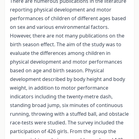
There are numerous publications in the literature
reporting physical development and motor
performances of children of different ages based
on sex and various environmental factors.
However, there are not many publications on the
birth season effect. The aim of the study was to
evaluate the differences among children in
physical development and motor performances
based on age and birth season. Physical
development described by body height and body
weight, in addition to motor performance
indicators including the twenty-metre dash,
standing broad jump, six minutes of continuous
running, throwing with a stuffed ball, and obstacle
race-tests were studied. The survey included the
participation of 426 girls. From the group the