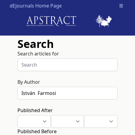
dEjournals Home Page
Open m
Search
Search articles for
By Author
Published After
Published Before