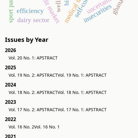
medical tourism
self-concept
wellness
credit market
uncertainties
ghana
insecurities
efficiency
dairy sector
Issues by Year
2026
Vol. 20 No. 1: APSTRACT
2025
Vol. 19 No. 2: APSTRACT
Vol. 19 No. 1: APSTRACT
2024
Vol. 18 No. 2: APSTRACT
Vol. 18 No. 1: APSTRACT
2023
Vol. 17 No. 2: APSTRACT
Vol. 17 No. 1: APSTRACT
2022
Vol. 16 No. 2
Vol. 16 No. 1
2021