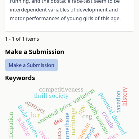
running, and the obstacle race-test seem to be
interdependent variables of development and
motor performances of young girls of this age.
1 - 1 of 1 items
Make a Submission
Make a Submission
Keywords
competitiveness
seasonal price variation
history
taxation
potential demand
thrill society
apstract
health tourism
npv
trade barriers
narbitrage
croatia
bcr
sport participation
cng
biomethane
dea
schulze
irr