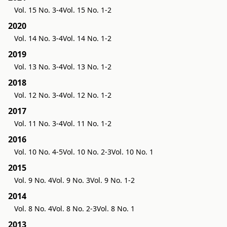
Vol. 15 No. 3-4
Vol. 15 No. 1-2
2020
Vol. 14 No. 3-4
Vol. 14 No. 1-2
2019
Vol. 13 No. 3-4
Vol. 13 No. 1-2
2018
Vol. 12 No. 3-4
Vol. 12 No. 1-2
2017
Vol. 11 No. 3-4
Vol. 11 No. 1-2
2016
Vol. 10 No. 4-5
Vol. 10 No. 2-3
Vol. 10 No. 1
2015
Vol. 9 No. 4
Vol. 9 No. 3
Vol. 9 No. 1-2
2014
Vol. 8 No. 4
Vol. 8 No. 2-3
Vol. 8 No. 1
2013