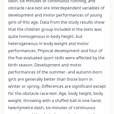
dash, six minutes of continuous running, and
obstacle race-test are interdependent variables of
development and motor performances of young
girls of this age. Data from the study results show
that the children group included in the tests was
quite homogenous in body height, but
heterogeneous in body weight and motor
performances. Physical development and four of
the five evaluated sport skills were affected by the
birth season. Development and motor
performances of the summer- and autumn-born
girls are generally better than those born in
winter or spring. Differences are significant except
for the obstacle race-test. Age, body height, body
weight, throwing with a stuffed ball in one hand,
twentymetre dash, six minutes of continuous