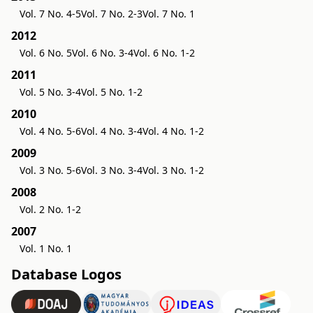
Vol. 7 No. 4-5
Vol. 7 No. 2-3
Vol. 7 No. 1
2012
Vol. 6 No. 5
Vol. 6 No. 3-4
Vol. 6 No. 1-2
2011
Vol. 5 No. 3-4
Vol. 5 No. 1-2
2010
Vol. 4 No. 5-6
Vol. 4 No. 3-4
Vol. 4 No. 1-2
2009
Vol. 3 No. 5-6
Vol. 3 No. 3-4
Vol. 3 No. 1-2
2008
Vol. 2 No. 1-2
2007
Vol. 1 No. 1
Database Logos