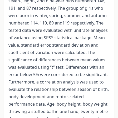
seven-, eight-, and nine-year olds numbered 148,
191, and 87 respectively. The group of girls who
were born in winter, spring, summer and autumn
numbered 114, 110, 89 and119 respectively. The
tested data were evaluated with unitrate analyses
of variance using SPSS statistical package. Mean
value, standard error, standard deviation and
coefficient of variation were calculated. The
significance of differences between mean values
was evaluated using “t” test. Differences with an
error below 5% were considered to be significant.
Furthermore, a correlation analysis was used to
evaluate the relationship between season of birth,
body development and motor-related
performance data. Age, body height, body weight,
throwing a stuffed ball in one hand, twenty-metre