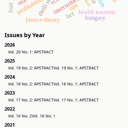
thrill society
profitability
insecurities
npv
health tourism
bcr
hungary
justice theory
Issues by Year
2026
Vol. 20 No. 1: APSTRACT
2025
Vol. 19 No. 2: APSTRACT
Vol. 19 No. 1: APSTRACT
2024
Vol. 18 No. 2: APSTRACT
Vol. 18 No. 1: APSTRACT
2023
Vol. 17 No. 2: APSTRACT
Vol. 17 No. 1: APSTRACT
2022
Vol. 16 No. 2
Vol. 16 No. 1
2021