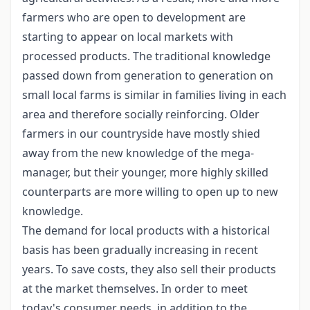
farmers who are open to development are
starting to appear on local markets with
processed products. The traditional knowledge
passed down from generation to generation on
small local farms is similar in families living in each
area and therefore socially reinforcing. Older
farmers in our countryside have mostly shied
away from the new knowledge of the mega-
manager, but their younger, more highly skilled
counterparts are more willing to open up to new
knowledge.
The demand for local products with a historical
basis has been gradually increasing in recent
years. To save costs, they also sell their products
at the market themselves. In order to meet
today's consumer needs, in addition to the