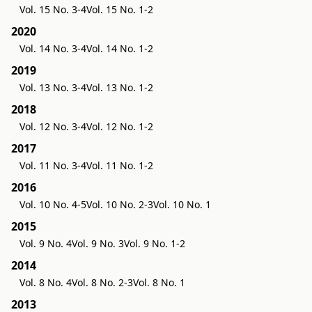
Vol. 15 No. 3-4
Vol. 15 No. 1-2
2020
Vol. 14 No. 3-4
Vol. 14 No. 1-2
2019
Vol. 13 No. 3-4
Vol. 13 No. 1-2
2018
Vol. 12 No. 3-4
Vol. 12 No. 1-2
2017
Vol. 11 No. 3-4
Vol. 11 No. 1-2
2016
Vol. 10 No. 4-5
Vol. 10 No. 2-3
Vol. 10 No. 1
2015
Vol. 9 No. 4
Vol. 9 No. 3
Vol. 9 No. 1-2
2014
Vol. 8 No. 4
Vol. 8 No. 2-3
Vol. 8 No. 1
2013