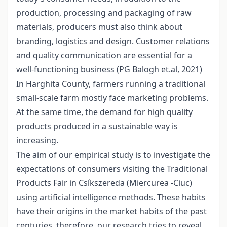
production, processing and packaging of raw
materials, producers must also think about
branding, logistics and design. Customer relations
and quality communication are essential for a
well-functioning business (PG Balogh et.al, 2021)
In Harghita County, farmers running a traditional
small-scale farm mostly face marketing problems.
At the same time, the demand for high quality
products produced in a sustainable way is
increasing.
The aim of our empirical study is to investigate the
expectations of consumers visiting the Traditional
Products Fair in Csíkszereda (Miercurea -Ciuc)
using artificial intelligence methods. These habits
have their origins in the market habits of the past
centuries, therefore, our research tries to reveal