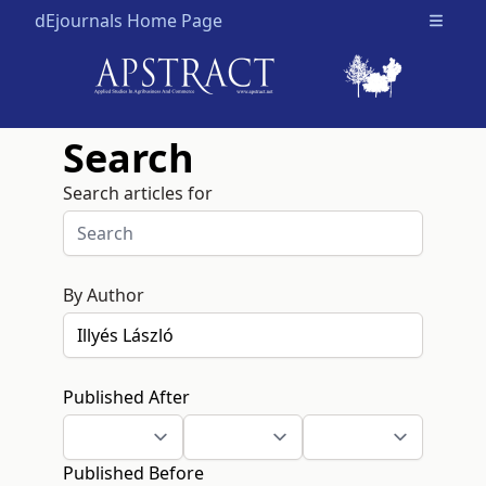
dEjournals Home Page
Open m
Search
Search articles for
By Author
Published After
Published Before