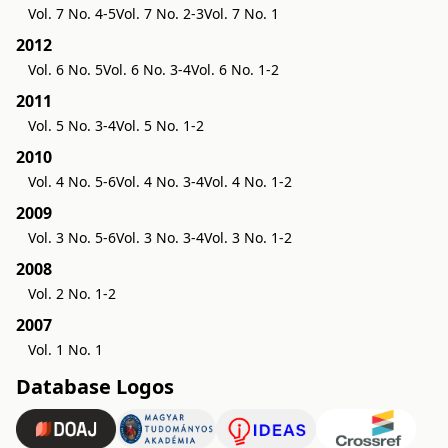
Vol. 7 No. 4-5
Vol. 7 No. 2-3
Vol. 7 No. 1
2012
Vol. 6 No. 5
Vol. 6 No. 3-4
Vol. 6 No. 1-2
2011
Vol. 5 No. 3-4
Vol. 5 No. 1-2
2010
Vol. 4 No. 5-6
Vol. 4 No. 3-4
Vol. 4 No. 1-2
2009
Vol. 3 No. 5-6
Vol. 3 No. 3-4
Vol. 3 No. 1-2
2008
Vol. 2 No. 1-2
2007
Vol. 1 No. 1
Database Logos