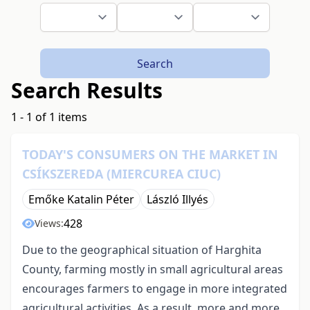
Search
Search Results
1 - 1 of 1 items
TODAY'S CONSUMERS ON THE MARKET IN
CSÍKSZEREDA (MIERCUREA CIUC)
Emőke Katalin Péter
László Illyés
428
Views:
Due to the geographical situation of Harghita
County, farming mostly in small agricultural areas
encourages farmers to engage in more integrated
agricultural activities. As a result, more and more