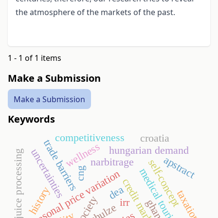
the atmosphere of the markets of the past.
1 - 1 of 1 items
Make a Submission
Make a Submission
Keywords
competitiveness
croatia
trade barriers
wellness
hungarian demand
uncertainties
fruit juice processing
apstract
narbitrage
self-concept
cng
medical tourism
seasonal price variation
credit market
dea
history
taxation
irr
ghana
schulze