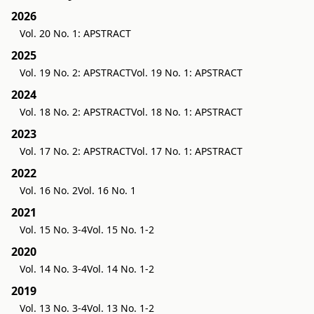
2026
Vol. 20 No. 1: APSTRACT
2025
Vol. 19 No. 2: APSTRACT
Vol. 19 No. 1: APSTRACT
2024
Vol. 18 No. 2: APSTRACT
Vol. 18 No. 1: APSTRACT
2023
Vol. 17 No. 2: APSTRACT
Vol. 17 No. 1: APSTRACT
2022
Vol. 16 No. 2
Vol. 16 No. 1
2021
Vol. 15 No. 3-4
Vol. 15 No. 1-2
2020
Vol. 14 No. 3-4
Vol. 14 No. 1-2
2019
Vol. 13 No. 3-4
Vol. 13 No. 1-2