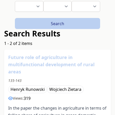
Search
Search Results
1 - 2 of 2 items
Future role of agriculture in
multifunctional development of rural
areas
135-143
Henryk Runowski
Wojciech Zietara
319
Views:
In the paper the changes in agriculture in terms of