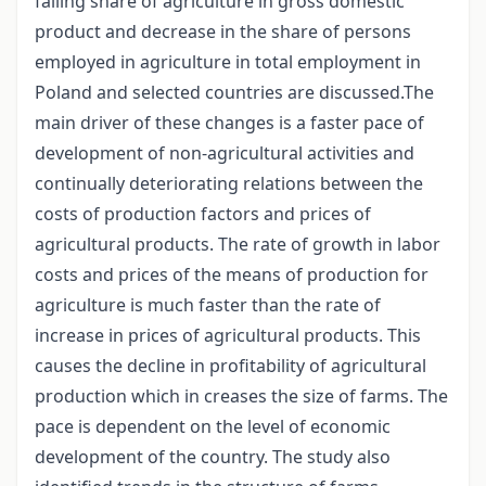
falling share of agriculture in gross domestic
product and decrease in the share of persons
employed in agriculture in total employment in
Poland and selected countries are discussed.The
main driver of these changes is a faster pace of
development of non-agricultural activities and
continually deteriorating relations between the
costs of production factors and prices of
agricultural products. The rate of growth in labor
costs and prices of the means of production for
agriculture is much faster than the rate of
increase in prices of agricultural products. This
causes the decline in profitability of agricultural
production which in creases the size of farms. The
pace is dependent on the level of economic
development of the country. The study also