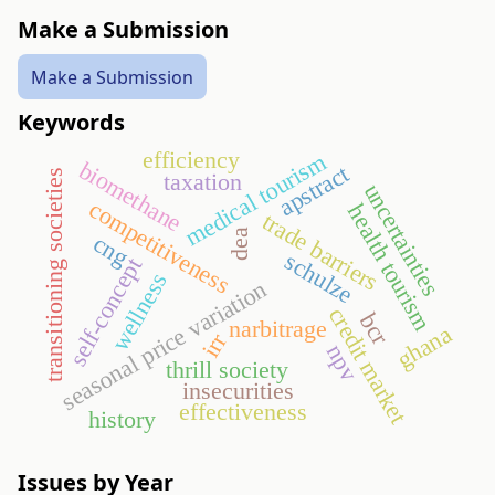
Make a Submission
Make a Submission
Keywords
efficiency
medical tourism
biomethane
apstract
transitioning societies
taxation
uncertainties
competitiveness
health tourism
trade barriers
dea
cng
schulze
self-concept
wellness
seasonal price variation
credit market
bcr
narbitrage
ghana
irr
npv
thrill society
insecurities
effectiveness
history
Issues by Year