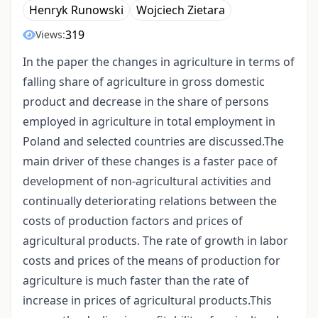
Henryk Runowski
Wojciech Zietara
319
Views:
In the paper the changes in agriculture in terms of
falling share of agriculture in gross domestic
product and decrease in the share of persons
employed in agriculture in total employment in
Poland and selected countries are discussed.The
main driver of these changes is a faster pace of
development of non-agricultural activities and
continually deteriorating relations between the
costs of production factors and prices of
agricultural products. The rate of growth in labor
costs and prices of the means of production for
agriculture is much faster than the rate of
increase in prices of agricultural products.This