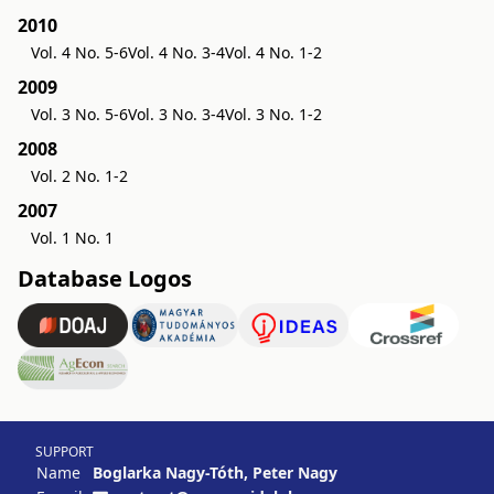
2010
Vol. 4 No. 5-6
Vol. 4 No. 3-4
Vol. 4 No. 1-2
2009
Vol. 3 No. 5-6
Vol. 3 No. 3-4
Vol. 3 No. 1-2
2008
Vol. 2 No. 1-2
2007
Vol. 1 No. 1
Database Logos
SUPPORT
Name
Boglarka Nagy-Tóth, Peter Nagy