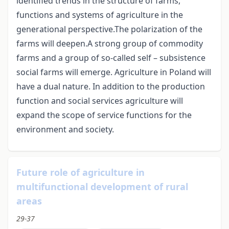
identified trends in the structure of farms,
functions and systems of agriculture in the
generational perspective.The polarization of the
farms will deepen.A strong group of commodity
farms and a group of so-called self – subsistence
social farms will emerge. Agriculture in Poland will
have a dual nature. In addition to the production
function and social services agriculture will
expand the scope of service functions for the
environment and society.
Future role of agriculture in
multifunctional development of rural
areas
29-37