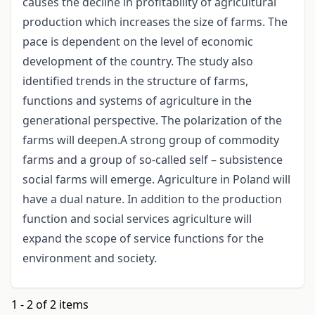
causes the decline in profitability of agricultural
production which increases the size of farms. The
pace is dependent on the level of economic
development of the country. The study also
identified trends in the structure of farms,
functions and systems of agriculture in the
generational perspective. The polarization of the
farms will deepen.A strong group of commodity
farms and a group of so-called self – subsistence
social farms will emerge. Agriculture in Poland will
have a dual nature. In addition to the production
function and social services agriculture will
expand the scope of service functions for the
environment and society.
1 - 2 of 2 items