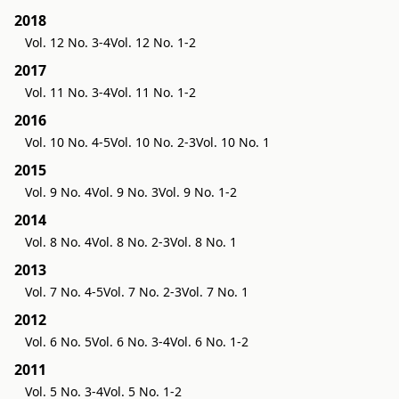
2018
Vol. 12 No. 3-4
Vol. 12 No. 1-2
2017
Vol. 11 No. 3-4
Vol. 11 No. 1-2
2016
Vol. 10 No. 4-5
Vol. 10 No. 2-3
Vol. 10 No. 1
2015
Vol. 9 No. 4
Vol. 9 No. 3
Vol. 9 No. 1-2
2014
Vol. 8 No. 4
Vol. 8 No. 2-3
Vol. 8 No. 1
2013
Vol. 7 No. 4-5
Vol. 7 No. 2-3
Vol. 7 No. 1
2012
Vol. 6 No. 5
Vol. 6 No. 3-4
Vol. 6 No. 1-2
2011
Vol. 5 No. 3-4
Vol. 5 No. 1-2