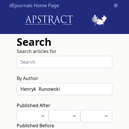
dEjournals Home Page
Open m
Search
Search articles for
By Author
Published After
Published Before