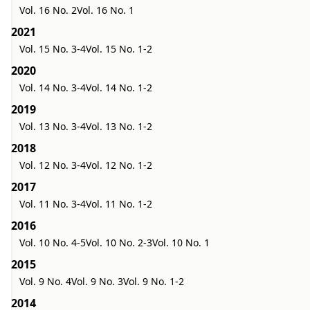
Vol. 16 No. 2
Vol. 16 No. 1
2021
Vol. 15 No. 3-4
Vol. 15 No. 1-2
2020
Vol. 14 No. 3-4
Vol. 14 No. 1-2
2019
Vol. 13 No. 3-4
Vol. 13 No. 1-2
2018
Vol. 12 No. 3-4
Vol. 12 No. 1-2
2017
Vol. 11 No. 3-4
Vol. 11 No. 1-2
2016
Vol. 10 No. 4-5
Vol. 10 No. 2-3
Vol. 10 No. 1
2015
Vol. 9 No. 4
Vol. 9 No. 3
Vol. 9 No. 1-2
2014