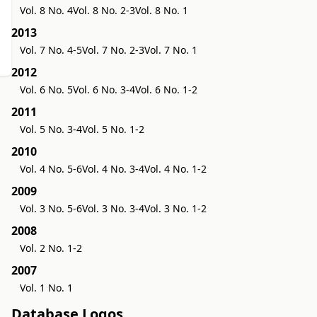
Vol. 8 No. 4
Vol. 8 No. 2-3
Vol. 8 No. 1
2013
Vol. 7 No. 4-5
Vol. 7 No. 2-3
Vol. 7 No. 1
2012
Vol. 6 No. 5
Vol. 6 No. 3-4
Vol. 6 No. 1-2
2011
Vol. 5 No. 3-4
Vol. 5 No. 1-2
2010
Vol. 4 No. 5-6
Vol. 4 No. 3-4
Vol. 4 No. 1-2
2009
Vol. 3 No. 5-6
Vol. 3 No. 3-4
Vol. 3 No. 1-2
2008
Vol. 2 No. 1-2
2007
Vol. 1 No. 1
Database Logos