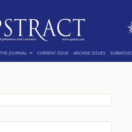
THE JOURNAL
CURRENT ISSUE
ARCHIVE ISSUES
SUBMISSI