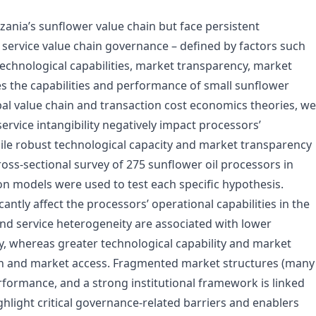
ania’s sunflower value chain but face persistent
service value chain governance – defined by factors such
 technological capabilities, market transparency, market
es the capabilities and performance of small sunflower
al value chain and transaction cost economics theories, we
ervice intangibility negatively impact processors’
ile robust technological capacity and market transparency
oss-sectional survey of 275 sunflower oil processors in
n models were used to test each specific hypothesis.
cantly affect the processors’ operational capabilities in the
and service heterogeneity are associated with lower
, whereas greater technological capability and market
ion and market access. Fragmented market structures (many
erformance, and a strong institutional framework is linked
ghlight critical governance-related barriers and enablers