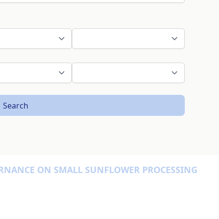
Search
ERNANCE ON SMALL SUNFLOWER PROCESSING