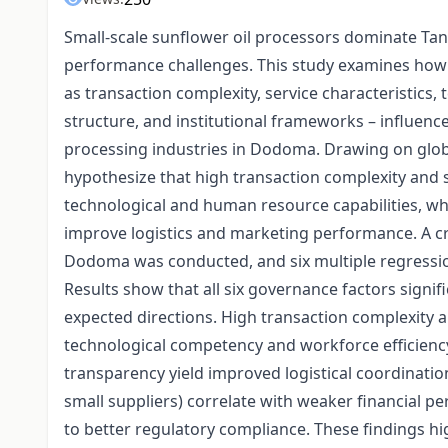
Small-scale sunflower oil processors dominate Tanz
performance challenges. This study examines how 
as transaction complexity, service characteristics,
structure, and institutional frameworks – influenc
processing industries in Dodoma. Drawing on glob
hypothesize that high transaction complexity and s
technological and human resource capabilities, wh
improve logistics and marketing performance. A cr
Dodoma was conducted, and six multiple regressio
Results show that all six governance factors signifi
expected directions. High transaction complexity 
technological competency and workforce efficiency
transparency yield improved logistical coordinat
small suppliers) correlate with weaker financial p
to better regulatory compliance. These findings hi