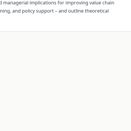
d managerial implications for improving value chain
ining, and policy support – and outline theoretical