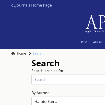
dEjournals Home Page
HOME
ABOUT 
Home
Search
Search
Search articles for
By Author