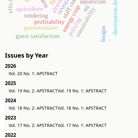
destination development
revenues
staff costs
aquaticum
energy crop
eu
agriculture
sustainability
tendering
policing
profitability
questionnaire
biogas
guest satisfaction
Issues by Year
2026
Vol. 20 No. 1: APSTRACT
2025
Vol. 19 No. 2: APSTRACT
Vol. 19 No. 1: APSTRACT
2024
Vol. 18 No. 2: APSTRACT
Vol. 18 No. 1: APSTRACT
2023
Vol. 17 No. 2: APSTRACT
Vol. 17 No. 1: APSTRACT
2022