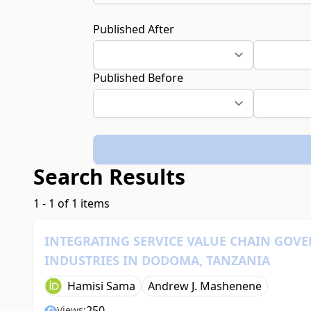
Published After
Published Before
Search Results
1 - 1 of 1 items
INTEGRATING SERVICE VALUE CHAIN GOV
INDUSTRIES IN DODOMA, TANZANIA
Hamisi Sama
Andrew J. Mashenene
250
Views: