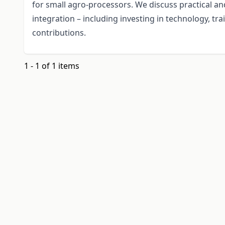
for small agro-processors. We discuss practical an
integration – including investing in technology, tra
contributions.
1 - 1 of 1 items