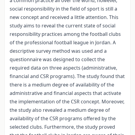
a common practice all over the world, however,
social responsibility in the field of sport is still a
new concept and received a little attention. This
study aims to reveal the current state of social
responsibility practices among the football clubs
of the professional football league in Jordan. A
descriptive survey method was used and a
questionnaire was designed to collect the
required data on three aspects (administrative,
financial and CSR programs). The study found that
there is a medium degree of availability of the
administrative and financial aspects that activate
the implementation of the CSR concept. Moreover,
the study also revealed a medium degree of
availability of the CSR programs offered by the
selected clubs. Furthermore, the study proved