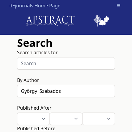
dEjournals Home Page
Open m
Search
Search articles for
By Author
Published After
Published Before