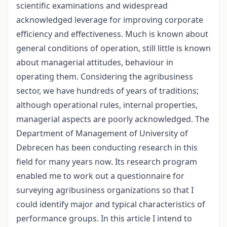
scientific examinations and widespread
acknowledged leverage for improving corporate
efficiency and effectiveness. Much is known about
general conditions of operation, still little is known
about managerial attitudes, behaviour in
operating them. Considering the agribusiness
sector, we have hundreds of years of traditions;
although operational rules, internal properties,
managerial aspects are poorly acknowledged. The
Department of Management of University of
Debrecen has been conducting research in this
field for many years now. Its research program
enabled me to work out a questionnaire for
surveying agribusiness organizations so that I
could identify major and typical characteristics of
performance groups. In this article I intend to