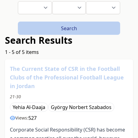
Search
Search Results
1 - 5 of 5 items
The Current State of CSR in the Football
Clubs of the Professional Football League
in Jordan
21-30
Yehia Al-Daaja
György Norbert Szabados
527
Views:
Corporate Social Responsibility (CSR) has become