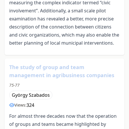
measuring the complex indicator termed “civic
involvement”. Additionally, a small scale pilot
examination has revealed a better, more precise
description of the connection between citizens
and civic organizations, which may also enable the
better planning of local municipal interventions.
The study of group and team
management in agribusiness companies
75-77
György Szabados
324
Views:
For almost three decades now that the operation
of groups and teams became highlighted by