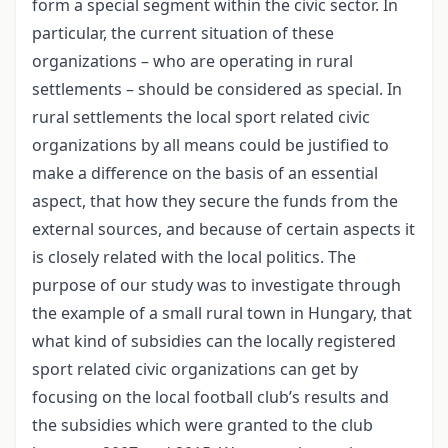
form a special segment within the civic sector. In
particular, the current situation of these
organizations – who are operating in rural
settlements – should be considered as special. In
rural settlements the local sport related civic
organizations by all means could be justified to
make a difference on the basis of an essential
aspect, that how they secure the funds from the
external sources, and because of certain aspects it
is closely related with the local politics. The
purpose of our study was to investigate through
the example of a small rural town in Hungary, that
what kind of subsidies can the locally registered
sport related civic organizations can get by
focusing on the local football club’s results and
the subsidies which were granted to the club