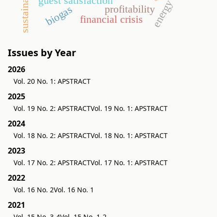
sustainability
energy crop
guest satisfaction
profitability
biogas
financial crisis
Issues by Year
2026
Vol. 20 No. 1: APSTRACT
2025
Vol. 19 No. 2: APSTRACT
Vol. 19 No. 1: APSTRACT
2024
Vol. 18 No. 2: APSTRACT
Vol. 18 No. 1: APSTRACT
2023
Vol. 17 No. 2: APSTRACT
Vol. 17 No. 1: APSTRACT
2022
Vol. 16 No. 2
Vol. 16 No. 1
2021
Vol. 15 No. 3-4
Vol. 15 No. 1-2