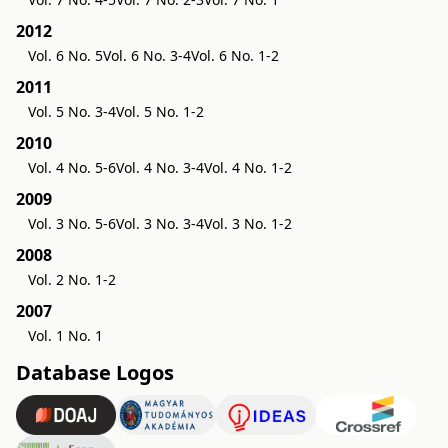
2012
Vol. 6 No. 5
Vol. 6 No. 3-4
Vol. 6 No. 1-2
2011
Vol. 5 No. 3-4
Vol. 5 No. 1-2
2010
Vol. 4 No. 5-6
Vol. 4 No. 3-4
Vol. 4 No. 1-2
2009
Vol. 3 No. 5-6
Vol. 3 No. 3-4
Vol. 3 No. 1-2
2008
Vol. 2 No. 1-2
2007
Vol. 1 No. 1
Database Logos