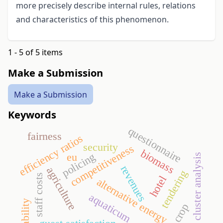
more precisely describe internal rules, relations
and characteristics of this phenomenon.
1 - 5 of 5 items
Make a Submission
Make a Submission
Keywords
questionnaire
fairness
efficiency ratios
security
competitiveness
biomass
policing
eu
cluster analysis
revenues
agriculture
tendering
staff costs
hotel
alternative energy
aquaticum