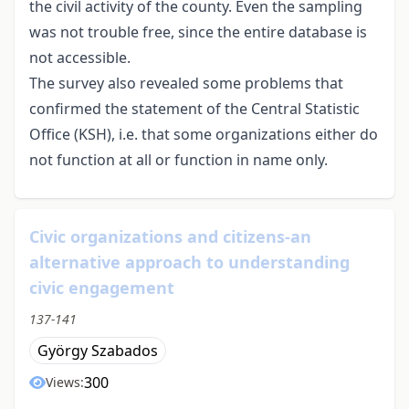
the civil activity of the county. Even the sampling
was not trouble free, since the entire database is
not accessible.
The survey also revealed some problems that
confirmed the statement of the Central Statistic
Office (KSH), i.e. that some organizations either do
not function at all or function in name only.
Civic organizations and citizens-an
alternative approach to understanding
civic engagement
137-141
György Szabados
300
Views: