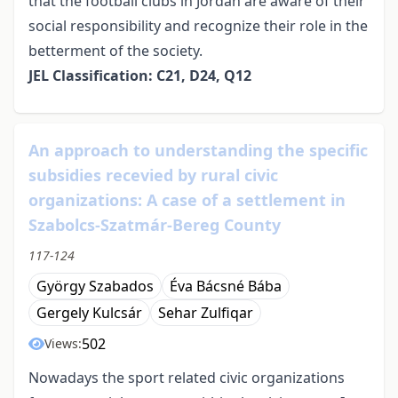
that the football clubs in Jordan are aware of their
social responsibility and recognize their role in the
betterment of the society.
JEL Classification: C21, D24, Q12
An approach to understanding the specific
subsidies recevied by rural civic
organizations: A case of a settlement in
Szabolcs-Szatmár-Bereg County
117-124
György Szabados
Éva Bácsné Bába
Gergely Kulcsár
Sehar Zulfiqar
502
Views:
Nowadays the sport related civic organizations