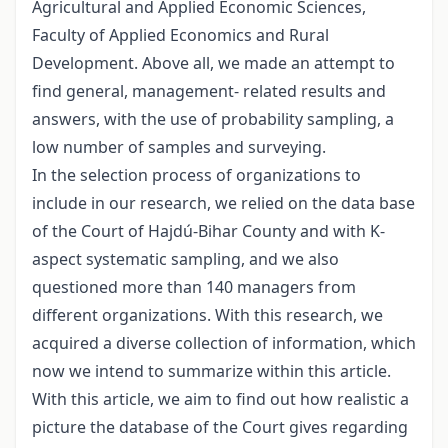
Agricultural and Applied Economic Sciences,
Faculty of Applied Economics and Rural
Development. Above all, we made an attempt to
find general, management- related results and
answers, with the use of probability sampling, a
low number of samples and surveying.
In the selection process of organizations to
include in our research, we relied on the data base
of the Court of Hajdú-Bihar County and with K-
aspect systematic sampling, and we also
questioned more than 140 managers from
different organizations. With this research, we
acquired a diverse collection of information, which
now we intend to summarize within this article.
With this article, we aim to find out how realistic a
picture the database of the Court gives regarding