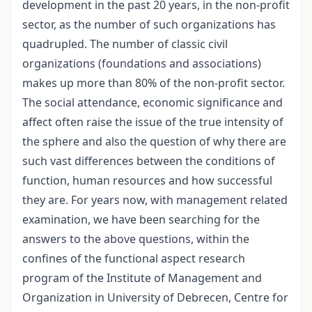
development in the past 20 years, in the non-profit
sector, as the number of such organizations has
quadrupled. The number of classic civil
organizations (foundations and associations)
makes up more than 80% of the non-profit sector.
The social attendance, economic significance and
affect often raise the issue of the true intensity of
the sphere and also the question of why there are
such vast differences between the conditions of
function, human resources and how successful
they are. For years now, with management related
examination, we have been searching for the
answers to the above questions, within the
confines of the functional aspect research
program of the Institute of Management and
Organization in University of Debrecen, Centre for