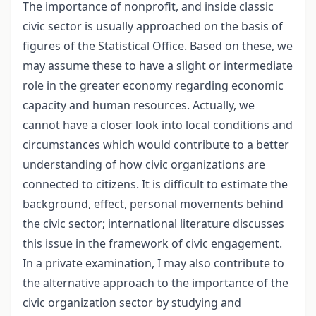
The importance of nonprofit, and inside classic
civic sector is usually approached on the basis of
figures of the Statistical Office. Based on these, we
may assume these to have a slight or intermediate
role in the greater economy regarding economic
capacity and human resources. Actually, we
cannot have a closer look into local conditions and
circumstances which would contribute to a better
understanding of how civic organizations are
connected to citizens. It is difficult to estimate the
background, effect, personal movements behind
the civic sector; international literature discusses
this issue in the framework of civic engagement.
In a private examination, I may also contribute to
the alternative approach to the importance of the
civic organization sector by studying and