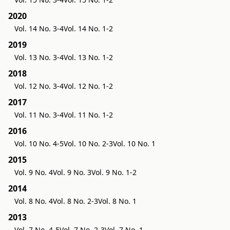
2020
Vol. 14 No. 3-4
Vol. 14 No. 1-2
2019
Vol. 13 No. 3-4
Vol. 13 No. 1-2
2018
Vol. 12 No. 3-4
Vol. 12 No. 1-2
2017
Vol. 11 No. 3-4
Vol. 11 No. 1-2
2016
Vol. 10 No. 4-5
Vol. 10 No. 2-3
Vol. 10 No. 1
2015
Vol. 9 No. 4
Vol. 9 No. 3
Vol. 9 No. 1-2
2014
Vol. 8 No. 4
Vol. 8 No. 2-3
Vol. 8 No. 1
2013
Vol. 7 No. 4-5
Vol. 7 No. 2-3
Vol. 7 No. 1