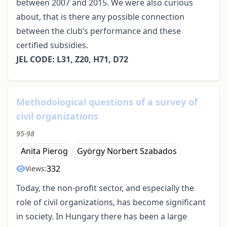
between 2007 and 2015. We were also curious
about, that is there any possible connection
between the club’s performance and these
certified subsidies.
JEL CODE: L31, Z20, H71, D72
Methodological questions of a survey of
civil organizations
95-98
Anita Pierog
György Norbert Szabados
332
Views:
Today, the non-profit sector, and especially the
role of civil organizations, has become significant
in society. In Hungary there has been a large