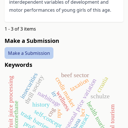
interdependent variables of development and
motor performances of young girls of this age.
1 - 3 of 3 items
Make a Submission
Make a Submission
Keywords
insecurities
beef sector
thrill society
croatia
credit market
fruit juice processing
taxation
seasonal price variation
narbitrage
irr
wellness
schulze
health tourism
biomethane
history
medical tourism
cng
self-concept
bcr
npv
trade barriers
apstract
ghana