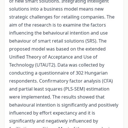
of new smart solutions. Integrating intelligent
solutions into a business model means new
strategic challenges for retailing companies. The
aim of the research is to examine the factors
influencing the behavioural intention and use
behaviour of smart retail solutions (SRS). The
proposed model was based on the extended
Unified Theory of Acceptance and Use of
Technology (UTAUT2). Data was collected by
conducting a questionnaire of 302 Hungarian
respondents. Confirmatory factor analysis (CFA)
and partial least squares (PLS-SEM) estimation
were implemented. The results showed that
behavioural intention is significantly and positively
influenced by effort expectancy and it is
significantly and negatively influenced by