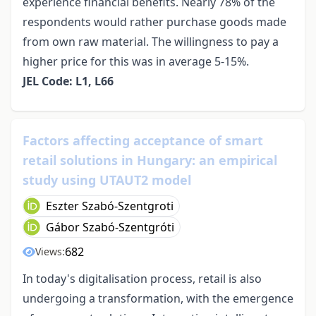
experience financial benefits. Nearly 78% of the
respondents would rather purchase goods made
from own raw material. The willingness to pay a
higher price for this was in average 5-15%.
JEL Code: L1, L66
Factors affecting acceptance of smart
retail solutions in Hungary: an empirical
study using UTAUT2 model
Eszter Szabó-Szentgroti
Gábor Szabó-Szentgróti
682
Views:
In today's digitalisation process, retail is also
undergoing a transformation, with the emergence