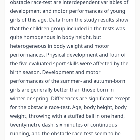
obstacle race-test are interdependent variables of
development and motor performances of young
girls of this age. Data from the study results show
that the children group included in the tests was
quite homogenous in body height, but
heterogeneous in body weight and motor
performances. Physical development and four of
the five evaluated sport skills were affected by the
birth season. Development and motor
performances of the summer- and autumn-born
girls are generally better than those born in
winter or spring. Differences are significant except
for the obstacle race-test. Age, body height, body
weight, throwing with a stuffed ball in one hand,
twentymetre dash, six minutes of continuous
running, and the obstacle race-test seem to be