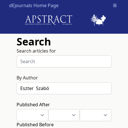
dEjournals Home Page
Open m
Search
Search articles for
By Author
Published After
Published Before