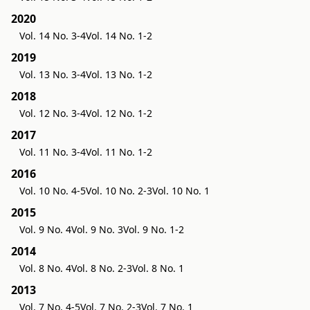
2020
Vol. 14 No. 3-4
Vol. 14 No. 1-2
2019
Vol. 13 No. 3-4
Vol. 13 No. 1-2
2018
Vol. 12 No. 3-4
Vol. 12 No. 1-2
2017
Vol. 11 No. 3-4
Vol. 11 No. 1-2
2016
Vol. 10 No. 4-5
Vol. 10 No. 2-3
Vol. 10 No. 1
2015
Vol. 9 No. 4
Vol. 9 No. 3
Vol. 9 No. 1-2
2014
Vol. 8 No. 4
Vol. 8 No. 2-3
Vol. 8 No. 1
2013
Vol. 7 No. 4-5
Vol. 7 No. 2-3
Vol. 7 No. 1