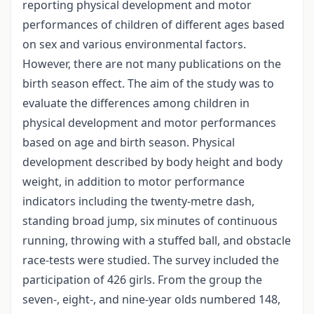
reporting physical development and motor
performances of children of different ages based
on sex and various environmental factors.
However, there are not many publications on the
birth season effect. The aim of the study was to
evaluate the differences among children in
physical development and motor performances
based on age and birth season. Physical
development described by body height and body
weight, in addition to motor performance
indicators including the twenty-metre dash,
standing broad jump, six minutes of continuous
running, throwing with a stuffed ball, and obstacle
race-tests were studied. The survey included the
participation of 426 girls. From the group the
seven-, eight-, and nine-year olds numbered 148,