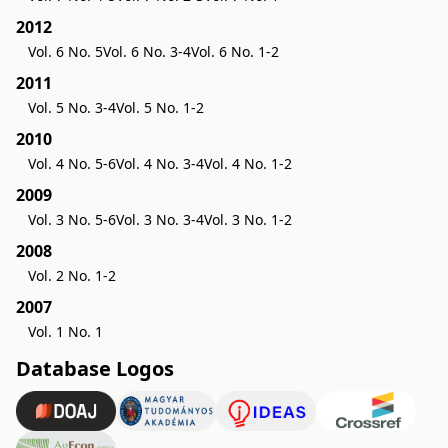
2012
Vol. 6 No. 5
Vol. 6 No. 3-4
Vol. 6 No. 1-2
2011
Vol. 5 No. 3-4
Vol. 5 No. 1-2
2010
Vol. 4 No. 5-6
Vol. 4 No. 3-4
Vol. 4 No. 1-2
2009
Vol. 3 No. 5-6
Vol. 3 No. 3-4
Vol. 3 No. 1-2
2008
Vol. 2 No. 1-2
2007
Vol. 1 No. 1
Database Logos