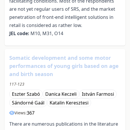
facilitating conditions. Most of the respondents
are not yet regular users of SRS, and the market
penetration of front-end intelligent solutions in
retail is considered as rather low.
JEL code:
M10, M31, O14
Somatic development and some motor
performances of young girls based on age
and birth season
117-123
Eszter Szabó
Danica Keczeli
István Farmosi
Sándorné Gaál
Katalin Keresztesi
367
Views:
There are numerous publications in the literature