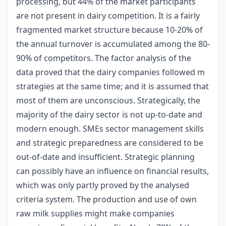
processing, but 44% of the market participants
are not present in dairy competition. It is a fairly
fragmented market structure because 10-20% of
the annual turnover is accumulated among the 80-
90% of competitors. The factor analysis of the
data proved that the dairy companies followed m
strategies at the same time; and it is assumed that
most of them are unconscious. Strategically, the
majority of the dairy sector is not up-to-date and
modern enough. SMEs sector management skills
and strategic preparedness are considered to be
out-of-date and insufficient. Strategic planning
can possibly have an influence on financial results,
which was only partly proved by the analysed
criteria system. The production and use of own
raw milk supplies might make companies