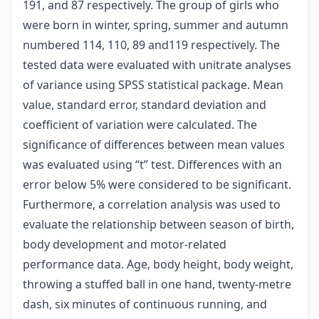
191, and 87 respectively. The group of girls who
were born in winter, spring, summer and autumn
numbered 114, 110, 89 and119 respectively. The
tested data were evaluated with unitrate analyses
of variance using SPSS statistical package. Mean
value, standard error, standard deviation and
coefficient of variation were calculated. The
significance of differences between mean values
was evaluated using “t” test. Differences with an
error below 5% were considered to be significant.
Furthermore, a correlation analysis was used to
evaluate the relationship between season of birth,
body development and motor-related
performance data. Age, body height, body weight,
throwing a stuffed ball in one hand, twenty-metre
dash, six minutes of continuous running, and