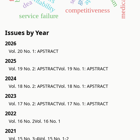
profitability
dea
competitiveness
service failure
Issues by Year
2026
Vol. 20 No. 1: APSTRACT
2025
Vol. 19 No. 2: APSTRACT
Vol. 19 No. 1: APSTRACT
2024
Vol. 18 No. 2: APSTRACT
Vol. 18 No. 1: APSTRACT
2023
Vol. 17 No. 2: APSTRACT
Vol. 17 No. 1: APSTRACT
2022
Vol. 16 No. 2
Vol. 16 No. 1
2021
Vol. 15 No. 3-4
Vol. 15 No. 1-2