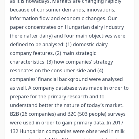
as it is nowadays. Markets are changing rapidly
because of consumer demands, innovations,
information flow and economic changes. Our
paper concentrates on Hungarian dairy industry
(hereinafter dairy) and four main objectives were
defined to be analysed: (1) domestic dairy
company features, (2) main strategic
characteristics, (3) how companies’ strategy
resonates on the consumer side and (4)
companies’ financial background were analysed
as well. A company database was made in order to
prepare for the primary research and to
understand better the nature of today’s market.
B2B (26 companies) and B2C (503 people) surveys
were used in order to gain primary data. In 2017
132 Hungarian companies were observed in milk