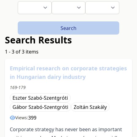
Search
Search Results
1 - 3 of 3 items
Empirical research on corporate strategies
in Hungarian dairy industry
169-179
Eszter Szabó-Szentgróti
Gábor Szabó-Szentgróti
Zoltán Szakály
399
Views:
Corporate strategy has never been as important