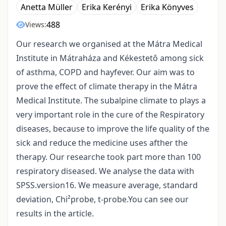
Anetta Müller
Erika Kerényi
Erika Könyves
488
Views:
Our research we organised at the Mátra Medical
Institute in Mátraháza and Kékestetô among sick
of asthma, COPD and hayfever. Our aim was to
prove the effect of climate therapy in the Mátra
Medical Institute. The subalpine climate to plays a
very important role in the cure of the Respiratory
diseases, because to improve the life quality of the
sick and reduce the medicine uses afther the
therapy. Our researche took part more than 100
respiratory diseased. We analyse the data with
SPSS.version16. We measure average, standard
deviation, Chi²probe, t-probe.You can see our
results in the article.