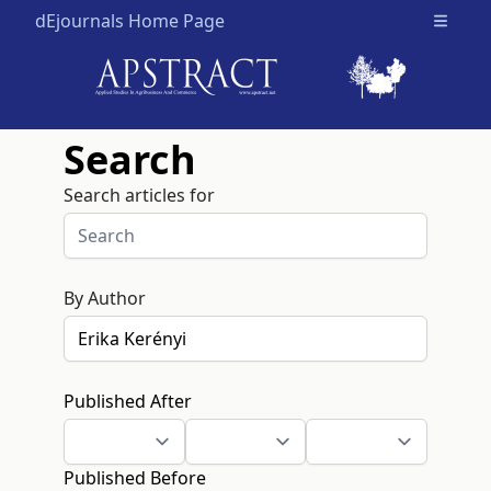
dEjournals Home Page
Open m
Search
Search articles for
By Author
Published After
Published Before