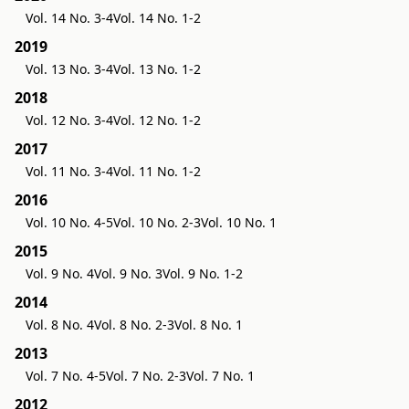
Vol. 14 No. 3-4
Vol. 14 No. 1-2
2019
Vol. 13 No. 3-4
Vol. 13 No. 1-2
2018
Vol. 12 No. 3-4
Vol. 12 No. 1-2
2017
Vol. 11 No. 3-4
Vol. 11 No. 1-2
2016
Vol. 10 No. 4-5
Vol. 10 No. 2-3
Vol. 10 No. 1
2015
Vol. 9 No. 4
Vol. 9 No. 3
Vol. 9 No. 1-2
2014
Vol. 8 No. 4
Vol. 8 No. 2-3
Vol. 8 No. 1
2013
Vol. 7 No. 4-5
Vol. 7 No. 2-3
Vol. 7 No. 1
2012