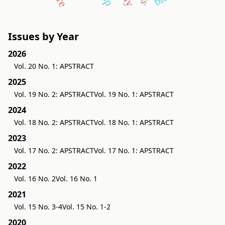
Issues by Year
2026
Vol. 20 No. 1: APSTRACT
2025
Vol. 19 No. 2: APSTRACT
Vol. 19 No. 1: APSTRACT
2024
Vol. 18 No. 2: APSTRACT
Vol. 18 No. 1: APSTRACT
2023
Vol. 17 No. 2: APSTRACT
Vol. 17 No. 1: APSTRACT
2022
Vol. 16 No. 2
Vol. 16 No. 1
2021
Vol. 15 No. 3-4
Vol. 15 No. 1-2
2020