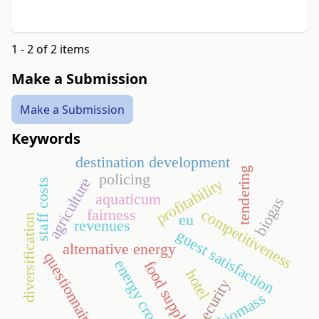
1 - 2 of 2 items
Make a Submission
Make a Submission
Keywords
destination development
tendering
policing
agriculture
profitability
staff costs
aquaticum
biogas
fairness
competitiveness
eu
diversification
revenues
guest satisfaction
alternative energy
questionnaire
energy crop
food supply
hotel
security
biomass