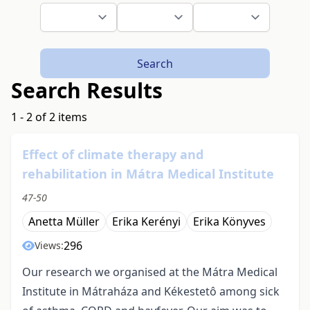
Search
Search Results
1 - 2 of 2 items
Effect of climate therapy and
rehabilitation in Mátra Medical Institute
47-50
Anetta Müller
Erika Kerényi
Erika Könyves
296
Views:
Our research we organised at the Mátra Medical
Institute in Mátraháza and Kékestetô among sick