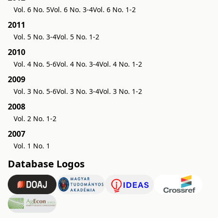
Vol. 6 No. 5
Vol. 6 No. 3-4
Vol. 6 No. 1-2
2011
Vol. 5 No. 3-4
Vol. 5 No. 1-2
2010
Vol. 4 No. 5-6
Vol. 4 No. 3-4
Vol. 4 No. 1-2
2009
Vol. 3 No. 5-6
Vol. 3 No. 3-4
Vol. 3 No. 1-2
2008
Vol. 2 No. 1-2
2007
Vol. 1 No. 1
Database Logos