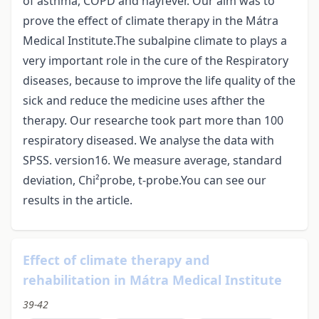
of asthma, COPD and hayfever. Our aim was to
prove the effect of climate therapy in the Mátra
Medical Institute.The subalpine climate to plays a
very important role in the cure of the Respiratory
diseases, because to improve the life quality of the
sick and reduce the medicine uses afther the
therapy. Our researche took part more than 100
respiratory diseased. We analyse the data with
SPSS. version16. We measure average, standard
deviation, Chi²probe, t-probe.You can see our
results in the article.
Effect of climate therapy and
rehabilitation in Mátra Medical Institute
39-42