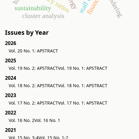
staff costs
tendering
sustainability
cluster analysis
Issues by Year
2026
Vol. 20 No. 1: APSTRACT
2025
Vol. 19 No. 2: APSTRACT
Vol. 19 No. 1: APSTRACT
2024
Vol. 18 No. 2: APSTRACT
Vol. 18 No. 1: APSTRACT
2023
Vol. 17 No. 2: APSTRACT
Vol. 17 No. 1: APSTRACT
2022
Vol. 16 No. 2
Vol. 16 No. 1
2021
Vol. 15 No. 3-4
Vol. 15 No. 1-2