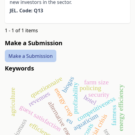
new investors in the sector.
JEL. Code: Q13
1 - 1 of 1 items
Make a Submission
Make a Submission
Keywords
questionnaire
biogas
farm size
profitability
policing
energy efficiency
energy crop
agriculture
revenues
security
hotel
competitiveness
alternative energy
guest satisfaction
fairness
aquaticum
financial crisis
eu
biomass
efficiency ratios