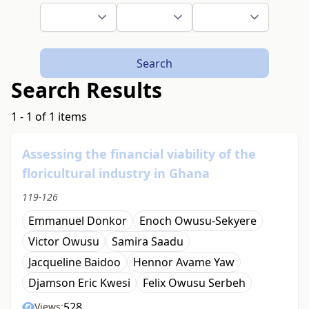
Search
Search Results
1 - 1 of 1 items
Assessing the financial viability of the
floricultural industry in Ghana
119-126
Emmanuel Donkor
Enoch Owusu-Sekyere
Victor Owusu
Samira Saadu
Jacqueline Baidoo
Hennor Avame Yaw
Djamson Eric Kwesi
Felix Owusu Serbeh
528
Views: