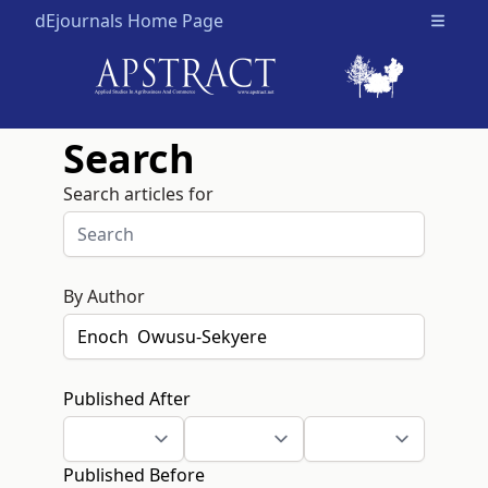
dEjournals Home Page
Open m
Search
Search articles for
By Author
Published After
Published Before