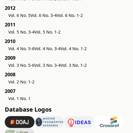
2012
Vol. 6 No. 5
Vol. 6 No. 3-4
Vol. 6 No. 1-2
2011
Vol. 5 No. 3-4
Vol. 5 No. 1-2
2010
Vol. 4 No. 5-6
Vol. 4 No. 3-4
Vol. 4 No. 1-2
2009
Vol. 3 No. 5-6
Vol. 3 No. 3-4
Vol. 3 No. 1-2
2008
Vol. 2 No. 1-2
2007
Vol. 1 No. 1
Database Logos