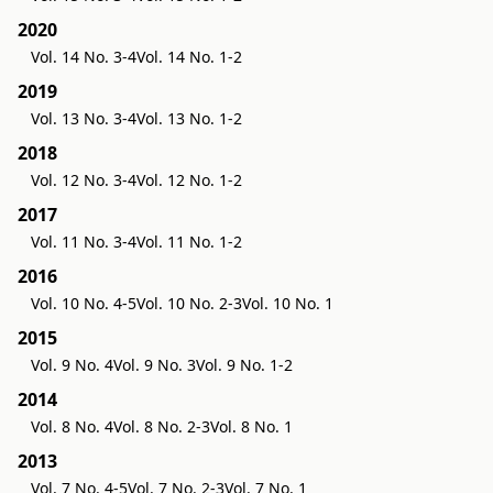
2020
Vol. 14 No. 3-4
Vol. 14 No. 1-2
2019
Vol. 13 No. 3-4
Vol. 13 No. 1-2
2018
Vol. 12 No. 3-4
Vol. 12 No. 1-2
2017
Vol. 11 No. 3-4
Vol. 11 No. 1-2
2016
Vol. 10 No. 4-5
Vol. 10 No. 2-3
Vol. 10 No. 1
2015
Vol. 9 No. 4
Vol. 9 No. 3
Vol. 9 No. 1-2
2014
Vol. 8 No. 4
Vol. 8 No. 2-3
Vol. 8 No. 1
2013
Vol. 7 No. 4-5
Vol. 7 No. 2-3
Vol. 7 No. 1