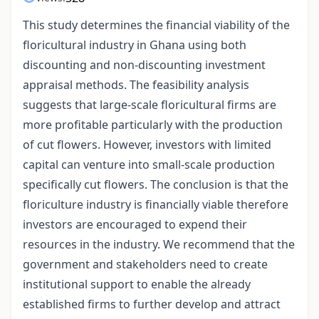
This study determines the financial viability of the
floricultural industry in Ghana using both
discounting and non-discounting investment
appraisal methods. The feasibility analysis
suggests that large-scale floricultural firms are
more profitable particularly with the production
of cut flowers. However, investors with limited
capital can venture into small-scale production
specifically cut flowers. The conclusion is that the
floriculture industry is financially viable therefore
investors are encouraged to expend their
resources in the industry. We recommend that the
government and stakeholders need to create
institutional support to enable the already
established firms to further develop and attract