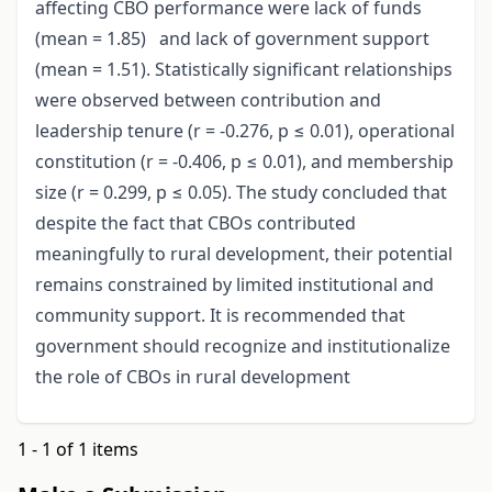
affecting CBO performance were lack of funds
(mean = 1.85) and lack of government support
(mean = 1.51). Statistically significant relationships
were observed between contribution and
leadership tenure (r = -0.276, p ≤ 0.01), operational
constitution (r = -0.406, p ≤ 0.01), and membership
size (r = 0.299, p ≤ 0.05). The study concluded that
despite the fact that CBOs contributed
meaningfully to rural development, their potential
remains constrained by limited institutional and
community support. It is recommended that
government should recognize and institutionalize
the role of CBOs in rural development
1 - 1 of 1 items