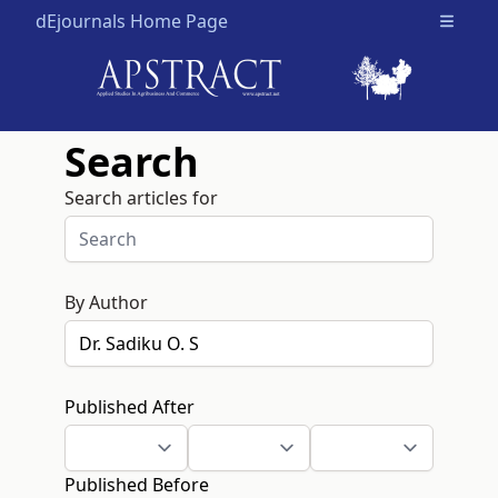
dEjournals Home Page
Open m
Search
Search articles for
By Author
Published After
Published Before