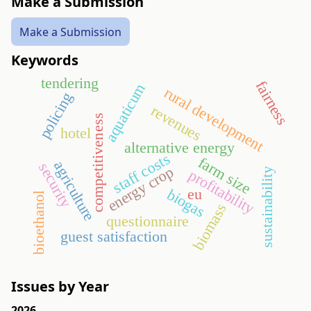
Make a Submission
Make a Submission
Keywords
tendering
fairness
aquaticum
rural development
policing
revenues
competitiveness
hotel
alternative energy
staff costs
farm size
agriculture
security
energy crop
sustainability
profitability
eu
biogas
bioethanol
biomass
questionnaire
guest satisfaction
Issues by Year
2026