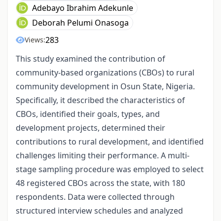
Adebayo Ibrahim Adekunle
Deborah Pelumi Onasoga
283
Views:
This study examined the contribution of
community-based organizations (CBOs) to rural
community development in Osun State, Nigeria.
Specifically, it described the characteristics of
CBOs, identified their goals, types, and
development projects, determined their
contributions to rural development, and identified
challenges limiting their performance. A multi-
stage sampling procedure was employed to select
48 registered CBOs across the state, with 180
respondents. Data were collected through
structured interview schedules and analyzed