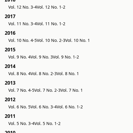
Vol. 12 No. 3-4
Vol. 12 No. 1-2
2017
Vol. 11 No. 3-4
Vol. 11 No. 1-2
2016
Vol. 10 No. 4-5
Vol. 10 No. 2-3
Vol. 10 No. 1
2015
Vol. 9 No. 4
Vol. 9 No. 3
Vol. 9 No. 1-2
2014
Vol. 8 No. 4
Vol. 8 No. 2-3
Vol. 8 No. 1
2013
Vol. 7 No. 4-5
Vol. 7 No. 2-3
Vol. 7 No. 1
2012
Vol. 6 No. 5
Vol. 6 No. 3-4
Vol. 6 No. 1-2
2011
Vol. 5 No. 3-4
Vol. 5 No. 1-2
2010