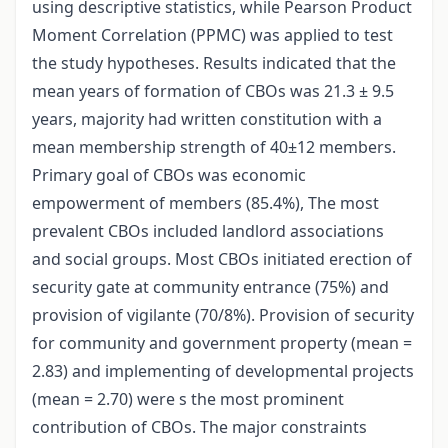
using descriptive statistics, while Pearson Product
Moment Correlation (PPMC) was applied to test
the study hypotheses. Results indicated that the
mean years of formation of CBOs was 21.3 ± 9.5
years, majority had written constitution with a
mean membership strength of 40±12 members.
Primary goal of CBOs was economic
empowerment of members (85.4%), The most
prevalent CBOs included landlord associations
and social groups. Most CBOs initiated erection of
security gate at community entrance (75%) and
provision of vigilante (70/8%). Provision of security
for community and government property (mean =
2.83) and implementing of developmental projects
(mean = 2.70) were s the most prominent
contribution of CBOs. The major constraints