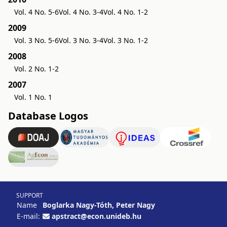
Vol. 4 No. 5-6
Vol. 4 No. 3-4
Vol. 4 No. 1-2
2009
Vol. 3 No. 5-6
Vol. 3 No. 3-4
Vol. 3 No. 1-2
2008
Vol. 2 No. 1-2
2007
Vol. 1 No. 1
Database Logos
SUPPORT
Name
Boglarka Nagy-Tóth, Peter Nagy
E-mail:
apstract@econ.unideb.hu