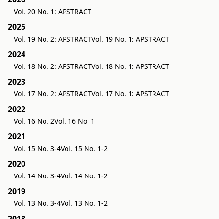
Vol. 20 No. 1: APSTRACT
2025
Vol. 19 No. 2: APSTRACT
Vol. 19 No. 1: APSTRACT
2024
Vol. 18 No. 2: APSTRACT
Vol. 18 No. 1: APSTRACT
2023
Vol. 17 No. 2: APSTRACT
Vol. 17 No. 1: APSTRACT
2022
Vol. 16 No. 2
Vol. 16 No. 1
2021
Vol. 15 No. 3-4
Vol. 15 No. 1-2
2020
Vol. 14 No. 3-4
Vol. 14 No. 1-2
2019
Vol. 13 No. 3-4
Vol. 13 No. 1-2
2018