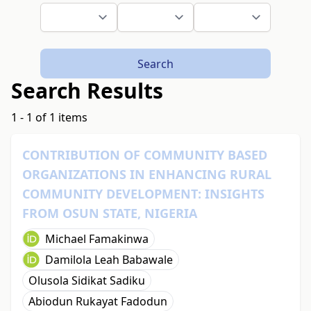
Search
Search Results
1 - 1 of 1 items
CONTRIBUTION OF COMMUNITY BASED
ORGANIZATIONS IN ENHANCING RURAL
COMMUNITY DEVELOPMENT: INSIGHTS
FROM OSUN STATE, NIGERIA
Michael Famakinwa
Damilola Leah Babawale
Olusola Sidikat Sadiku
Abiodun Rukayat Fadodun