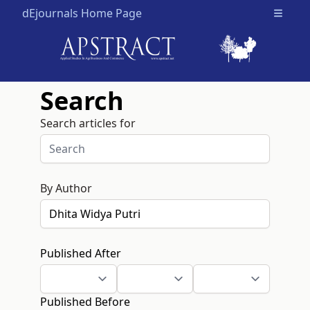
dEjournals Home Page
Open m
Search
Search articles for
By Author
Published After
Published Before