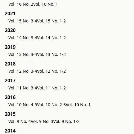
Vol. 16 No. 2
Vol. 16 No. 1
2021
Vol. 15 No. 3-4
Vol. 15 No. 1-2
2020
Vol. 14 No. 3-4
Vol. 14 No. 1-2
2019
Vol. 13 No. 3-4
Vol. 13 No. 1-2
2018
Vol. 12 No. 3-4
Vol. 12 No. 1-2
2017
Vol. 11 No. 3-4
Vol. 11 No. 1-2
2016
Vol. 10 No. 4-5
Vol. 10 No. 2-3
Vol. 10 No. 1
2015
Vol. 9 No. 4
Vol. 9 No. 3
Vol. 9 No. 1-2
2014