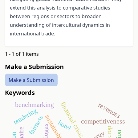
extend this analysis to comparative studies
between regions or sectors to broaden
understanding of intercultural dynamics in
international trade.
1 - 1 of 1 items
Make a Submission
Make a Submission
Keywords
financial crisis
benchmarking
revenues
tendering
sustainability
fairness
competitiveness
hotel
biogas