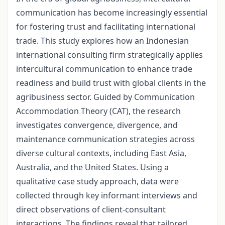
communication has become increasingly essential
for fostering trust and facilitating international
trade. This study explores how an Indonesian
international consulting firm strategically applies
intercultural communication to enhance trade
readiness and build trust with global clients in the
agribusiness sector. Guided by Communication
Accommodation Theory (CAT), the research
investigates convergence, divergence, and
maintenance communication strategies across
diverse cultural contexts, including East Asia,
Australia, and the United States. Using a
qualitative case study approach, data were
collected through key informant interviews and
direct observations of client-consultant
interactions. The findings reveal that tailored