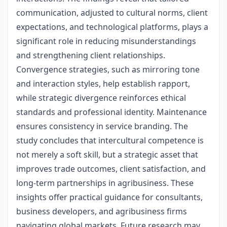
communication, adjusted to cultural norms, client
expectations, and technological platforms, plays a
significant role in reducing misunderstandings
and strengthening client relationships.
Convergence strategies, such as mirroring tone
and interaction styles, help establish rapport,
while strategic divergence reinforces ethical
standards and professional identity. Maintenance
ensures consistency in service branding. The
study concludes that intercultural competence is
not merely a soft skill, but a strategic asset that
improves trade outcomes, client satisfaction, and
long-term partnerships in agribusiness. These
insights offer practical guidance for consultants,
business developers, and agribusiness firms
navigating global markets. Future research may