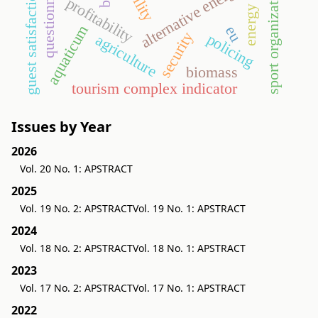
energy crop
questionnaire
alternative energy
sport organization
guest satisfaction
profitability
aquaticum
eu
security
policing
agriculture
biomass
tourism complex indicator
Issues by Year
2026
Vol. 20 No. 1: APSTRACT
2025
Vol. 19 No. 2: APSTRACT
Vol. 19 No. 1: APSTRACT
2024
Vol. 18 No. 2: APSTRACT
Vol. 18 No. 1: APSTRACT
2023
Vol. 17 No. 2: APSTRACT
Vol. 17 No. 1: APSTRACT
2022