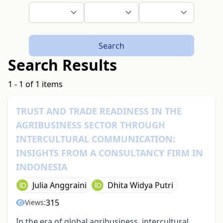
Search
Search Results
1 - 1 of 1 items
TRUST AND TRADE READINESS IN THE
AGRIBUSINESS SECTOR THROUGH
INTERCULTURAL COMMUNICATION:
INSIGHTS FROM A CONSULTANCY FIRM IN
INDONESIA
Julia Anggraini
Dhita Widya Putri
315
Views:
In the era of global agribusiness, intercultural