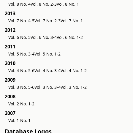
Vol. 8 No. 4
Vol. 8 No. 2-3
Vol. 8 No. 1
2013
Vol. 7 No. 4-5
Vol. 7 No. 2-3
Vol. 7 No. 1
2012
Vol. 6 No. 5
Vol. 6 No. 3-4
Vol. 6 No. 1-2
2011
Vol. 5 No. 3-4
Vol. 5 No. 1-2
2010
Vol. 4 No. 5-6
Vol. 4 No. 3-4
Vol. 4 No. 1-2
2009
Vol. 3 No. 5-6
Vol. 3 No. 3-4
Vol. 3 No. 1-2
2008
Vol. 2 No. 1-2
2007
Vol. 1 No. 1
Database Logos