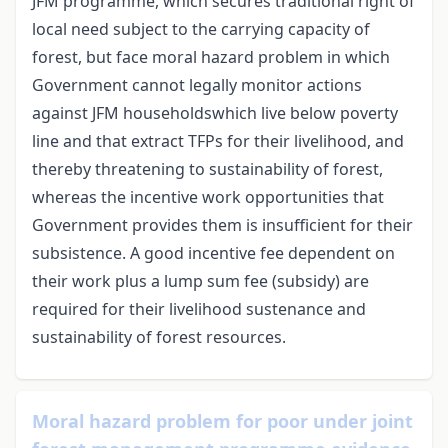
JFM programme, which secures traditional right of
local need subject to the carrying capacity of
forest, but face moral hazard problem in which
Government cannot legally monitor actions
against JFM householdswhich live below poverty
line and that extract TFPs for their livelihood, and
thereby threatening to sustainability of forest,
whereas the incentive work opportunities that
Government provides them is insufficient for their
subsistence. A good incentive fee dependent on
their work plus a lump sum fee (subsidy) are
required for their livelihood sustenance and
sustainability of forest resources.
Moral hazard problem for poor under joint