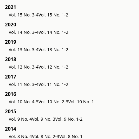
2021
Vol. 15 No. 3-4
Vol. 15 No. 1-2
2020
Vol. 14 No. 3-4
Vol. 14 No. 1-2
2019
Vol. 13 No. 3-4
Vol. 13 No. 1-2
2018
Vol. 12 No. 3-4
Vol. 12 No. 1-2
2017
Vol. 11 No. 3-4
Vol. 11 No. 1-2
2016
Vol. 10 No. 4-5
Vol. 10 No. 2-3
Vol. 10 No. 1
2015
Vol. 9 No. 4
Vol. 9 No. 3
Vol. 9 No. 1-2
2014
Vol. 8 No. 4
Vol. 8 No. 2-3
Vol. 8 No. 1