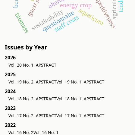
competitiveness
agriculture
energy crop
aquaticum
sustainability
questionnaire
biomass
staff costs
Issues by Year
2026
Vol. 20 No. 1: APSTRACT
2025
Vol. 19 No. 2: APSTRACT
Vol. 19 No. 1: APSTRACT
2024
Vol. 18 No. 2: APSTRACT
Vol. 18 No. 1: APSTRACT
2023
Vol. 17 No. 2: APSTRACT
Vol. 17 No. 1: APSTRACT
2022
Vol. 16 No. 2
Vol. 16 No. 1