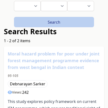
Search
Search Results
1 - 2 of 2 items
Moral hazard problem for poor under joint
forest management programme evidence
from west bengal in Indian context
95-105
Debnarayan Sarker
242
Views:
This study explores policy framework on current