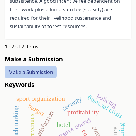
subsistence. A good incentive fee dependent on
their work plus a lump sum fee (subsidy) are
required for their livelihood sustenance and
sustainability of forest resources.
1 - 2 of 2 items
Make a Submission
Make a Submission
Keywords
policing
financial crisis
sport organization
security
biogas
benchmarking
profitability
guest satisfaction
revenues
alternative energy
hotel
tendering
eu