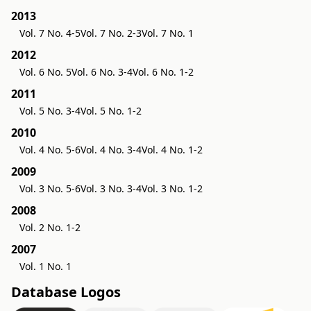
2013
Vol. 7 No. 4-5
Vol. 7 No. 2-3
Vol. 7 No. 1
2012
Vol. 6 No. 5
Vol. 6 No. 3-4
Vol. 6 No. 1-2
2011
Vol. 5 No. 3-4
Vol. 5 No. 1-2
2010
Vol. 4 No. 5-6
Vol. 4 No. 3-4
Vol. 4 No. 1-2
2009
Vol. 3 No. 5-6
Vol. 3 No. 3-4
Vol. 3 No. 1-2
2008
Vol. 2 No. 1-2
2007
Vol. 1 No. 1
Database Logos