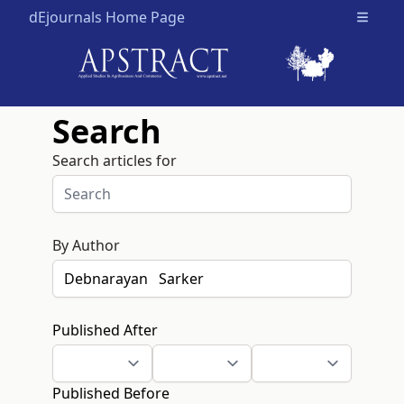
dEjournals Home Page
Open m
Search
Search articles for
By Author
Published After
Published Before