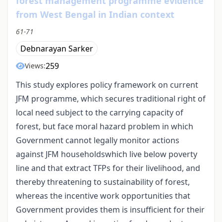
forest management programme evidence
from West Bengal in Indian context
61-71
Debnarayan Sarker
259
Views:
This study explores policy framework on current
JFM programme, which secures traditional right of
local need subject to the carrying capacity of
forest, but face moral hazard problem in which
Government cannot legally monitor actions
against JFM householdswhich live below poverty
line and that extract TFPs for their livelihood, and
thereby threatening to sustainability of forest,
whereas the incentive work opportunities that
Government provides them is insufficient for their