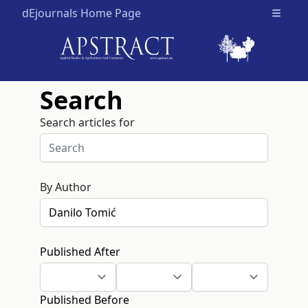
dEjournals Home Page
Open m
Search
Search articles for
By Author
Published After
Published Before