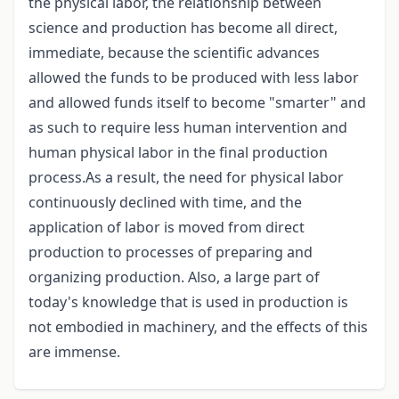
the physical labor, the relationship between
science and production has become all direct,
immediate, because the scientific advances
allowed the funds to be produced with less labor
and allowed funds itself to become "smarter" and
as such to require less human intervention and
human physical labor in the final production
process.As a result, the need for physical labor
continuously declined with time, and the
application of labor is moved from direct
production to processes of preparing and
organizing production. Also, a large part of
today's knowledge that is used in production is
not embodied in machinery, and the effects of this
are immense.