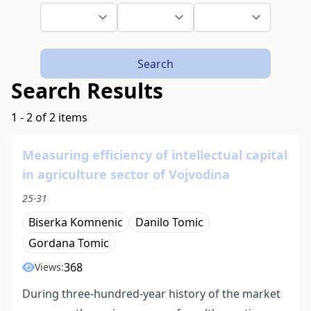
Search
Search Results
1 - 2 of 2 items
Measuring efficiency of intellectual capital
in agriculture sector of Vojvodina
25-31
Biserka Komnenic
Danilo Tomic
Gordana Tomic
368
Views:
During three-hundred-year history of the market