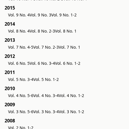
2015
Vol. 9 No. 4
Vol. 9 No. 3
Vol. 9 No. 1-2
2014
Vol. 8 No. 4
Vol. 8 No. 2-3
Vol. 8 No. 1
2013
Vol. 7 No. 4-5
Vol. 7 No. 2-3
Vol. 7 No. 1
2012
Vol. 6 No. 5
Vol. 6 No. 3-4
Vol. 6 No. 1-2
2011
Vol. 5 No. 3-4
Vol. 5 No. 1-2
2010
Vol. 4 No. 5-6
Vol. 4 No. 3-4
Vol. 4 No. 1-2
2009
Vol. 3 No. 5-6
Vol. 3 No. 3-4
Vol. 3 No. 1-2
2008
Vol. 2 No. 1-2