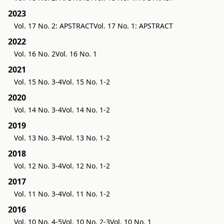
2023
Vol. 17 No. 2: APSTRACT
Vol. 17 No. 1: APSTRACT
2022
Vol. 16 No. 2
Vol. 16 No. 1
2021
Vol. 15 No. 3-4
Vol. 15 No. 1-2
2020
Vol. 14 No. 3-4
Vol. 14 No. 1-2
2019
Vol. 13 No. 3-4
Vol. 13 No. 1-2
2018
Vol. 12 No. 3-4
Vol. 12 No. 1-2
2017
Vol. 11 No. 3-4
Vol. 11 No. 1-2
2016
Vol. 10 No. 4-5
Vol. 10 No. 2-3
Vol. 10 No. 1