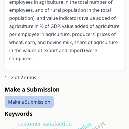
employees in agriculture in the total number of
employees, and of rural population in the total
population), and value indicators (value added of
agriculture in % of GDP, value added of agriculture
per employee in agriculture, producers’ prices of
wheat, corn, and bovine milk, share of agriculture
in the values of export and import) were
compared.
1 - 2 of 2 items
Make a Submission
Make a Submission
Keywords
customer satisfaction