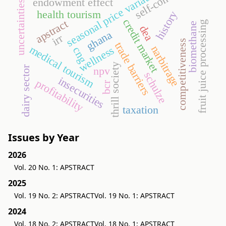
self-concept
seasonal price variation
endowment effect
uncertainties
health tourism
history
credit market
apstract
fruit juice processing
biomethane
dea
ghana
irr
competitiveness
trade barriers
medical tourism
narbitrage
wellness
cng
thrill society
dairy sector
npv
schulze
insecurities
profitability
bcr
taxation
Issues by Year
2026
Vol. 20 No. 1: APSTRACT
2025
Vol. 19 No. 2: APSTRACT
Vol. 19 No. 1: APSTRACT
2024
Vol. 18 No. 2: APSTRACT
Vol. 18 No. 1: APSTRACT