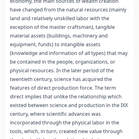
economy, the main sources of wealth creation
have changed from the natural resources (mainly
land and relatively unskilled labor with the
exception of the master craftsman), tangible
material assets (buildings, machinery and
equipment, funds) to intangible assets
(knowledge and information of all types) that may
be contained in the people, organizations, or
physical resources. In the later period of the
twentieth century, science has acquired the
features of direct production force. The term
direct implies that unlike the relationship which
existed between science and production in the IXX
century, where scientific advances was
incorporated through the physical labor in the
tools, which, in turn, created new value through