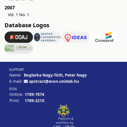
2007
Vol. 1 No. 1
Database Logos
SUPPORT
Name
Boglarka Nagy-Tóth, Peter Nagy
E-mail:
apstract@econ.unideb.hu
ISSN
Online:
1789-7874
Print:
1789-221X