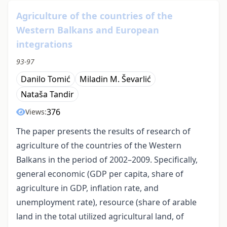
Agriculture of the countries of the
Western Balkans and European
integrations
93-97
Danilo Tomić
Miladin M. Ševarlić
Nataša Tandir
376
Views:
The paper presents the results of research of
agriculture of the countries of the Western
Balkans in the period of 2002–2009. Specifically,
general economic (GDP per capita, share of
agriculture in GDP, inflation rate, and
unemployment rate), resource (share of arable
land in the total utilized agricultural land, of