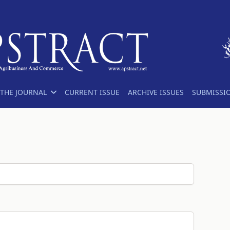
THE JOURNAL
CURRENT ISSUE
ARCHIVE ISSUES
SUBMISSI