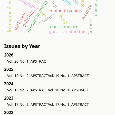
destination development
cluster analysis
profitability
alternative energy
security
competitiveness
policing
staff costs
eu
revenues
hotel
fairness
questionnaire
guest satisfaction
Issues by Year
2026
Vol. 20 No. 1: APSTRACT
2025
Vol. 19 No. 2: APSTRACT
Vol. 19 No. 1: APSTRACT
2024
Vol. 18 No. 2: APSTRACT
Vol. 18 No. 1: APSTRACT
2023
Vol. 17 No. 2: APSTRACT
Vol. 17 No. 1: APSTRACT
2022