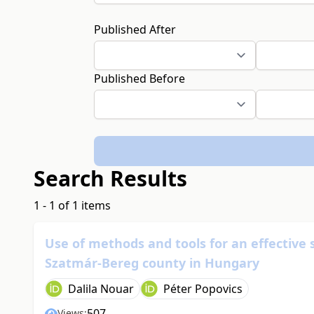
Published After
Published Before
Search Results
1 - 1 of 1 items
Use of methods and tools for an effective 
Szatmár-Bereg county in Hungary
Dalila Nouar
Péter Popovics
507
Views: