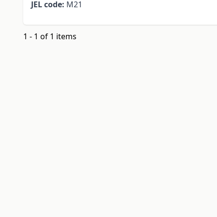
JEL code:
M21
1 - 1 of 1 items