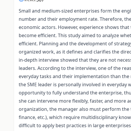
Small and medium-sized enterprises form the engi
number and their employment rate. Therefore, the ef
economic actors. However, experience shows that t
become efficient. This study aimed to analyze wh
efficient. Planning and the development of strateg
organized work, as it defines and clarifies the dir
in-depth interview showed that they are not neces
leaders. According to the interview, one of the re
everyday tasks and their implementation than the
the SME leader is personally involved in everyday 
opportunity to fully understand the enterprise, th
she can intervene more flexibly, faster, and more ac
organization, the manager also must perform the 
finance, etc.), which require multidisciplinary knowle
difficult to apply best practices in large enterpri