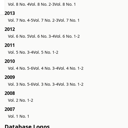
Vol. 8 No. 4
Vol. 8 No. 2-3
Vol. 8 No. 1
2013
Vol. 7 No. 4-5
Vol. 7 No. 2-3
Vol. 7 No. 1
2012
Vol. 6 No. 5
Vol. 6 No. 3-4
Vol. 6 No. 1-2
2011
Vol. 5 No. 3-4
Vol. 5 No. 1-2
2010
Vol. 4 No. 5-6
Vol. 4 No. 3-4
Vol. 4 No. 1-2
2009
Vol. 3 No. 5-6
Vol. 3 No. 3-4
Vol. 3 No. 1-2
2008
Vol. 2 No. 1-2
2007
Vol. 1 No. 1
Database Logos