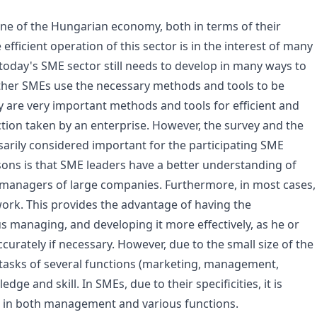
ne of the Hungarian economy, both in terms of their
ficient operation of this sector is in the interest of many
oday's SME sector still needs to develop in many ways to
ether SMEs use the necessary methods and tools to be
y are very important methods and tools for efficient and
ection taken by an enterprise. However, the survey and the
sarily considered important for the participating SME
asons is that SME leaders have a better understanding of
 managers of large companies. Furthermore, in most cases,
work. This provides the advantage of having the
us managing, and developing it more effectively, as he or
curately if necessary. However, due to the small size of the
tasks of several functions (marketing, management,
dge and skill. In SMEs, due to their specificities, it is
ses in both management and various functions.