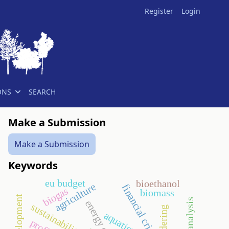
Register
Login
ONS
SEARCH
Make a Submission
Make a Submission
Keywords
eu budget
bioethanol
agriculture
financial crisis
biogas
biomass
energy crop
sustainability
tendering
aquaticum