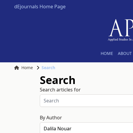
dEjournals Home Page
HOME
ABOUT 
Home
Search
Search
Search articles for
By Author