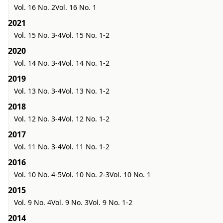
Vol. 16 No. 2
Vol. 16 No. 1
2021
Vol. 15 No. 3-4
Vol. 15 No. 1-2
2020
Vol. 14 No. 3-4
Vol. 14 No. 1-2
2019
Vol. 13 No. 3-4
Vol. 13 No. 1-2
2018
Vol. 12 No. 3-4
Vol. 12 No. 1-2
2017
Vol. 11 No. 3-4
Vol. 11 No. 1-2
2016
Vol. 10 No. 4-5
Vol. 10 No. 2-3
Vol. 10 No. 1
2015
Vol. 9 No. 4
Vol. 9 No. 3
Vol. 9 No. 1-2
2014