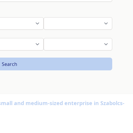
Search
small and medium-sized enterprise in Szabolcs-